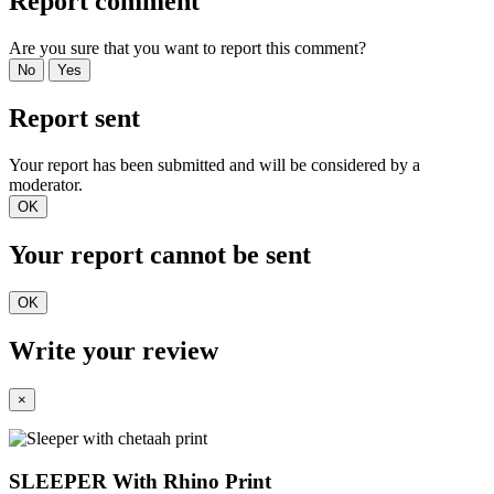
Report comment
Are you sure that you want to report this comment?
No
Yes
Report sent
Your report has been submitted and will be considered by a
moderator.
OK
Your report cannot be sent
OK
Write your review
×
SLEEPER With Rhino Print