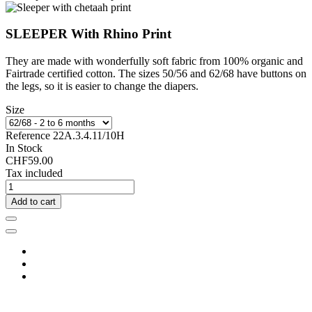
SLEEPER With Rhino Print
They are made with wonderfully soft fabric from 100% organic and
Fairtrade certified cotton. The sizes 50/56 and 62/68 have buttons on
the legs, so it is easier to change the diapers.
Size
Reference
22A.3.4.11/10H
In Stock
CHF59.00
Tax included
Add to cart