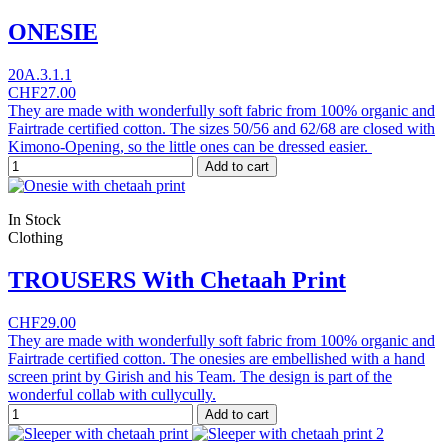
ONESIE
20A.3.1.1
CHF27.00
They are made with wonderfully soft fabric from 100% organic and
Fairtrade certified cotton. The sizes 50/56 and 62/68 are closed with
Kimono-Opening, so the little ones can be dressed easier.
Add to cart
In Stock
Clothing
TROUSERS With Chetaah Print
CHF29.00
They are made with wonderfully soft fabric from 100% organic and
Fairtrade certified cotton. The onesies are embellished with a hand
screen print by Girish and his Team. The design is part of the
wonderful collab with cullycully.
Add to cart