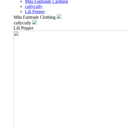
Mila Fairtraide Clothing
cullycully
Lili Pepper
Mila Fairtrade Clothing
cullycully
Lili Pepper