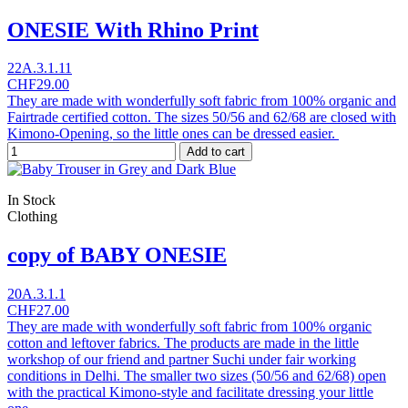
ONESIE With Rhino Print
22A.3.1.11
CHF29.00
They are made with wonderfully soft fabric from 100% organic and
Fairtrade certified cotton. The sizes 50/56 and 62/68 are closed with
Kimono-Opening, so the little ones can be dressed easier.
Add to cart
In Stock
Clothing
copy of BABY ONESIE
20A.3.1.1
CHF27.00
They are made with wonderfully soft fabric from 100% organic
cotton and leftover fabrics. The products are made in the little
workshop of our friend and partner Suchi under fair working
conditions in Delhi. The smaller two sizes (50/56 and 62/68) open
with the practical Kimono-style and facilitate dressing your little