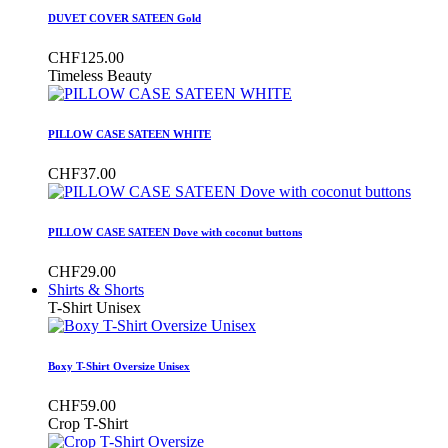
DUVET COVER SATEEN Gold
CHF125.00
Timeless Beauty
PILLOW CASE SATEEN WHITE
CHF37.00
PILLOW CASE SATEEN Dove with coconut buttons
CHF29.00
Shirts & Shorts
T-Shirt Unisex
Boxy T-Shirt Oversize Unisex
CHF59.00
Crop T-Shirt