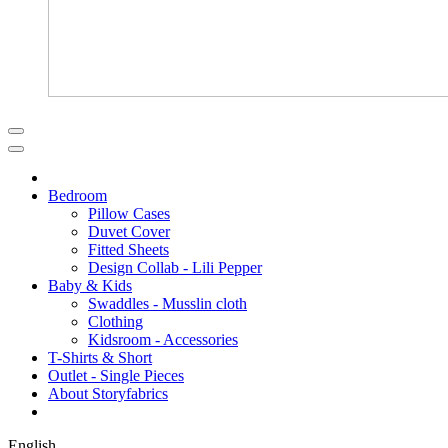
Bedroom
Pillow Cases
Duvet Cover
Fitted Sheets
Design Collab - Lili Pepper
Baby & Kids
Swaddles - Musslin cloth
Clothing
Kidsroom - Accessories
T-Shirts & Short
Outlet - Single Pieces
About Storyfabrics
English