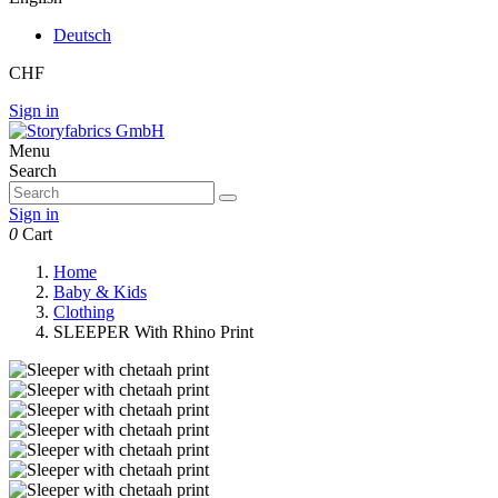
Deutsch
CHF
Sign in
Menu
Search
Sign in
0
Cart
Home
Baby & Kids
Clothing
SLEEPER With Rhino Print