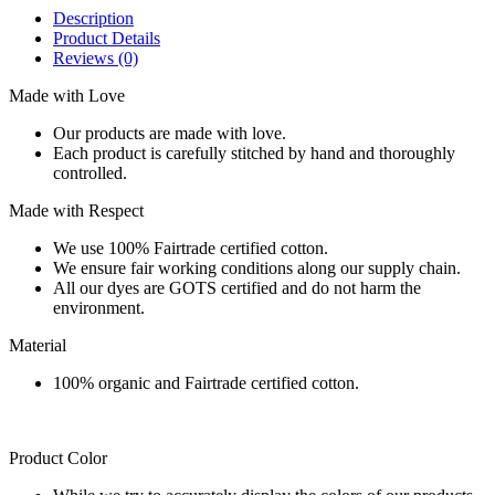
Description
Product Details
Reviews
(0)
Made with Love
Our products are made with love.
Each product is carefully stitched by hand and thoroughly
controlled.
Made with Respect
We use 100% Fairtrade certified cotton.
We ensure fair working conditions along our supply chain.
All our dyes are GOTS certified and do not harm the
environment.
Material
100% organic and Fairtrade certified cotton.
Product Color