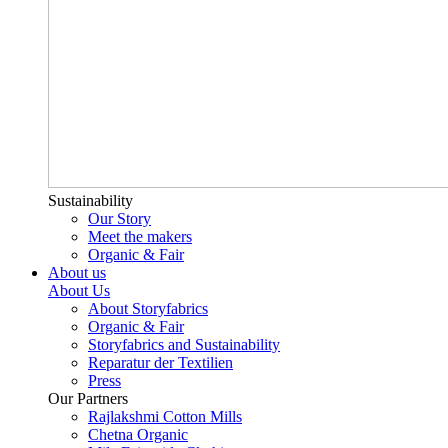
Sustainability
Our Story
Meet the makers
Organic & Fair
About us
About Us
About Storyfabrics
Organic & Fair
Storyfabrics and Sustainability
Reparatur der Textilien
Press
Our Partners
Rajlakshmi Cotton Mills
Chetna Organic