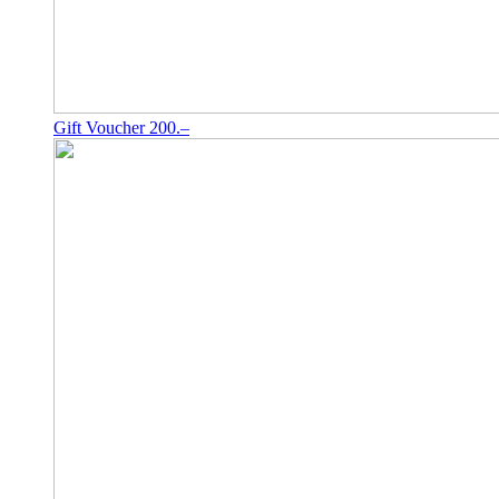
Gift Voucher 200.–