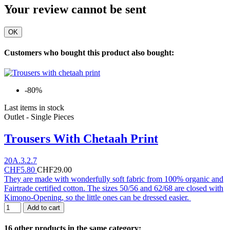
Your review cannot be sent
OK
Customers who bought this product also bought:
-80%
Last items in stock
Outlet - Single Pieces
Trousers With Chetaah Print
20A.3.2.7
CHF5.80
CHF29.00
They are made with wonderfully soft fabric from 100% organic and
Fairtrade certified cotton. The sizes 50/56 and 62/68 are closed with
Kimono-Opening, so the little ones can be dressed easier.
Add to cart
16 other products in the same category: