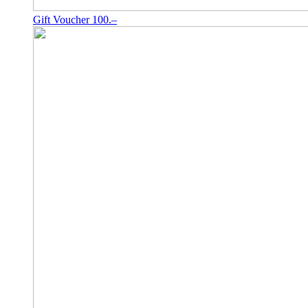
Gift Voucher 100.–