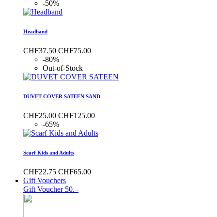
-50%
Headband
CHF37.50
CHF75.00
-80%
Out-of-Stock
DUVET COVER SATEEN SAND
CHF25.00
CHF125.00
-65%
Scarf Kids and Adults
CHF22.75
CHF65.00
Gift Vouchers
Gift Voucher 50.–