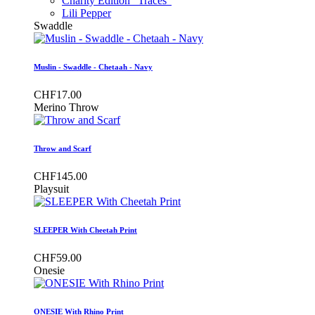
Charity Edition "Traces"
Lili Pepper
Swaddle
Muslin - Swaddle - Chetaah - Navy
CHF17.00
Merino Throw
Throw and Scarf
CHF145.00
Playsuit
SLEEPER With Cheetah Print
CHF59.00
Onesie
ONESIE With Rhino Print