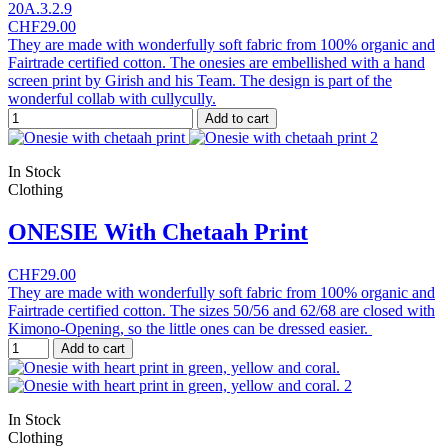
20A.3.2.9
CHF29.00
They are made with wonderfully soft fabric from 100% organic and
Fairtrade certified cotton. The onesies are embellished with a hand
screen print by Girish and his Team. The design is part of the
wonderful collab with cullycully.
Add to cart
In Stock
Clothing
ONESIE With Chetaah Print
CHF29.00
They are made with wonderfully soft fabric from 100% organic and
Fairtrade certified cotton. The sizes 50/56 and 62/68 are closed with
Kimono-Opening, so the little ones can be dressed easier.
Add to cart
In Stock
Clothing