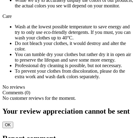
While we try to accurately display the colors of our products,
the actual colors you see will depend on your monitor.
Care
Wash at the lowest possible temperature to save energy and
try to only use eco-friendly detergents. If you must, you can
wash your clothes up to 40°C.
Do not bleach your clothes, it would destroy and alter the
color.
You can tumble dry your clothes but rather dry it in open air
to preserve the lifespan and save some more energy.
Professional dry cleaning is possible, but not necessary.
To prevent your clothes from discoloration, please do the
extra work and wash dark colors separately.
No reviews
Comments (0)
No customer reviews for the moment.
Your review appreciation cannot be sent
OK