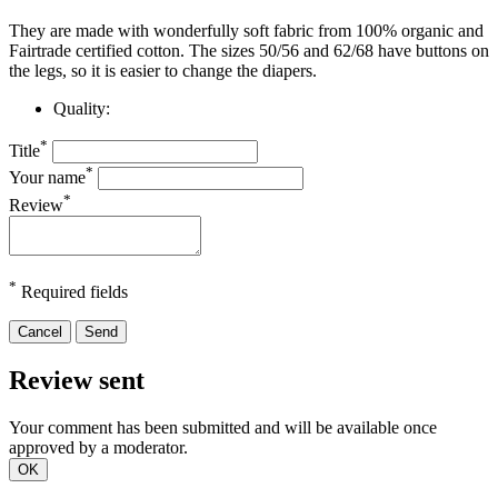
They are made with wonderfully soft fabric from 100% organic and
Fairtrade certified cotton. The sizes 50/56 and 62/68 have buttons on
the legs, so it is easier to change the diapers.
Quality:
*
Title
*
Your name
*
Review
*
Required fields
Cancel
Send
Review sent
Your comment has been submitted and will be available once
approved by a moderator.
OK