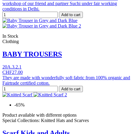
workshop of our friend and partner Suchi under fair working
conditions in Delhi.
Add to cart
In Stock
Clothing
BABY TROUSERS
20A.3.2.1
CHF27.00
They are made with wonderfully soft fabric from 100% organic and
Fairtrade certified cotton.
Add to cart
-65%
Product available with different options
Special Collections: Knitted Hats and Scarves
Scarf Kids and Adults