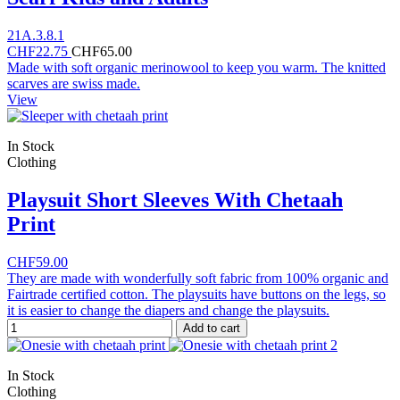
21A.3.8.1
CHF22.75
CHF65.00
Made with soft organic merinowool to keep you warm. The knitted
scarves are swiss made.
View
In Stock
Clothing
Playsuit Short Sleeves With Chetaah
Print
CHF59.00
They are made with wonderfully soft fabric from 100% organic and
Fairtrade certified cotton. The playsuits have buttons on the legs, so
it is easier to change the diapers and change the playsuits.
Add to cart
In Stock
Clothing