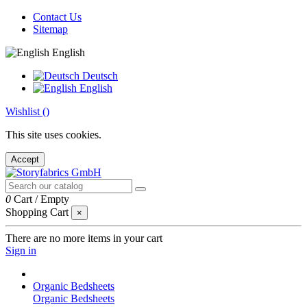
Contact Us
Sitemap
English
Deutsch
English
Wishlist (
)
This site uses cookies.
Accept
0
Cart
/
Empty
Shopping Cart
×
There are no more items in your cart
Sign in
Organic Bedsheets
Organic Bedsheets