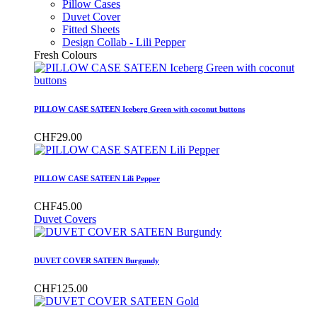
Pillow Cases
Duvet Cover
Fitted Sheets
Design Collab - Lili Pepper
Fresh Colours
PILLOW CASE SATEEN Iceberg Green with coconut buttons
CHF29.00
PILLOW CASE SATEEN Lili Pepper
CHF45.00
Duvet Covers
DUVET COVER SATEEN Burgundy
CHF125.00