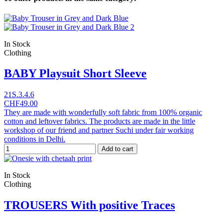
In Stock
Clothing
BABY Playsuit Short Sleeve
21S.3.4.6
CHF49.00
They are made with wonderfully soft fabric from 100% organic
cotton and leftover fabrics. The products are made in the little
workshop of our friend and partner Suchi under fair working
conditions in Delhi.
Add to cart
In Stock
Clothing
TROUSERS With positive Traces