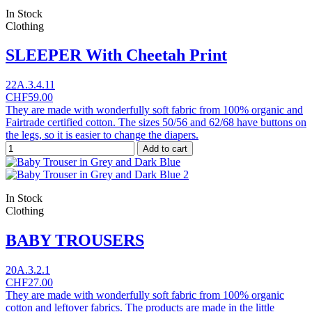
In Stock
Clothing
SLEEPER With Cheetah Print
22A.3.4.11
CHF59.00
They are made with wonderfully soft fabric from 100% organic and
Fairtrade certified cotton. The sizes 50/56 and 62/68 have buttons on
the legs, so it is easier to change the diapers.
Add to cart
In Stock
Clothing
BABY TROUSERS
20A.3.2.1
CHF27.00
They are made with wonderfully soft fabric from 100% organic
cotton and leftover fabrics. The products are made in the little