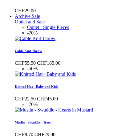
CHF29.00
Archive Sale
Outlet and Sale
Outlet - Single Pieces
-70%
Cable Knit Throw
CHF55.50
CHF185.00
-50%
Knitted Hat - Baby and Kids
CHF22.50
CHF45.00
-70%
Muslin - Swaddle - Trees
CHF8.70
CHF29.00