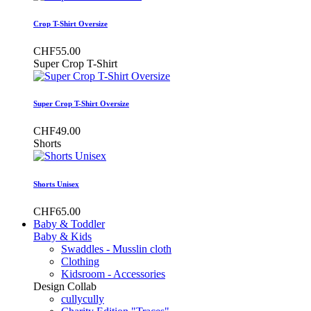
Crop T-Shirt Oversize
CHF55.00
Super Crop T-Shirt
Super Crop T-Shirt Oversize
CHF49.00
Shorts
Shorts Unisex
CHF65.00
Baby & Toddler
Baby & Kids
Swaddles - Musslin cloth
Clothing
Kidsroom - Accessories
Design Collab
cullycully