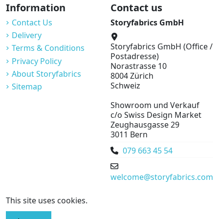
Information
Contact us
Contact Us
Storyfabrics GmbH
Delivery
Storyfabrics GmbH (Office /
Terms & Conditions
Postadresse)
Privacy Policy
Norastrasse 10
About Storyfabrics
8004 Zürich
Schweiz
Sitemap
Showroom und Verkauf
c/o Swiss Design Market
Zeughausgasse 29
3011 Bern
079 663 45 54
welcome@storyfabrics.com
This site uses cookies.