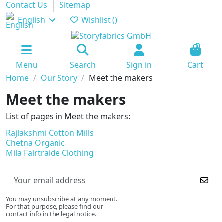
Contact Us
Sitemap
English
Wishlist (
)
0
Menu
Search
Sign in
Cart
Home
Our Story
Meet the makers
Meet the makers
List of pages in Meet the makers:
Rajlakshmi Cotton Mills
Chetna Organic
Mila Fairtraide Clothing
You may unsubscribe at any moment.
For that purpose, please find our
contact info in the legal notice.