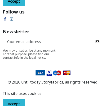
Accept
Follow us
Newsletter
You may unsubscribe at any moment.
For that purpose, please find our
contact info in the legal notice.
© 2020 until today Storyfabrics, all rights reserved.
This site uses cookies.
Accept