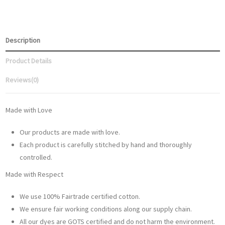
Description
Product Details
Reviews
(0)
Made with Love
Our products are made with love.
Each product is carefully stitched by hand and thoroughly
controlled.
Made with Respect
We use 100% Fairtrade certified cotton.
We ensure fair working conditions along our supply chain.
All our dyes are GOTS certified and do not harm the environment.