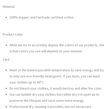
Material
100% organic and Fairtrade certified cotton.
Product Color
While we try to accurately display the colors of our products, the
actual colors you see will depend on your monitor.
Care
Wash at the lowest possible temperature to save energy and try
to only use eco-friendly detergents. If you must, you can wash
your clothes up to 40°C.
Do not bleach your clothes, it would destroy and alter the color.
You can tumble dry your clothes but rather dry it in open air to
preserve the lifespan and save some more energy.
Professional dry cleaning is possible, but not necessary.