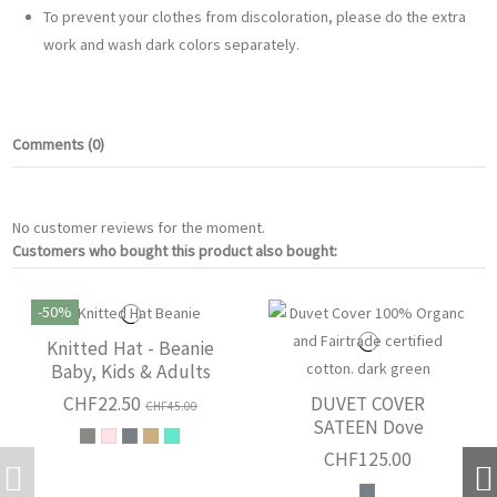
To prevent your clothes from discoloration, please do the extra
work and wash dark colors separately.
Comments (0)
No customer reviews for the moment.
Customers who bought this product also bought:
-50%
Knitted Hat - Beanie
Baby, Kids & Adults
CHF22.50
DUVET COVER
CHF45.00
SATEEN Dove
CHF125.00