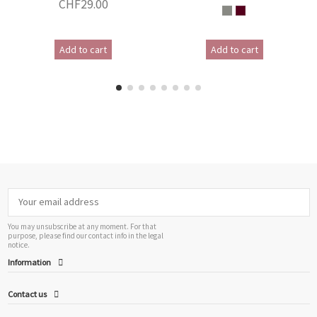
CHF29.00
Add to cart
Add to cart
You may unsubscribe at any moment. For that
purpose, please find our contact info in the legal
notice.
Information
Contact us