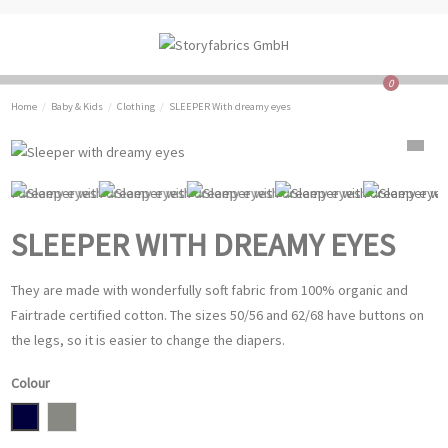
0
Home
Baby & Kids
Clothing
SLEEPER With dreamy eyes
SLEEPER WITH DREAMY EYES
They are made with wonderfully soft fabric from 100% organic and
Fairtrade certified cotton. The sizes 50/56 and 62/68 have buttons on
the legs, so it is easier to change the diapers.
Colour
Navy
grey