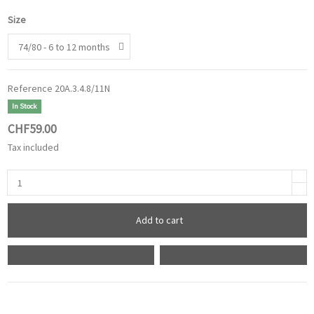
Size
Reference
20A.3.4.8/11N
In Stock
CHF59.00
Tax included
Add to cart