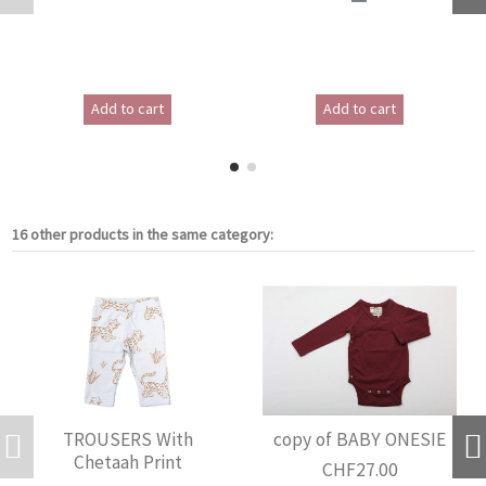
Add to cart
Add to cart
16 other products in the same category:
TROUSERS With
copy of BABY ONESIE
Chetaah Print
CHF27.00