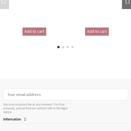
Add to cart
Add to cart
You may unsubscribe at any moment. For that
purpose, please find our contact info in the legal
notice.
Information