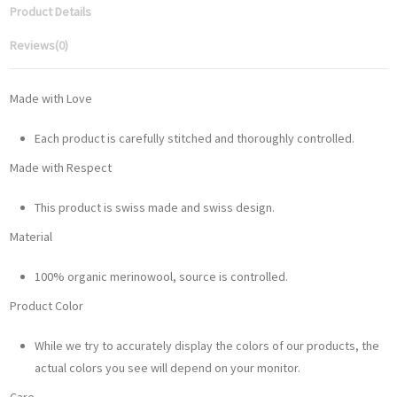
Product Details
Reviews
(0)
Made with Love
Each product is carefully stitched and thoroughly controlled.
Made with Respect
This product is swiss made and swiss design.
Material
100% organic merinowool, source is controlled.
Product Color
While we try to accurately display the colors of our products, the
actual colors you see will depend on your monitor.