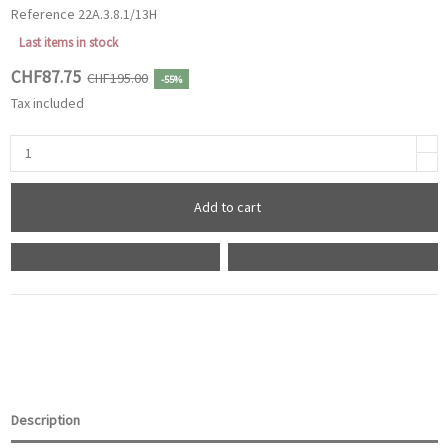
Reference
22A.3.8.1/13H
Last items in stock
CHF87.75
CHF195.00
-55%
Tax included
Add to cart
Description