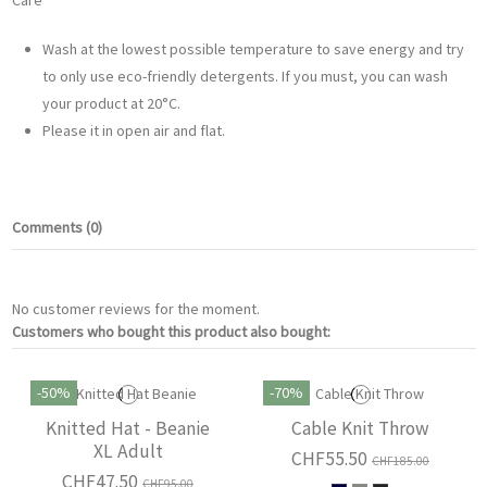
Care
Wash at the lowest possible temperature to save energy and try
to only use eco-friendly detergents. If you must, you can wash
your product at 20°C.
Please it in open air and flat.
Comments (0)
No customer reviews for the moment.
Customers who bought this product also bought:
-50%
-70%
Knitted Hat - Beanie
Cable Knit Throw
XL Adult
CHF55.50
CHF185.00
CHF47.50
CHF95.00