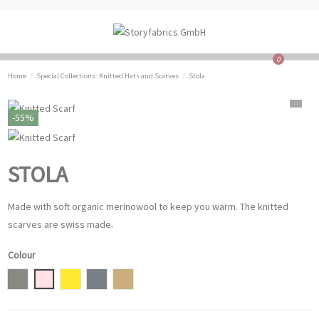
0
Home
Special Collections: Knitted Hats and Scarves
Stola
-55%
STOLA
Made with soft organic merinowool to keep you warm. The knitted
scarves are swiss made.
Colour
grey
Powder Rose
Mustard Yellow
Dove
light brown