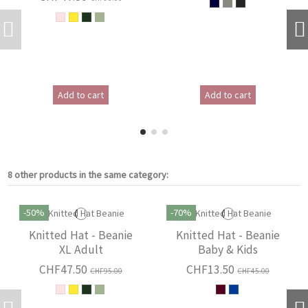
Add to cart
Add to cart
8 other products in the same category:
-50%
-70%
Knitted Hat - Beanie
Knitted Hat - Beanie
XL Adult
Baby & Kids
CHF47.50
CHF13.50
CHF95.00
CHF45.00