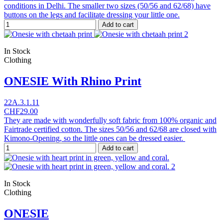
conditions in Delhi. The smaller two sizes (50/56 and 62/68) have
buttons on the legs and facilitate dressing your little one.
Add to cart
In Stock
Clothing
ONESIE With Rhino Print
22A.3.1.11
CHF29.00
They are made with wonderfully soft fabric from 100% organic and
Fairtrade certified cotton. The sizes 50/56 and 62/68 are closed with
Kimono-Opening, so the little ones can be dressed easier.
Add to cart
In Stock
Clothing
ONESIE