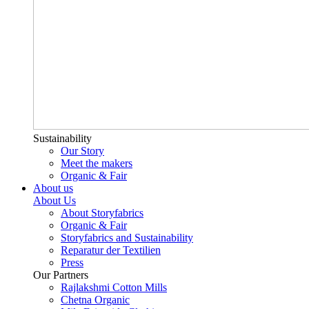
Sustainability
Our Story
Meet the makers
Organic & Fair
About us
About Us
About Storyfabrics
Organic & Fair
Storyfabrics and Sustainability
Reparatur der Textilien
Press
Our Partners
Rajlakshmi Cotton Mills
Chetna Organic