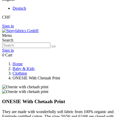
Deutsch
CHF
Sign in
Menu
Search
Sign in
0
Cart
Home
Baby & Kids
Clothing
ONESIE With Chetaah Print
ONESIE With Chetaah Print
They are made with wonderfully soft fabric from 100% organic and
Fairtrade certified cotton. The sizes 50/56 and 62/68 are closed with