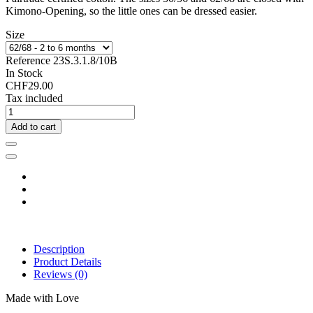
Kimono-Opening, so the little ones can be dressed easier.
Size
Reference
23S.3.1.8/10B
In Stock
CHF29.00
Tax included
Add to cart
Description
Product Details
Reviews
(0)
Made with Love