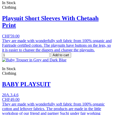
In Stock
Clothing
Playsuit Short Sleeves With Chetaah
Print
CHF59.00
They are made with wonderfully soft fabric from 100% organic and
Fairtrade certified cotton. The playsuits have buttons on the legs, so
it is easier to change the diapers and change the playsuits.
Add to cart
In Stock
Clothing
BABY PLAYSUIT
20A.3.4.6
CHF49.00
They are made with wonderfully soft fabric from 100% organic
cotton and leftover fabrics. The products are made in the little
workshop of our friend and partner Suchi under fair working