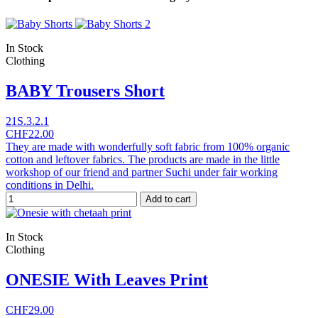
In Stock
Clothing
BABY Trousers Short
21S.3.2.1
CHF22.00
They are made with wonderfully soft fabric from 100% organic
cotton and leftover fabrics. The products are made in the little
workshop of our friend and partner Suchi under fair working
conditions in Delhi.
Add to cart
In Stock
Clothing
ONESIE With Leaves Print
CHF29.00