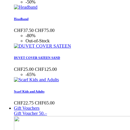
-50%
Headband
CHF37.50
CHF75.00
-80%
Out-of-Stock
DUVET COVER SATEEN SAND
CHF25.00
CHF125.00
-65%
Scarf Kids and Adults
CHF22.75
CHF65.00
Gift Vouchers
Gift Voucher 50.–