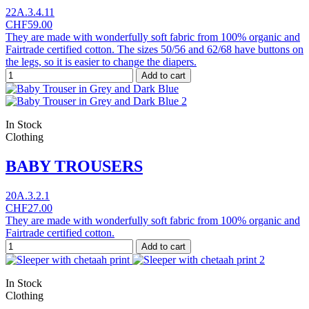
22A.3.4.11
CHF59.00
They are made with wonderfully soft fabric from 100% organic and
Fairtrade certified cotton. The sizes 50/56 and 62/68 have buttons on
the legs, so it is easier to change the diapers.
Add to cart
In Stock
Clothing
BABY TROUSERS
20A.3.2.1
CHF27.00
They are made with wonderfully soft fabric from 100% organic and
Fairtrade certified cotton.
Add to cart
In Stock
Clothing