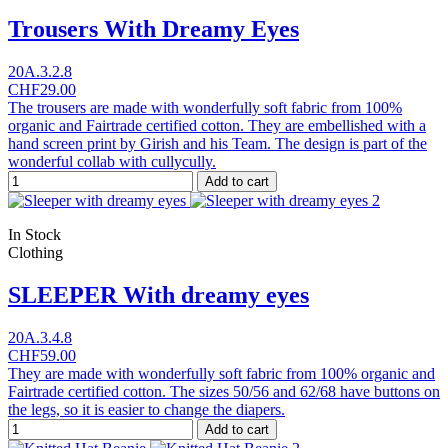
Trousers With Dreamy Eyes
20A.3.2.8
CHF29.00
The trousers are made with wonderfully soft fabric from 100%
organic and Fairtrade certified cotton. They are embellished with a
hand screen print by Girish and his Team. The design is part of the
wonderful collab with cullycully.
Add to cart
In Stock
Clothing
SLEEPER With dreamy eyes
20A.3.4.8
CHF59.00
They are made with wonderfully soft fabric from 100% organic and
Fairtrade certified cotton. The sizes 50/56 and 62/68 have buttons on
the legs, so it is easier to change the diapers.
Add to cart