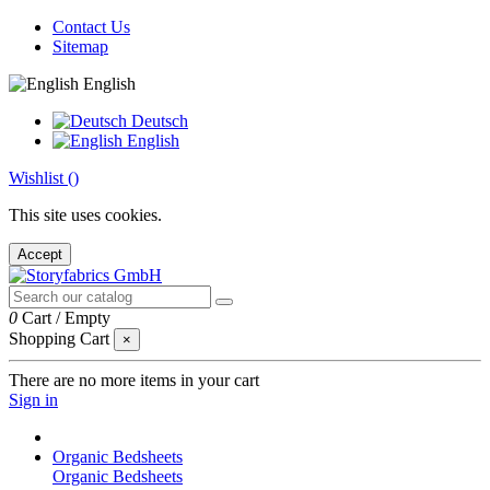
Contact Us
Sitemap
English
Deutsch
English
Wishlist (
)
This site uses cookies.
Accept
0
Cart
/
Empty
Shopping Cart
×
There are no more items in your cart
Sign in
Organic Bedsheets
Organic Bedsheets