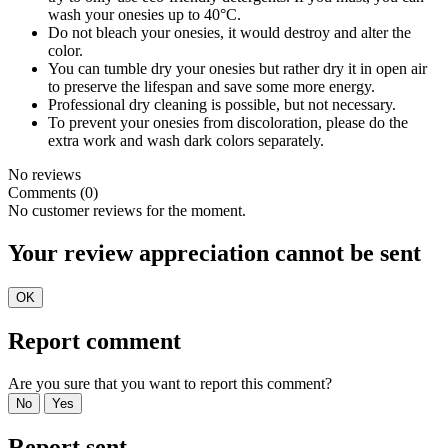
wash your onesies up to 40°C.
Do not bleach your onesies, it would destroy and alter the
color.
You can tumble dry your onesies but rather dry it in open air
to preserve the lifespan and save some more energy.
Professional dry cleaning is possible, but not necessary.
To prevent your onesies from discoloration, please do the
extra work and wash dark colors separately.
No reviews
Comments (0)
No customer reviews for the moment.
Your review appreciation cannot be sent
OK
Report comment
Are you sure that you want to report this comment?
No
Yes
Report sent