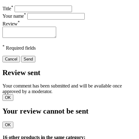
*
Title
*
Your name
*
Review
*
Required fields
Cancel
Send
Review sent
Your comment has been submitted and will be available once
approved by a moderator.
OK
Your review cannot be sent
OK
16 other products in the same category: