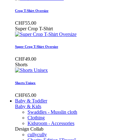
Crop T-Shirt Oversize
CHF55.00
Super Crop T-Shirt
Super Crop T-Shirt Oversize
CHF49.00
Shorts
Shorts Unisex
CHF65.00
Baby & Toddler
Baby & Kids
Swaddles - Musslin cloth
Clothing
Kidsroom - Accessories
Design Collab
cullycully