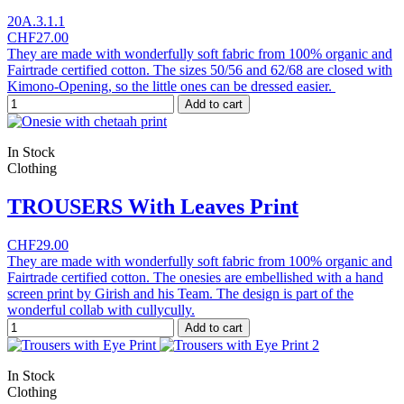
20A.3.1.1
CHF27.00
They are made with wonderfully soft fabric from 100% organic and
Fairtrade certified cotton. The sizes 50/56 and 62/68 are closed with
Kimono-Opening, so the little ones can be dressed easier.
Add to cart
In Stock
Clothing
TROUSERS With Leaves Print
CHF29.00
They are made with wonderfully soft fabric from 100% organic and
Fairtrade certified cotton. The onesies are embellished with a hand
screen print by Girish and his Team. The design is part of the
wonderful collab with cullycully.
Add to cart
In Stock
Clothing