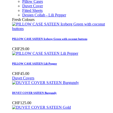
Pillow Cases
Duvet Cover
Fitted Sheets
Design Collab - Lili Pepper
Fresh Colours
PILLOW CASE SATEEN Iceberg Green with coconut buttons
CHF29.00
PILLOW CASE SATEEN Lili Pepper
CHF45.00
Duvet Covers
DUVET COVER SATEEN Burgundy
CHF125.00