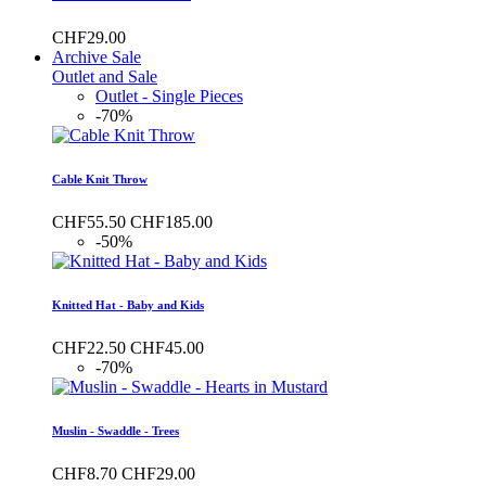
CHF29.00
Archive Sale
Outlet and Sale
Outlet - Single Pieces
-70%
Cable Knit Throw
CHF55.50
CHF185.00
-50%
Knitted Hat - Baby and Kids
CHF22.50
CHF45.00
-70%
Muslin - Swaddle - Trees
CHF8.70
CHF29.00