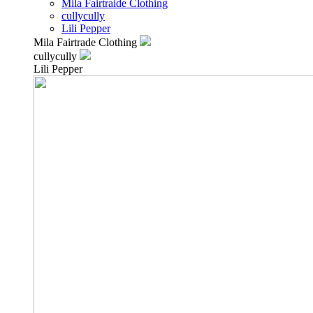
Mila Fairtraide Clothing
cullycully
Lili Pepper
Mila Fairtrade Clothing
cullycully
Lili Pepper