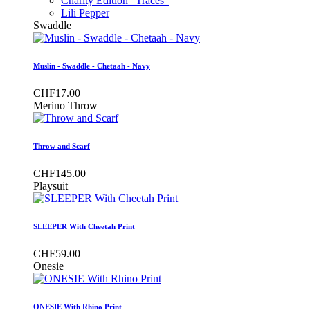
Charity Edition "Traces"
Lili Pepper
Swaddle
Muslin - Swaddle - Chetaah - Navy
CHF17.00
Merino Throw
Throw and Scarf
CHF145.00
Playsuit
SLEEPER With Cheetah Print
CHF59.00
Onesie
ONESIE With Rhino Print