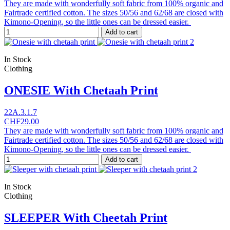
They are made with wonderfully soft fabric from 100% organic and
Fairtrade certified cotton. The sizes 50/56 and 62/68 are closed with
Kimono-Opening, so the little ones can be dressed easier.
Add to cart
In Stock
Clothing
ONESIE With Chetaah Print
22A.3.1.7
CHF29.00
They are made with wonderfully soft fabric from 100% organic and
Fairtrade certified cotton. The sizes 50/56 and 62/68 are closed with
Kimono-Opening, so the little ones can be dressed easier.
Add to cart
In Stock
Clothing
SLEEPER With Cheetah Print