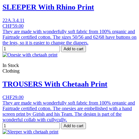
SLEEPER With Rhino Print
22A.3.4.11
CHF59.00
They are made with wonderfully soft fabric from 100% organic and
Fairtrade certified cotton. The sizes 50/56 and 62/68 have buttons on
the legs, so it is easier to change the diapers.
Add to cart
In Stock
Clothing
TROUSERS With Chetaah Print
CHF29.00
They are made with wonderfully soft fabric from 100% organic and
Fairtrade certified cotton. The onesies are embellished with a hand
screen print by Girish and his Team. The design is part of the
wonderful collab with cullycully.
Add to cart