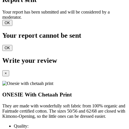
Your report has been submitted and will be considered by a
moderator.
OK
Your report cannot be sent
OK
Write your review
×
ONESIE With Chetaah Print
They are made with wonderfully soft fabric from 100% organic and
Fairtrade certified cotton. The sizes 50/56 and 62/68 are closed with
Kimono-Opening, so the little ones can be dressed easier.
Quality: