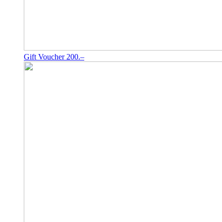
Gift Voucher 200.–