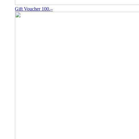
Gift Voucher 100.–