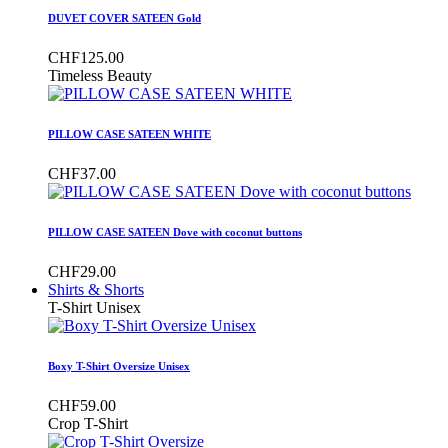
DUVET COVER SATEEN Gold
CHF125.00
Timeless Beauty
PILLOW CASE SATEEN WHITE
CHF37.00
PILLOW CASE SATEEN Dove with coconut buttons
CHF29.00
Shirts & Shorts
T-Shirt Unisex
Boxy T-Shirt Oversize Unisex
CHF59.00
Crop T-Shirt