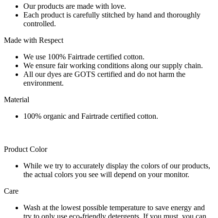
Our products are made with love.
Each product is carefully stitched by hand and thoroughly
controlled.
Made with Respect
We use 100% Fairtrade certified cotton.
We ensure fair working conditions along our supply chain.
All our dyes are GOTS certified and do not harm the
environment.
Material
100% organic and Fairtrade certified cotton.
Product Color
While we try to accurately display the colors of our products,
the actual colors you see will depend on your monitor.
Care
Wash at the lowest possible temperature to save energy and
try to only use eco-friendly detergents. If you must, you can