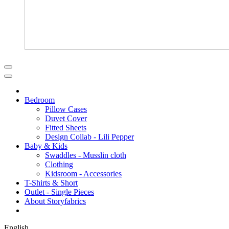
Bedroom
Pillow Cases
Duvet Cover
Fitted Sheets
Design Collab - Lili Pepper
Baby & Kids
Swaddles - Musslin cloth
Clothing
Kidsroom - Accessories
T-Shirts & Short
Outlet - Single Pieces
About Storyfabrics
English