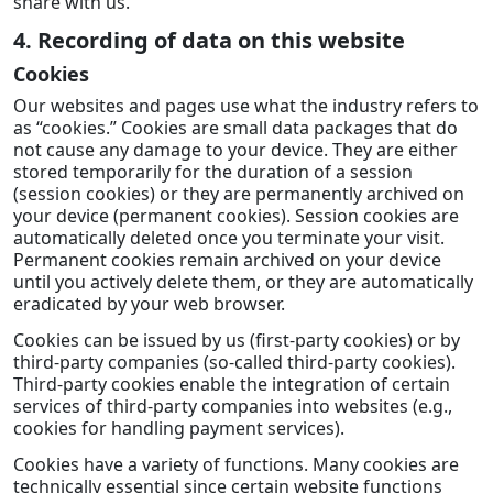
share with us.
4. Recording of data on this website
Cookies
Our websites and pages use what the industry refers to
as “cookies.” Cookies are small data packages that do
not cause any damage to your device. They are either
stored temporarily for the duration of a session
(session cookies) or they are permanently archived on
your device (permanent cookies). Session cookies are
automatically deleted once you terminate your visit.
Permanent cookies remain archived on your device
until you actively delete them, or they are automatically
eradicated by your web browser.
Cookies can be issued by us (first-party cookies) or by
third-party companies (so-called third-party cookies).
Third-party cookies enable the integration of certain
services of third-party companies into websites (e.g.,
cookies for handling payment services).
Cookies have a variety of functions. Many cookies are
technically essential since certain website functions