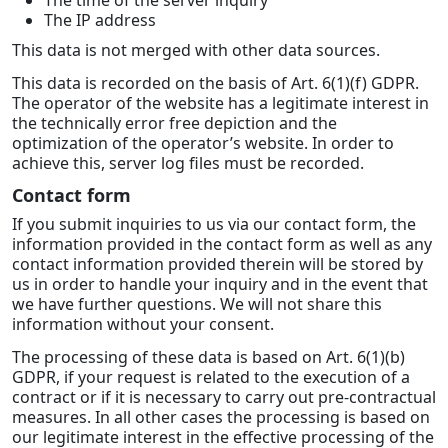
The time of the server inquiry
The IP address
This data is not merged with other data sources.
This data is recorded on the basis of Art. 6(1)(f) GDPR.
The operator of the website has a legitimate interest in
the technically error free depiction and the
optimization of the operator’s website. In order to
achieve this, server log files must be recorded.
Contact form
If you submit inquiries to us via our contact form, the
information provided in the contact form as well as any
contact information provided therein will be stored by
us in order to handle your inquiry and in the event that
we have further questions. We will not share this
information without your consent.
The processing of these data is based on Art. 6(1)(b)
GDPR, if your request is related to the execution of a
contract or if it is necessary to carry out pre-contractual
measures. In all other cases the processing is based on
our legitimate interest in the effective processing of the