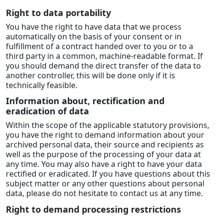
Right to data portability
You have the right to have data that we process
automatically on the basis of your consent or in
fulfillment of a contract handed over to you or to a
third party in a common, machine-readable format. If
you should demand the direct transfer of the data to
another controller, this will be done only if it is
technically feasible.
Information about, rectification and
eradication of data
Within the scope of the applicable statutory provisions,
you have the right to demand information about your
archived personal data, their source and recipients as
well as the purpose of the processing of your data at
any time. You may also have a right to have your data
rectified or eradicated. If you have questions about this
subject matter or any other questions about personal
data, please do not hesitate to contact us at any time.
Right to demand processing restrictions