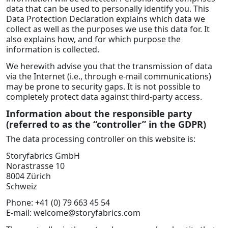
data that can be used to personally identify you. This
Data Protection Declaration explains which data we
collect as well as the purposes we use this data for. It
also explains how, and for which purpose the
information is collected.
We herewith advise you that the transmission of data
via the Internet (i.e., through e-mail communications)
may be prone to security gaps. It is not possible to
completely protect data against third-party access.
Information about the responsible party
(referred to as the “controller” in the GDPR)
The data processing controller on this website is:
Storyfabrics GmbH
Norastrasse 10
8004 Zürich
Schweiz
Phone: +41 (0) 79 663 45 54
E-mail: welcome@storyfabrics.com