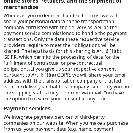
online stores, retailers, and the shipment of
merchandise
Whenever you order merchandise from us, we will
share your personal data with the transportation
company entrusted with the delivery as well as the
payment service commissioned to handle the payment
transactions. Only the data these respective service
providers require to meet their obligations will be
shared. The legal basis for this sharing is Art. 6 (1)(b)
GDPR, which permits the processing of data for the
fulfillment of contractual or pre-contractual
obligations. If you give us your respective consent
pursuant to Art. 6 (1)(a) GDPR, we will share your email
address with the transportation company entrusted
with the delivery so that this company can notify you on
the shipping status for your order via email. You have
the option to revoke your consent at any time.
Payment services
We integrate payment services of third-party
companies on our website. When you make a purchase
from us, your payment data (e.g. name, payment