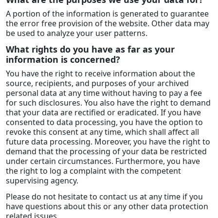
A portion of the information is generated to guarantee
the error free provision of the website. Other data may
be used to analyze your user patterns.
What rights do you have as far as your
information is concerned?
You have the right to receive information about the
source, recipients, and purposes of your archived
personal data at any time without having to pay a fee
for such disclosures. You also have the right to demand
that your data are rectified or eradicated. If you have
consented to data processing, you have the option to
revoke this consent at any time, which shall affect all
future data processing. Moreover, you have the right to
demand that the processing of your data be restricted
under certain circumstances. Furthermore, you have
the right to log a complaint with the competent
supervising agency.
Please do not hesitate to contact us at any time if you
have questions about this or any other data protection
related issues.