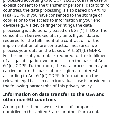
explicit consent to the transfer of personal data to third
countries, the data processing is also based on Art. 49
(1)(a) GDPR. If you have consented to the storage of
cookies or to the access to information in your end
device (e.g., via device fingerprinting), the data
processing is additionally based on § 25 (1) TTDSG. The
consent can be revoked at any time. If your data is
required for the fulfillment of a contract or for the
implementation of pre-contractual measures, we
process your data on the basis of Art. 6(1)(b) GDPR.
Furthermore, if your data is required for the fulfillment
of a legal obligation, we process it on the basis of Art.
6(1)(c) GDPR. Furthermore, the data processing may be
carried out on the basis of our legitimate interest
according to Art. 6(1)(f) GDPR. Information on the
relevant legal basis in each individual case is provided in
the following paragraphs of this privacy policy.
Information on data transfer to the USA and
other non-EU countries
Among other things, we use tools of companies
domiciled in the United States or other from a data