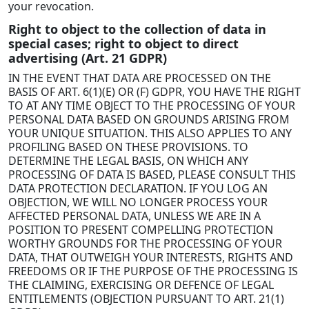
your revocation.
Right to object to the collection of data in
special cases; right to object to direct
advertising (Art. 21 GDPR)
IN THE EVENT THAT DATA ARE PROCESSED ON THE
BASIS OF ART. 6(1)(E) OR (F) GDPR, YOU HAVE THE RIGHT
TO AT ANY TIME OBJECT TO THE PROCESSING OF YOUR
PERSONAL DATA BASED ON GROUNDS ARISING FROM
YOUR UNIQUE SITUATION. THIS ALSO APPLIES TO ANY
PROFILING BASED ON THESE PROVISIONS. TO
DETERMINE THE LEGAL BASIS, ON WHICH ANY
PROCESSING OF DATA IS BASED, PLEASE CONSULT THIS
DATA PROTECTION DECLARATION. IF YOU LOG AN
OBJECTION, WE WILL NO LONGER PROCESS YOUR
AFFECTED PERSONAL DATA, UNLESS WE ARE IN A
POSITION TO PRESENT COMPELLING PROTECTION
WORTHY GROUNDS FOR THE PROCESSING OF YOUR
DATA, THAT OUTWEIGH YOUR INTERESTS, RIGHTS AND
FREEDOMS OR IF THE PURPOSE OF THE PROCESSING IS
THE CLAIMING, EXERCISING OR DEFENCE OF LEGAL
ENTITLEMENTS (OBJECTION PURSUANT TO ART. 21(1)