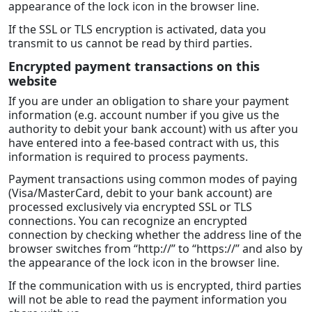
appearance of the lock icon in the browser line.
If the SSL or TLS encryption is activated, data you
transmit to us cannot be read by third parties.
Encrypted payment transactions on this
website
If you are under an obligation to share your payment
information (e.g. account number if you give us the
authority to debit your bank account) with us after you
have entered into a fee-based contract with us, this
information is required to process payments.
Payment transactions using common modes of paying
(Visa/MasterCard, debit to your bank account) are
processed exclusively via encrypted SSL or TLS
connections. You can recognize an encrypted
connection by checking whether the address line of the
browser switches from “http://” to “https://” and also by
the appearance of the lock icon in the browser line.
If the communication with us is encrypted, third parties
will not be able to read the payment information you