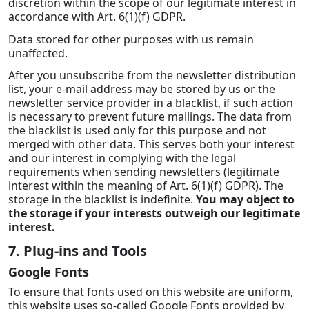
discretion within the scope of our legitimate interest in
accordance with Art. 6(1)(f) GDPR.
Data stored for other purposes with us remain
unaffected.
After you unsubscribe from the newsletter distribution
list, your e-mail address may be stored by us or the
newsletter service provider in a blacklist, if such action
is necessary to prevent future mailings. The data from
the blacklist is used only for this purpose and not
merged with other data. This serves both your interest
and our interest in complying with the legal
requirements when sending newsletters (legitimate
interest within the meaning of Art. 6(1)(f) GDPR). The
storage in the blacklist is indefinite.
You may object to
the storage if your interests outweigh our legitimate
interest.
7. Plug-ins and Tools
Google Fonts
To ensure that fonts used on this website are uniform,
this website uses so-called Google Fonts provided by