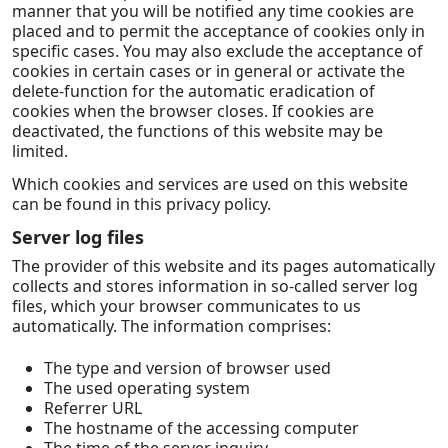
manner that you will be notified any time cookies are
placed and to permit the acceptance of cookies only in
specific cases. You may also exclude the acceptance of
cookies in certain cases or in general or activate the
delete-function for the automatic eradication of
cookies when the browser closes. If cookies are
deactivated, the functions of this website may be
limited.
Which cookies and services are used on this website
can be found in this privacy policy.
Server log files
The provider of this website and its pages automatically
collects and stores information in so-called server log
files, which your browser communicates to us
automatically. The information comprises:
The type and version of browser used
The used operating system
Referrer URL
The hostname of the accessing computer