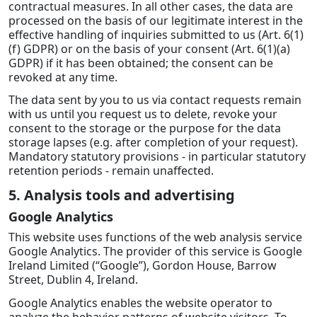
contractual measures. In all other cases, the data are
processed on the basis of our legitimate interest in the
effective handling of inquiries submitted to us (Art. 6(1)
(f) GDPR) or on the basis of your consent (Art. 6(1)(a)
GDPR) if it has been obtained; the consent can be
revoked at any time.
The data sent by you to us via contact requests remain
with us until you request us to delete, revoke your
consent to the storage or the purpose for the data
storage lapses (e.g. after completion of your request).
Mandatory statutory provisions - in particular statutory
retention periods - remain unaffected.
5. Analysis tools and advertising
Google Analytics
This website uses functions of the web analysis service
Google Analytics. The provider of this service is Google
Ireland Limited (“Google”), Gordon House, Barrow
Street, Dublin 4, Ireland.
Google Analytics enables the website operator to
analyze the behavior patterns of website visitors. To