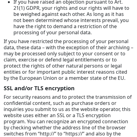
If you have raised an objection pursuant to Art.
21(1) GDPR, your rights and our rights will have to
be weighed against each other. As long as it has
not been determined whose interests prevail, you
have the right to demand a restriction of the
processing of your personal data.
If you have restricted the processing of your personal
data, these data – with the exception of their archiving –
may be processed only subject to your consent or to
claim, exercise or defend legal entitlements or to
protect the rights of other natural persons or legal
entities or for important public interest reasons cited
by the European Union or a member state of the EU.
SSL and/or TLS encryption
For security reasons and to protect the transmission of
confidential content, such as purchase orders or
inquiries you submit to us as the website operator, this
website uses either an SSL or a TLS encryption
program. You can recognize an encrypted connection
by checking whether the address line of the browser
switches from “http://” to “https://” and also by the