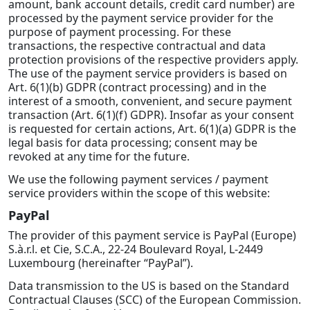
amount, bank account details, credit card number) are
processed by the payment service provider for the
purpose of payment processing. For these
transactions, the respective contractual and data
protection provisions of the respective providers apply.
The use of the payment service providers is based on
Art. 6(1)(b) GDPR (contract processing) and in the
interest of a smooth, convenient, and secure payment
transaction (Art. 6(1)(f) GDPR). Insofar as your consent
is requested for certain actions, Art. 6(1)(a) GDPR is the
legal basis for data processing; consent may be
revoked at any time for the future.
We use the following payment services / payment
service providers within the scope of this website:
PayPal
The provider of this payment service is PayPal (Europe)
S.à.r.l. et Cie, S.C.A., 22-24 Boulevard Royal, L-2449
Luxembourg (hereinafter “PayPal”).
Data transmission to the US is based on the Standard
Contractual Clauses (SCC) of the European Commission.