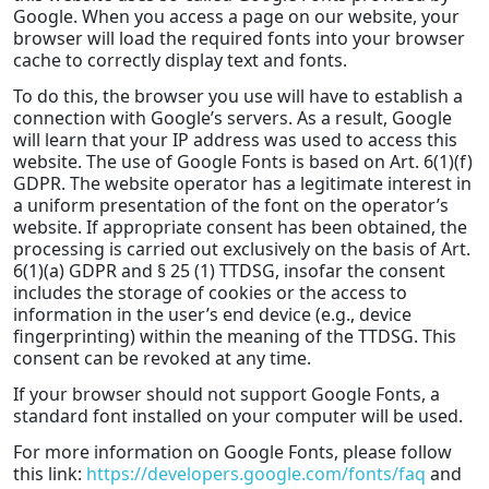
Google. When you access a page on our website, your
browser will load the required fonts into your browser
cache to correctly display text and fonts.
To do this, the browser you use will have to establish a
connection with Google’s servers. As a result, Google
will learn that your IP address was used to access this
website. The use of Google Fonts is based on Art. 6(1)(f)
GDPR. The website operator has a legitimate interest in
a uniform presentation of the font on the operator’s
website. If appropriate consent has been obtained, the
processing is carried out exclusively on the basis of Art.
6(1)(a) GDPR and § 25 (1) TTDSG, insofar the consent
includes the storage of cookies or the access to
information in the user’s end device (e.g., device
fingerprinting) within the meaning of the TTDSG. This
consent can be revoked at any time.
If your browser should not support Google Fonts, a
standard font installed on your computer will be used.
For more information on Google Fonts, please follow
this link:
https://developers.google.com/fonts/faq
and