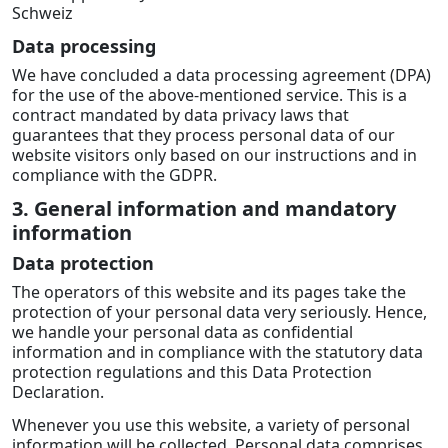
Schweiz
Data processing
We have concluded a data processing agreement (DPA)
for the use of the above-mentioned service. This is a
contract mandated by data privacy laws that
guarantees that they process personal data of our
website visitors only based on our instructions and in
compliance with the GDPR.
3. General information and mandatory
information
Data protection
The operators of this website and its pages take the
protection of your personal data very seriously. Hence,
we handle your personal data as confidential
information and in compliance with the statutory data
protection regulations and this Data Protection
Declaration.
Whenever you use this website, a variety of personal
information will be collected. Personal data comprises