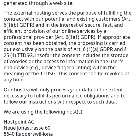
generated through a web site.
The external hosting serves the purpose of fulfilling the
contract with our potential and existing customers (Art.
6(1)(b) GDPR) and in the interest of secure, fast, and
efficient provision of our online services by a
professional provider (Art. 6(1)(f) GDPR). If appropriate
consent has been obtained, the processing is carried
out exclusively on the basis of Art. 6 (1)(a) GDPR and §
25 (1) TTDSG, insofar the consent includes the storage
of cookies or the access to information in the user's
end device (e.g., device fingerprinting) within the
meaning of the TTDSG. This consent can be revoked at
any time.
Our host(s) will only process your data to the extent
necessary to fulfil its performance obligations and to
follow our instructions with respect to such data.
We are using the following host(s):
Hostpoint AG
Neue Jonastrasse 60
8640 Rapperswil-Jona