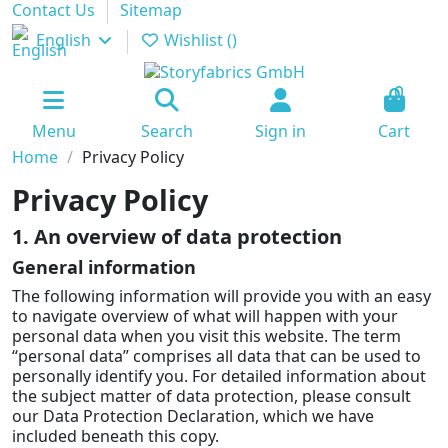
Contact Us
Sitemap
English
Wishlist (
)
0
Menu
Search
Sign in
Cart
Home
Privacy Policy
Privacy Policy
1. An overview of data protection
General information
The following information will provide you with an easy
to navigate overview of what will happen with your
personal data when you visit this website. The term
“personal data” comprises all data that can be used to
personally identify you. For detailed information about
the subject matter of data protection, please consult
our Data Protection Declaration, which we have
included beneath this copy.