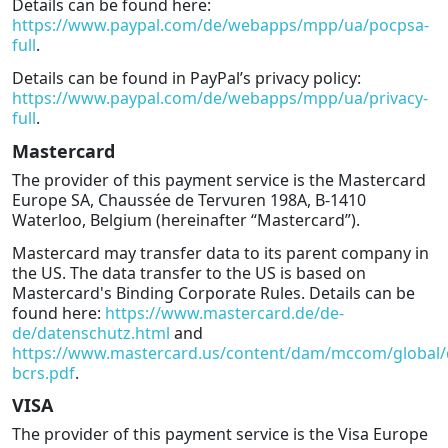
Details can be found here:
https://www.paypal.com/de/webapps/mpp/ua/pocpsa-
full
.
Details can be found in PayPal’s privacy policy:
https://www.paypal.com/de/webapps/mpp/ua/privacy-
full
.
Mastercard
The provider of this payment service is the Mastercard
Europe SA, Chaussée de Tervuren 198A, B-1410
Waterloo, Belgium (hereinafter “Mastercard”).
Mastercard may transfer data to its parent company in
the US. The data transfer to the US is based on
Mastercard's Binding Corporate Rules. Details can be
found here:
https://www.mastercard.de/de-
de/datenschutz.html
and
https://www.mastercard.us/content/dam/mccom/global
bcrs.pdf
.
VISA
The provider of this payment service is the Visa Europe