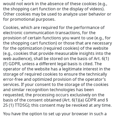
would not work in the absence of these cookies (e.g.,
the shopping cart function or the display of videos).
Other cookies may be used to analyze user behavior or
for promotional purposes.
Cookies, which are required for the performance of
electronic communication transactions, for the
provision of certain functions you want to use (e.g., for
the shopping cart function) or those that are necessary
for the optimization (required cookies) of the website
(e.g., cookies that provide measurable insights into the
web audience), shall be stored on the basis of Art. 6(1)
(f) GDPR, unless a different legal basis is cited. The
operator of the website has a legitimate interest in the
storage of required cookies to ensure the technically
error-free and optimized provision of the operator’s
services. If your consent to the storage of the cookies
and similar recognition technologies has been
requested, the processing occurs exclusively on the
basis of the consent obtained (Art. 6(1)(a) GDPR and §
25 (1) TTDSG); this consent may be revoked at any time.
You have the option to set up your browser in such a