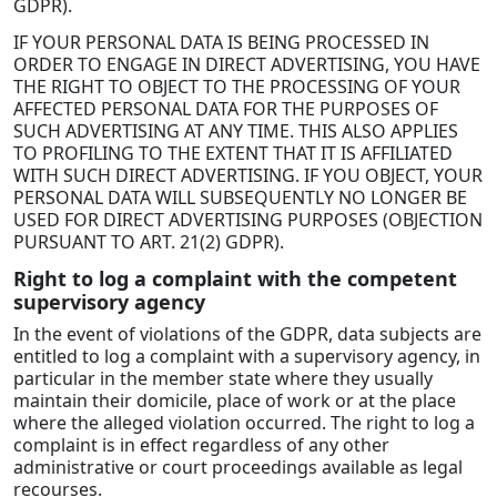
GDPR).
IF YOUR PERSONAL DATA IS BEING PROCESSED IN
ORDER TO ENGAGE IN DIRECT ADVERTISING, YOU HAVE
THE RIGHT TO OBJECT TO THE PROCESSING OF YOUR
AFFECTED PERSONAL DATA FOR THE PURPOSES OF
SUCH ADVERTISING AT ANY TIME. THIS ALSO APPLIES
TO PROFILING TO THE EXTENT THAT IT IS AFFILIATED
WITH SUCH DIRECT ADVERTISING. IF YOU OBJECT, YOUR
PERSONAL DATA WILL SUBSEQUENTLY NO LONGER BE
USED FOR DIRECT ADVERTISING PURPOSES (OBJECTION
PURSUANT TO ART. 21(2) GDPR).
Right to log a complaint with the competent
supervisory agency
In the event of violations of the GDPR, data subjects are
entitled to log a complaint with a supervisory agency, in
particular in the member state where they usually
maintain their domicile, place of work or at the place
where the alleged violation occurred. The right to log a
complaint is in effect regardless of any other
administrative or court proceedings available as legal
recourses.