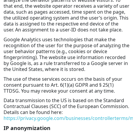
that end, the website operator receives a variety of user
data, such as pages accessed, time spent on the page,
the utilized operating system and the user’s origin. This
data is assigned to the respective end device of the
user. An assignment to a user-ID does not take place.
Google Analytics uses technologies that make the
recognition of the user for the purpose of analyzing the
user behavior patterns (e.g., cookies or device
fingerprinting). The website use information recorded
by Google is, as a rule transferred to a Google server in
the United States, where it is stored.
The use of these services occurs on the basis of your
consent pursuant to Art. 6(1)(a) GDPR and § 25(1)
TTDSG. You may revoke your consent at any time.
Data transmission to the US is based on the Standard
Contractual Clauses (SCC) of the European Commission.
Details can be found here:
https://privacy.google.com/businesses/controllerterms/
IP anonymization