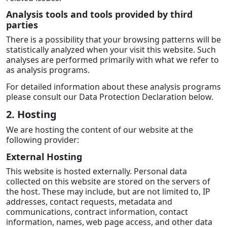
Analysis tools and tools provided by third
parties
There is a possibility that your browsing patterns will be
statistically analyzed when your visit this website. Such
analyses are performed primarily with what we refer to
as analysis programs.
For detailed information about these analysis programs
please consult our Data Protection Declaration below.
2. Hosting
We are hosting the content of our website at the
following provider:
External Hosting
This website is hosted externally. Personal data
collected on this website are stored on the servers of
the host. These may include, but are not limited to, IP
addresses, contact requests, metadata and
communications, contract information, contact
information, names, web page access, and other data