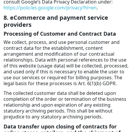
consult Google’s Data Privacy Declaration under:
https://policies.google.com/privacy?hl=en
.
8. eCommerce and payment service
providers
Processing of Customer and Contract Data
We collect, process, and use personal customer and
contract data for the establishment, content
arrangement and modification of our contractual
relationships. Data with personal references to the use
of this website (usage data) will be collected, processed,
and used only if this is necessary to enable the user to
use our services or required for billing purposes. The
legal basis for these processes is Art. 6(1)(b) GDPR.
The collected customer data shall be deleted upon
completion of the order or termination of the business
relationship and upon expiration of any existing
statutory archiving periods. This shall be without
prejudice to any statutory archiving periods.
Data transfer upon closing of contracts for