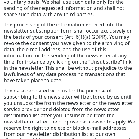
voluntary basis. We shall use such data only for the
sending of the requested information and shall not
share such data with any third parties.
The processing of the information entered into the
newsletter subscription form shall occur exclusively on
the basis of your consent (Art. 6(1)(a) GDPR). You may
revoke the consent you have given to the archiving of
data, the e-mail address, and the use of this
information for the sending of the newsletter at any
time, for instance by clicking on the “Unsubscribe” link
in the newsletter. This shall be without prejudice to the
lawfulness of any data processing transactions that
have taken place to date.
The data deposited with us for the purpose of
subscribing to the newsletter will be stored by us until
you unsubscribe from the newsletter or the newsletter
service provider and deleted from the newsletter
distribution list after you unsubscribe from the
newsletter or after the purpose has ceased to apply. We
reserve the right to delete or block e-mail addresses
from our newsletter distribution list at our own