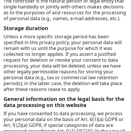
The controller is the natural person or legal entity that
single-handedly or jointly with others makes decisions
as to the purposes of and resources for the processing
of personal data (e.g., names, e-mail addresses, etc.).
Storage duration
Unless a more specific storage period has been
specified in this privacy policy, your personal data will
remain with us until the purpose for which it was
collected no longer applies. If you assert a justified
request for deletion or revoke your consent to data
processing, your data will be deleted, unless we have
other legally permissible reasons for storing your
personal data (e.g., tax or commercial law retention
periods); in the latter case, the deletion will take place
after these reasons cease to apply.
General information on the legal basis for the
data processing on this website
If you have consented to data processing, we process
your personal data on the basis of Art. 6(1)(a) GDPR or
Art. 9 (2)(a) GDPR, if special categories of data are
processed according to Art. 9 (1) DSGVO. In the case of