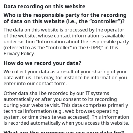
Data recording on this website
Who is the responsible party for the recording
of data on this website (i.e., the “controller”)?
The data on this website is processed by the operator
of the website, whose contact information is available
under section “Information about the responsible party
(referred to as the “controller” in the GDPR)” in this
Privacy Policy.
How do we record your data?
We collect your data as a result of your sharing of your
data with us. This may, for instance be information you
enter into our contact form.
Other data shall be recorded by our IT systems
automatically or after you consent to its recording
during your website visit. This data comprises primarily
technical information (e.g., web browser, operating
system, or time the site was accessed). This information
is recorded automatically when you access this website.
What are the purposes we use your data for?