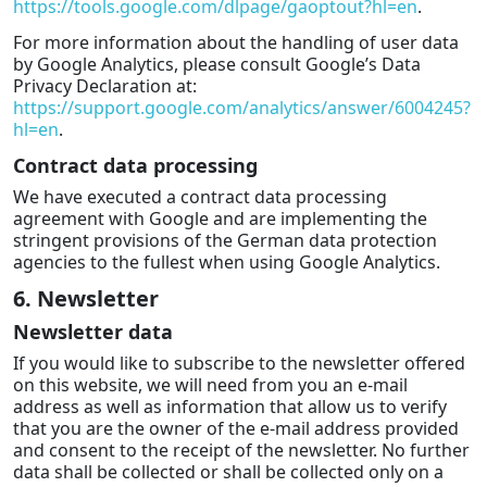
https://tools.google.com/dlpage/gaoptout?hl=en
.
For more information about the handling of user data
by Google Analytics, please consult Google’s Data
Privacy Declaration at:
https://support.google.com/analytics/answer/6004245?
hl=en
.
Contract data processing
We have executed a contract data processing
agreement with Google and are implementing the
stringent provisions of the German data protection
agencies to the fullest when using Google Analytics.
6. Newsletter
Newsletter data
If you would like to subscribe to the newsletter offered
on this website, we will need from you an e-mail
address as well as information that allow us to verify
that you are the owner of the e-mail address provided
and consent to the receipt of the newsletter. No further
data shall be collected or shall be collected only on a