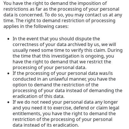
You have the right to demand the imposition of
restrictions as far as the processing of your personal
data is concerned. To do so, you may contact us at any
time. The right to demand restriction of processing
applies in the following cases:
In the event that you should dispute the
correctness of your data archived by us, we will
usually need some time to verify this claim. During
the time that this investigation is ongoing, you
have the right to demand that we restrict the
processing of your personal data.
If the processing of your personal data was/is
conducted in an unlawful manner, you have the
option to demand the restriction of the
processing of your data instead of demanding the
eradication of this data.
If we do not need your personal data any longer
and you need it to exercise, defend or claim legal
entitlements, you have the right to demand the
restriction of the processing of your personal
data instead of its eradication.