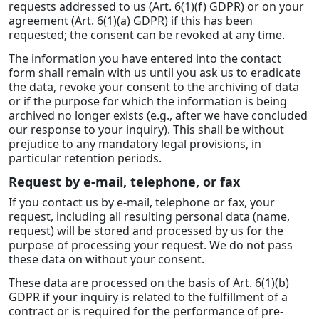
requests addressed to us (Art. 6(1)(f) GDPR) or on your
agreement (Art. 6(1)(a) GDPR) if this has been
requested; the consent can be revoked at any time.
The information you have entered into the contact
form shall remain with us until you ask us to eradicate
the data, revoke your consent to the archiving of data
or if the purpose for which the information is being
archived no longer exists (e.g., after we have concluded
our response to your inquiry). This shall be without
prejudice to any mandatory legal provisions, in
particular retention periods.
Request by e-mail, telephone, or fax
If you contact us by e-mail, telephone or fax, your
request, including all resulting personal data (name,
request) will be stored and processed by us for the
purpose of processing your request. We do not pass
these data on without your consent.
These data are processed on the basis of Art. 6(1)(b)
GDPR if your inquiry is related to the fulfillment of a
contract or is required for the performance of pre-