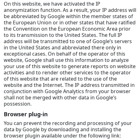
On this website, we have activated the IP
anonymization function. As a result, your IP address will
be abbreviated by Google within the member states of
the European Union or in other states that have ratified
the Convention on the European Economic Area prior
to its transmission to the United States. The full IP
address will be transmitted to one of Google’s servers
in the United States and abbreviated there only in
exceptional cases. On behalf of the operator of this
website, Google shall use this information to analyze
your use of this website to generate reports on website
activities and to render other services to the operator
of this website that are related to the use of the
website and the Internet. The IP address transmitted in
conjunction with Google Analytics from your browser
shall not be merged with other data in Google’s
possession.
Browser plug-in
You can prevent the recording and processing of your
data by Google by downloading and installing the
browser plugin available under the following link: