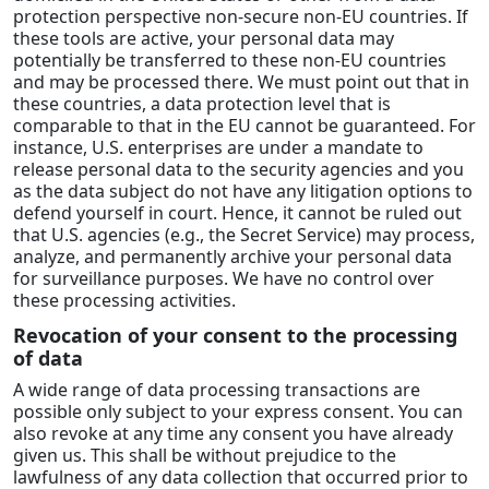
protection perspective non-secure non-EU countries. If
these tools are active, your personal data may
potentially be transferred to these non-EU countries
and may be processed there. We must point out that in
these countries, a data protection level that is
comparable to that in the EU cannot be guaranteed. For
instance, U.S. enterprises are under a mandate to
release personal data to the security agencies and you
as the data subject do not have any litigation options to
defend yourself in court. Hence, it cannot be ruled out
that U.S. agencies (e.g., the Secret Service) may process,
analyze, and permanently archive your personal data
for surveillance purposes. We have no control over
these processing activities.
Revocation of your consent to the processing
of data
A wide range of data processing transactions are
possible only subject to your express consent. You can
also revoke at any time any consent you have already
given us. This shall be without prejudice to the
lawfulness of any data collection that occurred prior to