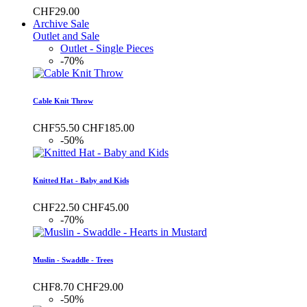
CHF29.00
Archive Sale
Outlet and Sale
Outlet - Single Pieces
-70%
Cable Knit Throw
CHF55.50
CHF185.00
-50%
Knitted Hat - Baby and Kids
CHF22.50
CHF45.00
-70%
Muslin - Swaddle - Trees
CHF8.70
CHF29.00
-50%