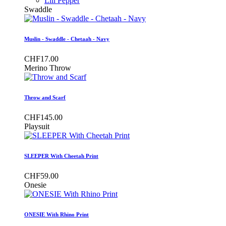
Lili Pepper
Swaddle
Muslin - Swaddle - Chetaah - Navy
CHF17.00
Merino Throw
Throw and Scarf
CHF145.00
Playsuit
SLEEPER With Cheetah Print
CHF59.00
Onesie
ONESIE With Rhino Print