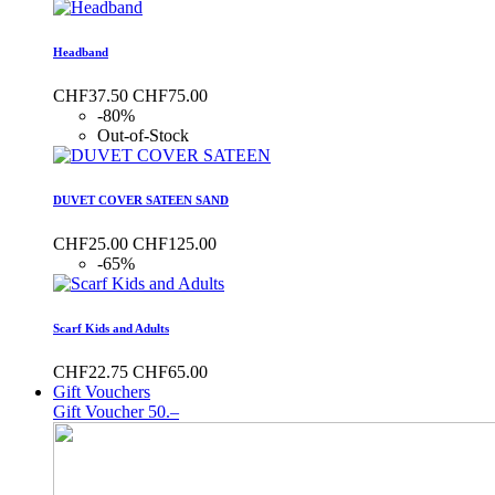
Headband
CHF37.50
CHF75.00
-80%
Out-of-Stock
DUVET COVER SATEEN SAND
CHF25.00
CHF125.00
-65%
Scarf Kids and Adults
CHF22.75
CHF65.00
Gift Vouchers
Gift Voucher 50.–