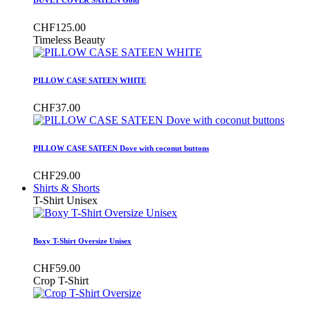
CHF125.00
Timeless Beauty
PILLOW CASE SATEEN WHITE
CHF37.00
PILLOW CASE SATEEN Dove with coconut buttons
CHF29.00
Shirts & Shorts
T-Shirt Unisex
Boxy T-Shirt Oversize Unisex
CHF59.00
Crop T-Shirt