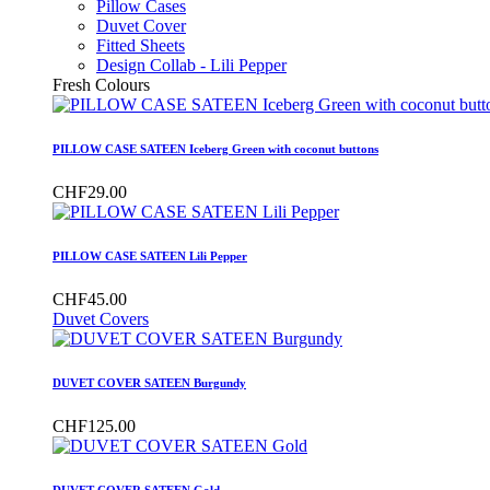
Pillow Cases
Duvet Cover
Fitted Sheets
Design Collab - Lili Pepper
Fresh Colours
PILLOW CASE SATEEN Iceberg Green with coconut buttons
CHF29.00
PILLOW CASE SATEEN Lili Pepper
CHF45.00
Duvet Covers
DUVET COVER SATEEN Burgundy
CHF125.00
DUVET COVER SATEEN Gold