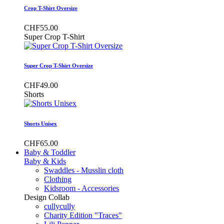
Crop T-Shirt Oversize
CHF55.00
Super Crop T-Shirt
Super Crop T-Shirt Oversize
CHF49.00
Shorts
Shorts Unisex
CHF65.00
Baby & Toddler
Baby & Kids
Swaddles - Musslin cloth
Clothing
Kidsroom - Accessories
Design Collab
cullycully
Charity Edition "Traces"