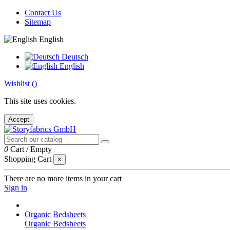
Contact Us
Sitemap
English
Deutsch
English
Wishlist (
)
This site uses cookies.
Accept
0
Cart
/
Empty
Shopping Cart
×
There are no more items in your cart
Sign in
Organic Bedsheets
Organic Bedsheets