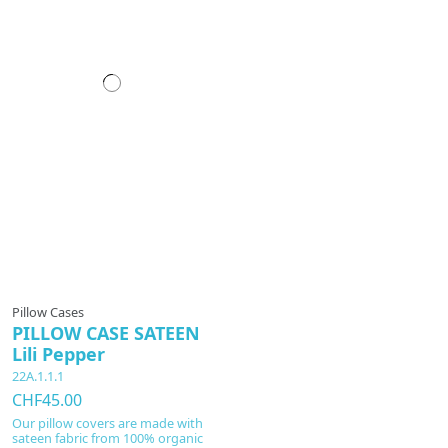
Pillow Cases
PILLOW CASE SATEEN
Lili Pepper
22A.1.1.1
CHF45.00
Our pillow covers are made with
sateen fabric from 100% organic