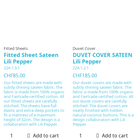
Fitted Sheets
Duvet Cover
Fitted Sheet Sateen
DUVET COVER SATEEN
Lili Pepper
Lili Pepper
22A.1.3.1
22A.1.2.1
CHF85.00
CHF185.00
Our fitted sheets are made with
Our duvet covers are made with
subtly shining sateen fabric. The
subtly shining sateen fabric. The
fabric is made from 100% organic
fabric is made from 100% organic
and Fairtrade-certified cotton. All
and Fairtrade-certified cotton. All
our fitted sheets are carefully
our duvet covers are carefully
stitched. The sheets have full
stitched. The duvet covers are
elastic and extra-deep pockets to
neatly finished with hidden
fit a mattress of a maximum
natural coconut buttons. This is a
height of 32cm. The design is a
design collaboration with Lili
collaboration with Lili Pepper.
Pepper.
Add to cart
Add to cart