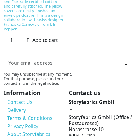
and Fairtrade-certified cotton
and carefully stitched. The pillow
covers are neatly finished an
envelope closure. This is a design
collaboration with swiss designer
Franziska Carnevale from Lili
Pepper.
Add to cart
You may unsubscribe at any moment.
For that purpose, please find our
contact info in the legal notice.
Information
Contact us
Contact Us
Storyfabrics GmbH
Delivery
Storyfabrics GmbH (Office /
Terms & Conditions
Postadresse)
Privacy Policy
Norastrasse 10
About Storyfabrics
8004 Zürich