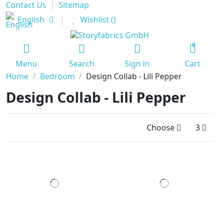
Contact Us
Sitemap
English
Wishlist (
)
0
Menu
Search
Sign in
Cart
Home
Bedroom
Design Collab - Lili Pepper
Design Collab - Lili Pepper
Choose
3