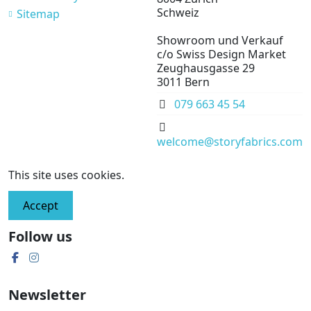
Schweiz
Sitemap
Showroom und Verkauf
c/o Swiss Design Market
Zeughausgasse 29
3011 Bern
079 663 45 54
welcome@storyfabrics.com
This site uses cookies.
Accept
Follow us
Newsletter