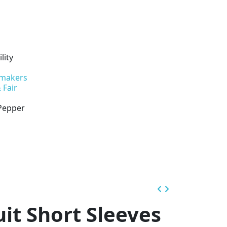
lity
 makers
 Fair
 Pepper
uit Short Sleeves