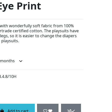
Eye Print
with wonderfully soft fabric from 100%
rtrade certified cotton. The playsuits have
egs, so it is easier to change the diapers
playsuits.
3.4.8/10H
Add to cart