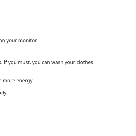
 on your monitor.
s. If you must, you can wash your clothes
me more energy.
ely.