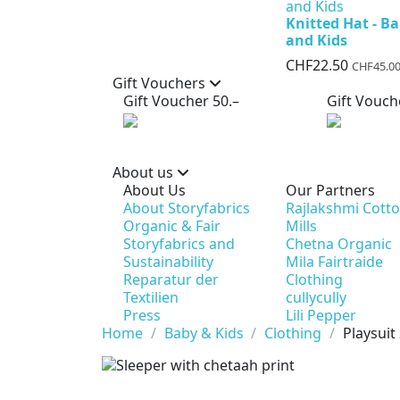
Knitted Hat - B
and Kids
CHF22.50
CHF45.0
Gift Vouchers
Gift Voucher 50.–
Gift Vouch
About us
About Us
Our Partners
About Storyfabrics
Rajlakshmi Cott
Organic & Fair
Mills
Storyfabrics and
Chetna Organic
Sustainability
Mila Fairtraide
Reparatur der
Clothing
Textilien
cullycully
Press
Lili Pepper
Home
Baby & Kids
Clothing
Playsuit