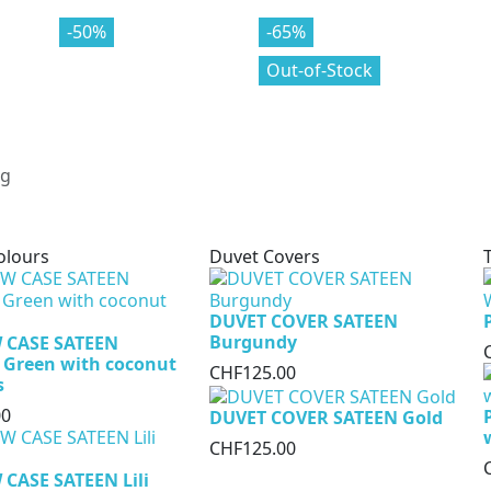
-70%
-50%
-80%
-65%
Out-of-Stock
olours
Duvet Covers
DUVET COVER SATEEN
Burgundy
 CASE SATEEN
 Green with coconut
CHF125.00
s
00
DUVET COVER SATEEN Gold
CHF125.00
CASE SATEEN Lili