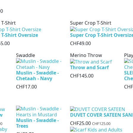
00
 T-Shirt
Super Crop T-Shirt
 T-Shirt Oversize
Super Crop T-Shirt Oversiz
5.00
CHF49.00
Swaddle
Merino Throw
Play
Throw and Scarf
Muslin - Swaddle -
SLE
CHF145.00
Chetaah - Navy
Che
CHF17.00
CHF
ow
DUVET COVER SATEEN SAN
Muslin - Swaddle -
CHF25.00
00
CHF125.00
Trees