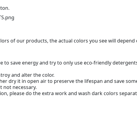
tton.
olors of our products, the actual colors you see will depend
 to save energy and try to only use eco-friendly detergent
troy and alter the color.
her dry it in open air to preserve the lifespan and save so
ut not necessary.
ion, please do the extra work and wash dark colors separat