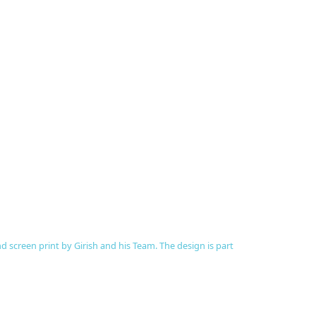
 screen print by Girish and his Team. The design is part