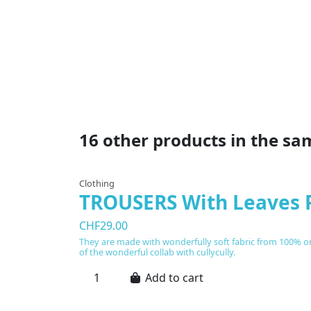
16 other products in the sa
Clothing
TROUSERS With Leaves 
CHF29.00
They are made with wonderfully soft fabric from 100% org
of the wonderful collab with cullycully.
Add to cart