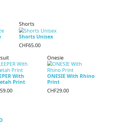
Shorts
e
Shorts Unisex
CHF65.00
suit
Onesie
EPER With
ONESIE With Rhino
etah Print
Print
59.00
CHF29.00
D