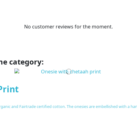
No customer reviews for the moment.
me category:
Print
anic and Fairtrade certified cotton. The onesies are embellished with a hand