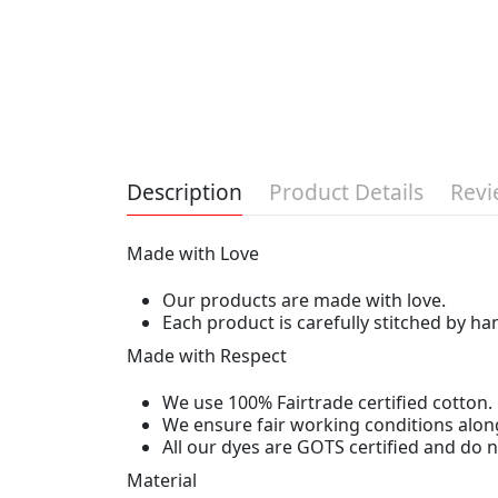
Description
Product Details
Revi
Made with Love
Our products are made with love.
Each product is carefully stitched by h
Made with Respect
We use 100% Fairtrade certified cotton.
We ensure fair working conditions alon
All our dyes are GOTS certified and do
Material