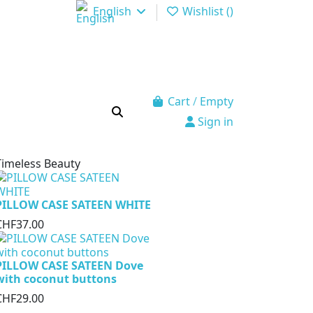
English
Wishlist (
)
Cart
/
Empty
Sign in
Timeless Beauty
PILLOW CASE SATEEN WHITE
CHF37.00
PILLOW CASE SATEEN Dove
with coconut buttons
CHF29.00