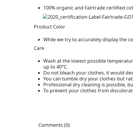
100% organic and Fairtrade certified co
Product Color
While we try to accurately display the c
Care
Wash at the lowest possible temperature
up to 40°C.
Do not bleach your clothes, it would des
You can tumble dry your clothes but rat
Professional dry cleaning is possible, b
To prevent your clothes from discolorat
Comments (0)