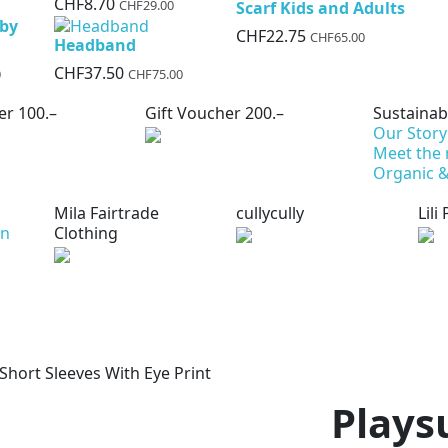
CHF8.70
CHF29.00
Scarf Kids and Adults
aby
CHF22.75
CHF65.00
Headband
CHF37.50
0
CHF75.00
er 100.–
Gift Voucher 200.–
Sustainabi
Our Story
Meet the
Organic &
Mila Fairtrade
cullycully
Lili
on
Clothing
 Short Sleeves With Eye Print
Plays