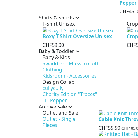
Pepper
CHF45.
Shirts & Shorts
T-Shirt Unisex
Crop
Boxy T-Shirt Oversize Unisex
Crop
CHF59.00
CHF5
Baby & Toddler
Baby & Kids
Swaddles - Musslin cloth
Clothing
Kidsroom - Accessories
Design Collab
cullycully
Charity Edition "Traces"
Lili Pepper
Archive Sale
Outlet and Sale
Outlet - Single
Cable Knit Thr
Pieces
CHF55.50
CHF185.