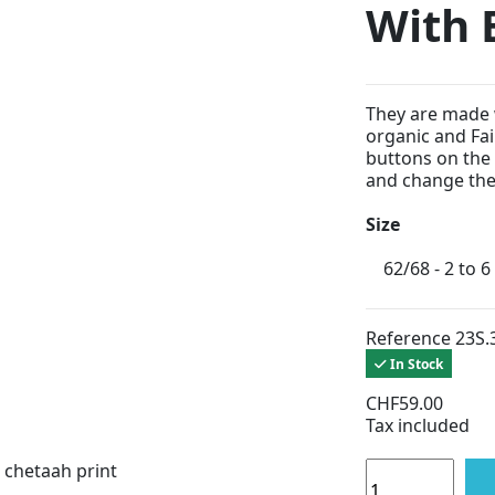
With 
They are made 
organic and Fai
buttons on the l
and change the 
Size
Reference
23S.
In Stock
CHF59.00
Tax included