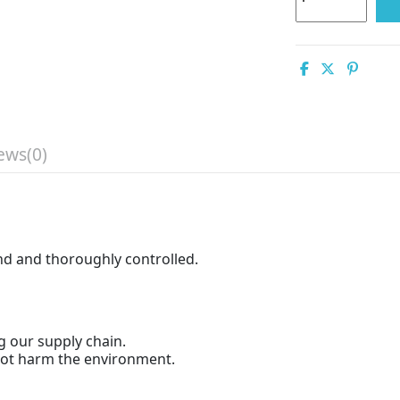
ews
(0)
and and thoroughly controlled.
g our supply chain.
 not harm the environment.