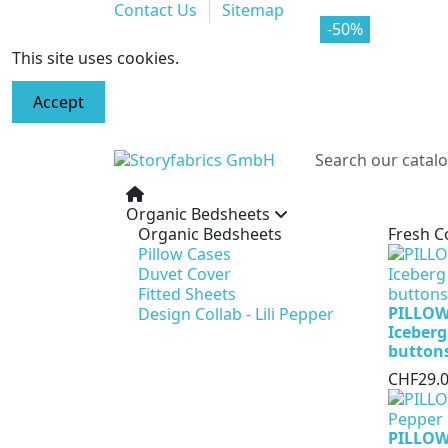
Contact Us
Sitemap
-70%
-50%
This site uses cookies.
Accept
Organic Bedsheets
Organic Bedsheets
Fresh C
Pillow Cases
Duvet Cover
Fitted Sheets
PILLOW
Design Collab - Lili Pepper
Iceberg
button
CHF29.
PILLOW 