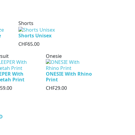
Shorts
e
Shorts Unisex
CHF65.00
suit
Onesie
EPER With
ONESIE With Rhino
etah Print
Print
59.00
CHF29.00
D