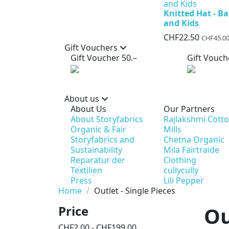
Knitted Hat - B
and Kids
CHF22.50
CHF45.0
Gift Vouchers
Gift Voucher 50.–
Gift Vouch
About us
About Us
Our Partners
About Storyfabrics
Rajlakshmi Cott
Organic & Fair
Mills
Storyfabrics and
Chetna Organic
Sustainability
Mila Fairtraide
Reparatur der
Clothing
Textilien
cullycully
Press
Lili Pepper
Home
Outlet - Single Pieces
Ou
Price
CHF2.00 - CHF199.00