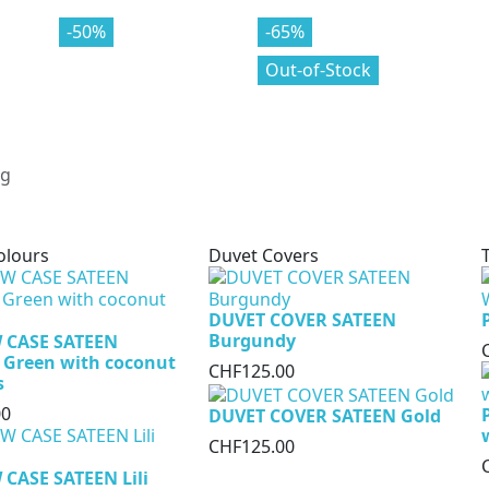
-70%
-50%
-80%
-65%
Out-of-Stock
olours
Duvet Covers
DUVET COVER SATEEN
Burgundy
 CASE SATEEN
 Green with coconut
CHF125.00
s
00
DUVET COVER SATEEN Gold
CHF125.00
CASE SATEEN Lili