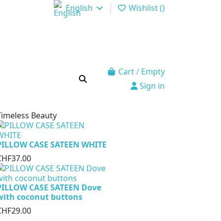
English
Wishlist (
)
Cart
/
Empty
Sign in
Timeless Beauty
PILLOW CASE SATEEN WHITE
CHF37.00
PILLOW CASE SATEEN Dove
with coconut buttons
CHF29.00