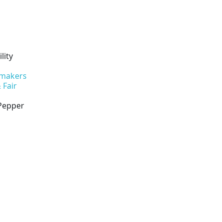
lity
 makers
 Fair
 Pepper