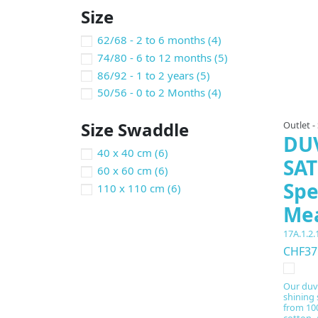
Size
62/68 - 2 to 6 months
(4)
74/80 - 6 to 12 months
(5)
86/92 - 1 to 2 years
(5)
50/56 - 0 to 2 Months
(4)
Size Swaddle
Outlet -
DU
40 x 40 cm
(6)
SAT
60 x 60 cm
(6)
Spe
110 x 110 cm
(6)
Me
17A.1.2.
CHF37
Our duv
shining 
from 100