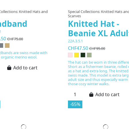
Collections: Knitted Hats and
Special Collections: Knitted Hats an
Scarves
adband
Knitted Hat -
Beanie XL Adul
2
.50
CHF75.00
22A.3.5.1
CHF47.50
CHF95.00
dbands are swiss made with
d organic merino wool.
The hat can be worn in three differ
Short as a fishermen beanie, rolled
Add to cart
as a hat and extra long. The knitted
swiss made. This model is extra larg
adult size and thus especially warm 
those cozy winter walks.
Add to cart
-65%