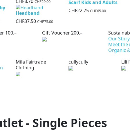
CHF8.70
CHF29.00
Scarf Kids and Adults
aby
CHF22.75
CHF65.00
Headband
CHF37.50
0
CHF75.00
er 100.–
Gift Voucher 200.–
Sustainabi
Our Story
Meet the
Organic &
Mila Fairtrade
cullycully
Lili
on
Clothing
tlet - Single Pieces