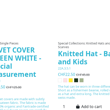
 Single Pieces
Special Collections: Knitted Hats an
Scarves
VET COVER
Knitted Hat - B
EEN WHITE -
and Kids
cial
22A.3.5.1
asurement
CHF22.50
CHF45.00
1
.50
The hat can be worn in three differ
CHF125.00
Short as a fishermen beanie, rolled
as a hat and extra long. The knitted
swiss made.
et covers are made with subtly
sateen fabric. The fabric is made
Add to cart
% organic and Fairtrade-certified