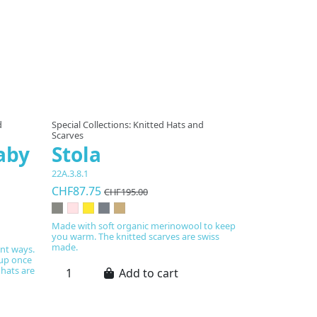
d
Special Collections: Knitted Hats and
Scarves
aby
Stola
22A.3.8.1
CHF87.75
CHF195.00
Made with soft organic merinowool to keep
you warm. The knitted scarves are swiss
made.
ent ways.
 up once
 hats are
Add to cart