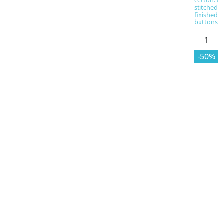
cotton. 
stitched
finished
buttons
-50%