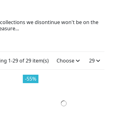
ll collections we disontinue won't be on the
easure...
ng 1-29 of 29 item(s)
Choose
29
-55%