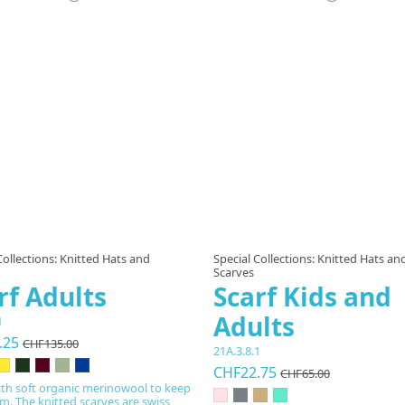
Product available with different
Collections: Knitted Hats and
Special Collections: Knitted Hats an
Scarves
rf Adults
Scarf Kids and
Adults
1
.25
CHF135.00
21A.3.8.1
CHF22.75
CHF65.00
th soft organic merinowool to keep
. The knitted scarves are swiss