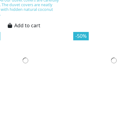
All our duvet covers are carefully
. The duvet covers are neatly
 with hidden natural coconut
.
Add to cart
-50%