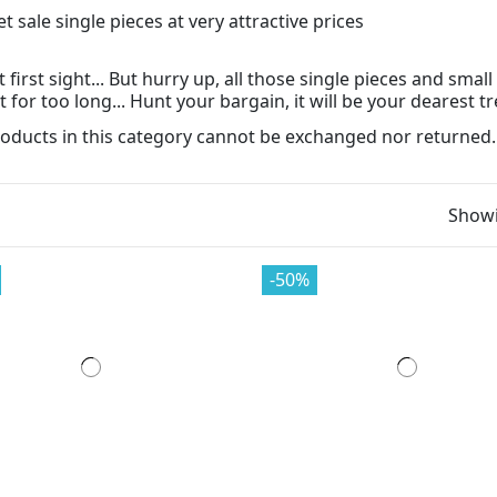
t first sight... But hurry up, all those single pieces and sma
 for too long... Hunt your bargain, it will be your dearest tr
oducts in this category cannot be exchanged nor returned.
Showi
-50%