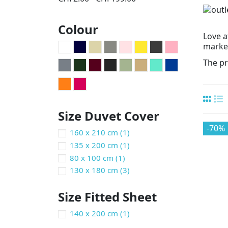
Colour
Love a
market
The pr
Size Duvet Cover
-70%
160 x 210 cm
(1)
135 x 200 cm
(1)
80 x 100 cm
(1)
130 x 180 cm
(3)
Size Fitted Sheet
140 x 200 cm
(1)