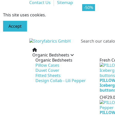
Contact Us
Sitemap
-70%
-50%
This site uses cookies.
Accept
Organic Bedsheets
Organic Bedsheets
Fresh C
Pillow Cases
Duvet Cover
Fitted Sheets
PILLOW
Design Collab - Lili Pepper
Iceberg
button
CHF29.
PILLOW 