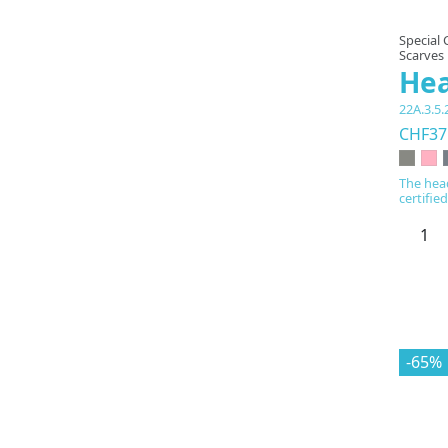
Special 
Scarves
He
22A.3.5.
CHF37
The hea
certifie
-65%