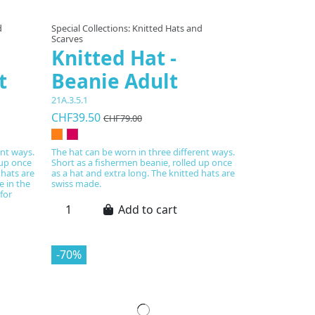
d
Special Collections: Knitted Hats and
Scarves
Knitted Hat -
t
Beanie Adult
21A.3.5.1
CHF39.50
CHF79.00
ent ways.
The hat can be worn in three different ways.
 up once
Short as a fishermen beanie, rolled up once
 hats are
as a hat and extra long. The knitted hats are
e in the
swiss made.
for
Add to cart
-70%