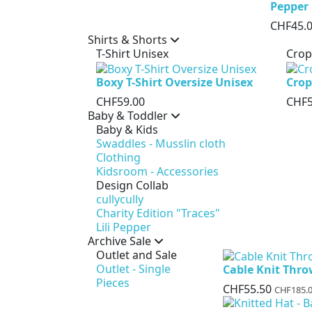
Pepper
CHF45.
Shirts & Shorts
T-Shirt Unisex
Crop
Boxy T-Shirt Oversize Unisex
Crop
CHF59.00
CHF5
Baby & Toddler
Baby & Kids
Swaddles - Musslin cloth
Clothing
Kidsroom - Accessories
Design Collab
cullycully
Charity Edition "Traces"
Lili Pepper
Archive Sale
Outlet and Sale
Outlet - Single
Cable Knit Thr
Pieces
CHF55.50
CHF185.