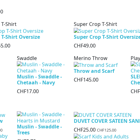
00
 T-Shirt
Super Crop T-Shirt
 T-Shirt Oversize
Super Crop T-Shirt Oversiz
5.00
CHF49.00
Swaddle
Merino Throw
Play
Throw and Scarf
Muslin - Swaddle -
SLE
CHF145.00
Chetaah - Navy
Che
CHF17.00
CHF
ow
DUVET COVER SATEEN SAN
Muslin - Swaddle -
CHF25.00
00
CHF125.00
Trees