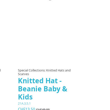
 options
d
Special Collections: Knitted Hats and
Scarves
Knitted Hat -
Beanie Baby &
Kids
21A.3.5.1
CHF13.50
CHF45.00