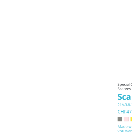
Special 
Scarves
Sca
21A.3.8.
CHF47
Made wi
you warm