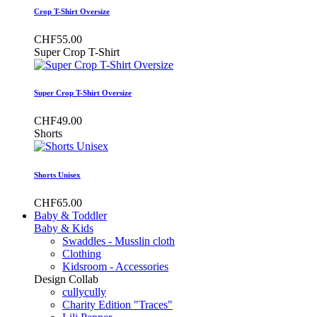
Crop T-Shirt Oversize
CHF55.00
Super Crop T-Shirt
Super Crop T-Shirt Oversize
CHF49.00
Shorts
Shorts Unisex
CHF65.00
Baby & Toddler
Baby & Kids
Swaddles - Musslin cloth
Clothing
Kidsroom - Accessories
Design Collab
cullycully
Charity Edition "Traces"