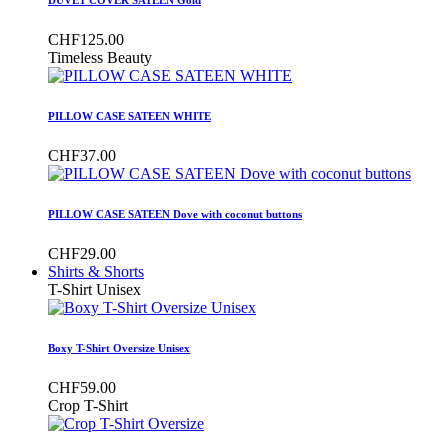
CHF125.00
Timeless Beauty
PILLOW CASE SATEEN WHITE
CHF37.00
PILLOW CASE SATEEN Dove with coconut buttons
CHF29.00
Shirts & Shorts
T-Shirt Unisex
Boxy T-Shirt Oversize Unisex
CHF59.00
Crop T-Shirt