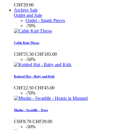
CHF29.00
Archive Sale
Outlet and Sale
Outlet - Single Pieces
-70%
Cable Knit Throw
CHF55.50
CHF185.00
-50%
Knitted Hat - Baby and Kids
CHF22.50
CHF45.00
-70%
Muslin - Swaddle - Trees
CHF8.70
CHF29.00
-50%