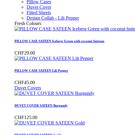
Pillow Cases
Duvet Cover
Fitted Sheets
Design Collab - Lili Pepper
Fresh Colours
PILLOW CASE SATEEN Iceberg Green with coconut buttons
CHF29.00
PILLOW CASE SATEEN Lili Pepper
CHF45.00
Duvet Covers
DUVET COVER SATEEN Burgundy
CHF125.00
DUVET COVER SATEEN Gold