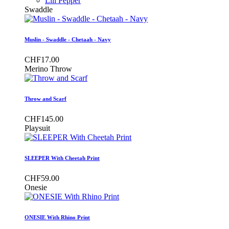
Lili Pepper
Swaddle
Muslin - Swaddle - Chetaah - Navy
CHF17.00
Merino Throw
Throw and Scarf
CHF145.00
Playsuit
SLEEPER With Cheetah Print
CHF59.00
Onesie
ONESIE With Rhino Print