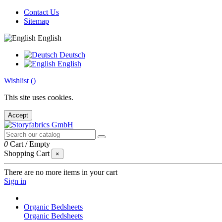
Contact Us
Sitemap
English
Deutsch
English
Wishlist (
)
This site uses cookies.
Accept
0
Cart
/
Empty
Shopping Cart
×
There are no more items in your cart
Sign in
Organic Bedsheets
Organic Bedsheets