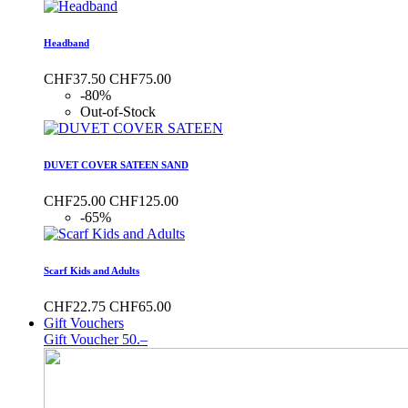
Headband
CHF37.50
CHF75.00
-80%
Out-of-Stock
DUVET COVER SATEEN SAND
CHF25.00
CHF125.00
-65%
Scarf Kids and Adults
CHF22.75
CHF65.00
Gift Vouchers
Gift Voucher 50.–