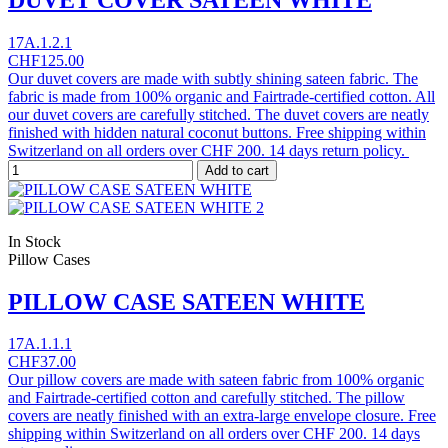
17A.1.2.1
CHF125.00
Our duvet covers are made with subtly shining sateen fabric. The
fabric is made from 100% organic and Fairtrade-certified cotton. All
our duvet covers are carefully stitched. The duvet covers are neatly
finished with hidden natural coconut buttons. Free shipping within
Switzerland on all orders over CHF 200. 14 days return policy.
Add to cart
In Stock
Pillow Cases
PILLOW CASE SATEEN WHITE
17A.1.1.1
CHF37.00
Our pillow covers are made with sateen fabric from 100% organic
and Fairtrade-certified cotton and carefully stitched. The pillow
covers are neatly finished with an extra-large envelope closure. Free
shipping within Switzerland on all orders over CHF 200. 14 days