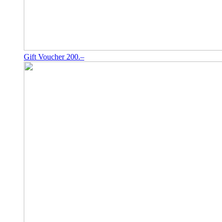
Gift Voucher 200.–