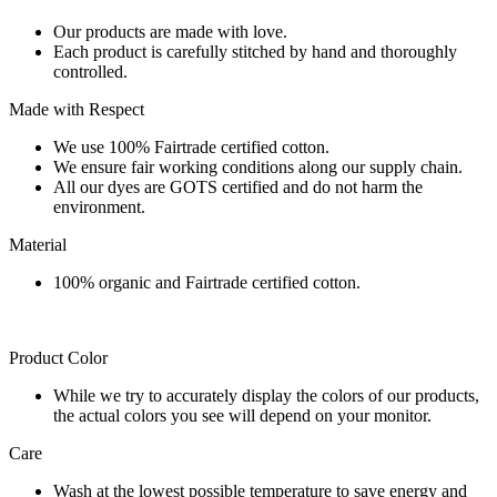
Our products are made with love.
Each product is carefully stitched by hand and thoroughly
controlled.
Made with Respect
We use 100% Fairtrade certified cotton.
We ensure fair working conditions along our supply chain.
All our dyes are GOTS certified and do not harm the
environment.
Material
100% organic and Fairtrade certified cotton.
Product Color
While we try to accurately display the colors of our products,
the actual colors you see will depend on your monitor.
Care
Wash at the lowest possible temperature to save energy and