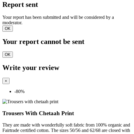
Report sent
Your report has been submitted and will be considered by a
moderator.
OK
Your report cannot be sent
OK
Write your review
×
-80%
Trousers With Chetaah Print
They are made with wonderfully soft fabric from 100% organic and
Fairtrade certified cotton. The sizes 50/56 and 62/68 are closed with