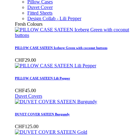
Pillow Cases
Duvet Cover
Fitted Sheets
Design Collab - Lili Pepper
Fresh Colours
PILLOW CASE SATEEN Iceberg Green with coconut buttons
CHF29.00
PILLOW CASE SATEEN Lili Pepper
CHF45.00
Duvet Covers
DUVET COVER SATEEN Burgundy
CHF125.00