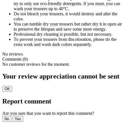
try to only use eco-friendly detergents. If you must, you can
wash your trousers up to 40°C.
Do not bleach your trousers, it would destroy and alter the
color.
You can tumble dry your trousers but rather dry it in open air
to preserve the lifespan and save some more energy.
Professional dry cleaning is possible, but not necessary.
To prevent your trousers from discoloration, please do the
extra work and wash dark colors separately.
No reviews
Comments (0)
No customer reviews for the moment.
Your review appreciation cannot be sent
OK
Report comment
Are you sure that you want to report this comment?
No
Yes