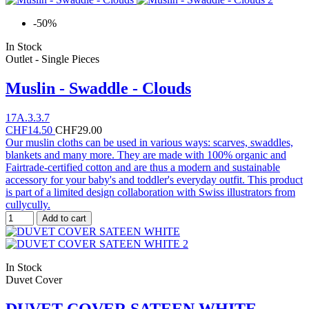
-50%
In Stock
Outlet - Single Pieces
Muslin - Swaddle - Clouds
17A.3.3.7
CHF14.50
CHF29.00
Our muslin cloths can be used in various ways: scarves, swaddles,
blankets and many more. They are made with 100% organic and
Fairtrade-certified cotton and are thus a modern and sustainable
accessory for your baby's and toddler's everyday outfit. This product
is part of a limited design collaboration with Swiss illustrators from
cullycully.
Add to cart
In Stock
Duvet Cover
DUVET COVER SATEEN WHITE