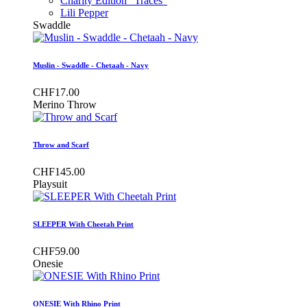
Charity Edition "Traces"
Lili Pepper
Swaddle
Muslin - Swaddle - Chetaah - Navy
CHF17.00
Merino Throw
Throw and Scarf
CHF145.00
Playsuit
SLEEPER With Cheetah Print
CHF59.00
Onesie
ONESIE With Rhino Print