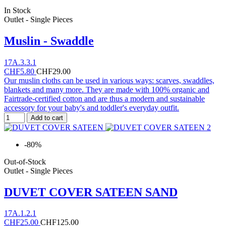
In Stock
Outlet - Single Pieces
Muslin - Swaddle
17A.3.3.1
CHF5.80
CHF29.00
Our muslin cloths can be used in various ways: scarves, swaddles,
blankets and many more. They are made with 100% organic and
Fairtrade-certified cotton and are thus a modern and sustainable
accessory for your baby's and toddler's everyday outfit.
Add to cart
-80%
Out-of-Stock
Outlet - Single Pieces
DUVET COVER SATEEN SAND
17A.1.2.1
CHF25.00
CHF125.00