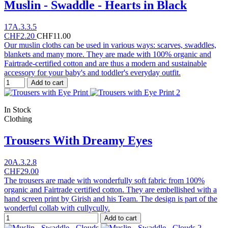
Muslin - Swaddle - Hearts in Black
17A.3.3.5
CHF2.20
CHF11.00
Our muslin cloths can be used in various ways: scarves, swaddles,
blankets and many more. They are made with 100% organic and
Fairtrade-certified cotton and are thus a modern and sustainable
accessory for your baby's and toddler's everyday outfit.
Add to cart
In Stock
Clothing
Trousers With Dreamy Eyes
20A.3.2.8
CHF29.00
The trousers are made with wonderfully soft fabric from 100%
organic and Fairtrade certified cotton. They are embellished with a
hand screen print by Girish and his Team. The design is part of the
wonderful collab with cullycully.
Add to cart