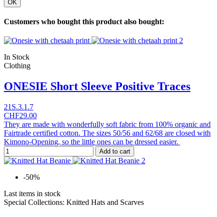
OK
Customers who bought this product also bought:
In Stock
Clothing
ONESIE Short Sleeve Positive Traces
21S.3.1.7
CHF29.00
They are made with wonderfully soft fabric from 100% organic and
Fairtrade certified cotton. The sizes 50/56 and 62/68 are closed with
Kimono-Opening, so the little ones can be dressed easier.
Add to cart
-50%
Last items in stock
Special Collections: Knitted Hats and Scarves