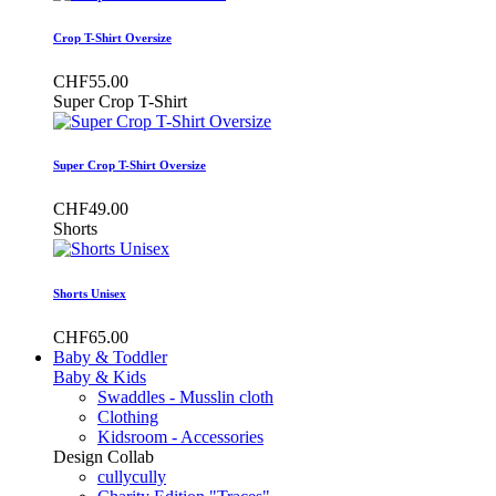
Crop T-Shirt Oversize
CHF55.00
Super Crop T-Shirt
Super Crop T-Shirt Oversize
CHF49.00
Shorts
Shorts Unisex
CHF65.00
Baby & Toddler
Baby & Kids
Swaddles - Musslin cloth
Clothing
Kidsroom - Accessories
Design Collab
cullycully