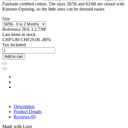
Fairtrade certified cotton. The sizes 50/56 and 62/68 are closed with
Kimono-Opening, so the little ones can be dressed easier.
Size
Reference
20A.3.2.7/9P
Last items in stock
CHF5.80
CHF29.00
-80%
Tax included
Add to cart
Description
Product Details
Reviews
(0)
Made with Love