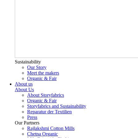
Sustainability
Our Story
Meet the makers
Organic & Fair
About us
About Us
About Storyfabrics
Organic & Fair
Storyfabrics and Sustainability
Reparatur der Textilien
Press
Our Partners
Rajlakshmi Cotton Mills
Chetna Organic