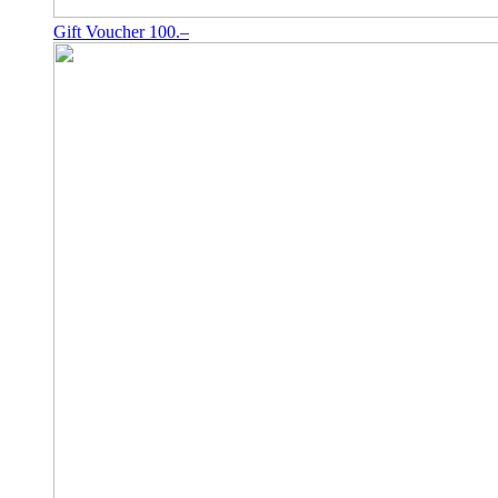
Gift Voucher 100.–