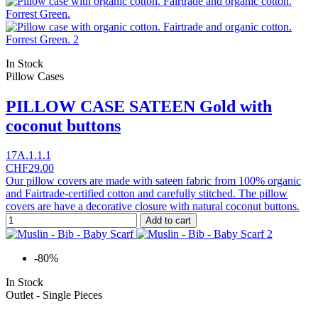
In Stock
Pillow Cases
PILLOW CASE SATEEN Gold with
coconut buttons
17A.1.1.1
CHF29.00
Our pillow covers are made with sateen fabric from 100% organic
and Fairtrade-certified cotton and carefully stitched. The pillow
covers are have a decorative closure with natural coconut buttons.
Add to cart
-80%
In Stock
Outlet - Single Pieces