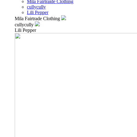
Mila Fairtraide Clothing
cullycully
Lili Pepper
Mila Fairtrade Clothing
cullycully
Lili Pepper