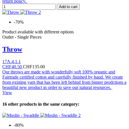
return policy.
Add to cart
-70%
Product available with different options
Outlet - Single Pieces
Throw
17A.4.1.1
CHF40.50
CHF135.00
Our throws are made with wonderfully soft 100% organic and
Fairtrade certified cotton and carefully finished by hand. We create
from existing yarn that has been left behind from bigger prodctions a
beautiful new product in order to save our natural resources.
View
16 other products in the same category:
-80%