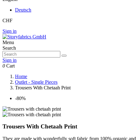
Deutsch
CHF
Sign in
Menu
Search
Sign in
0
Cart
Home
Outlet - Single Pieces
Trousers With Chetaah Print
-80%
Trousers With Chetaah Print
They are made with wonderfully soft fabric from 100% organic and