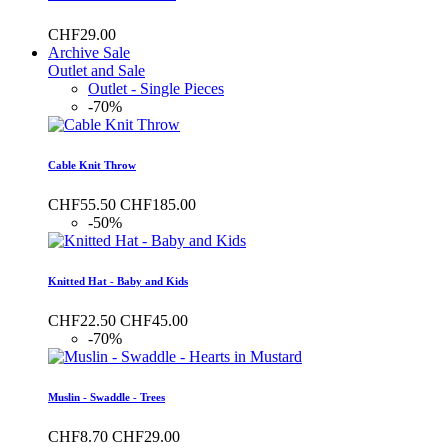
CHF29.00
Archive Sale
Outlet and Sale
Outlet - Single Pieces
-70%
Cable Knit Throw
CHF55.50
CHF185.00
-50%
Knitted Hat - Baby and Kids
CHF22.50
CHF45.00
-70%
Muslin - Swaddle - Trees
CHF8.70
CHF29.00