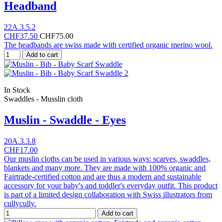
Headband
22A.3.5.2
CHF37.50
CHF75.00
The headbands are swiss made with certified organic merino wool.
Add to cart
In Stock
Swaddles - Musslin cloth
Muslin - Swaddle - Eyes
20A.3.3.8
CHF17.00
Our muslin cloths can be used in various ways: scarves, swaddles,
blankets and many more. They are made with 100% organic and
Fairtrade-certified cotton and are thus a modern and sustainable
accessory for your baby's and toddler's everyday outfit. This product
is part of a limited design collaboration with Swiss illustrators from
cullycully.
Add to cart