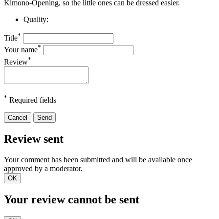
Kimono-Opening, so the little ones can be dressed easier.
Quality:
*
Title
*
Your name
*
Review
*
Required fields
Cancel
Send
Review sent
Your comment has been submitted and will be available once
approved by a moderator.
OK
Your review cannot be sent