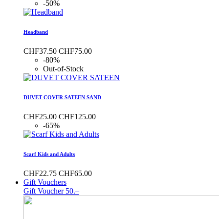
-50%
Headband
CHF37.50
CHF75.00
-80%
Out-of-Stock
DUVET COVER SATEEN SAND
CHF25.00
CHF125.00
-65%
Scarf Kids and Adults
CHF22.75
CHF65.00
Gift Vouchers
Gift Voucher 50.–