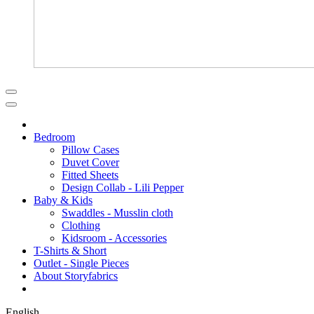
Bedroom
Pillow Cases
Duvet Cover
Fitted Sheets
Design Collab - Lili Pepper
Baby & Kids
Swaddles - Musslin cloth
Clothing
Kidsroom - Accessories
T-Shirts & Short
Outlet - Single Pieces
About Storyfabrics
English