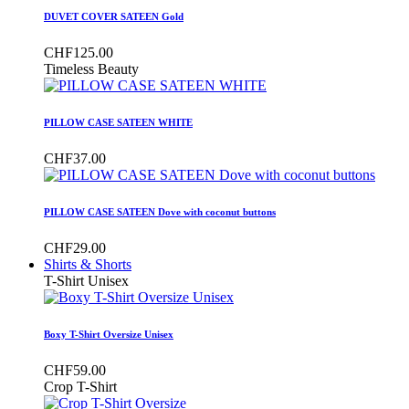
DUVET COVER SATEEN Gold
CHF125.00
Timeless Beauty
PILLOW CASE SATEEN WHITE
CHF37.00
PILLOW CASE SATEEN Dove with coconut buttons
CHF29.00
Shirts & Shorts
T-Shirt Unisex
Boxy T-Shirt Oversize Unisex
CHF59.00
Crop T-Shirt