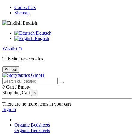
Contact Us
Sitemap
English
Deutsch
English
Wishlist (
)
This site uses cookies.
Accept
0
Cart
/
Empty
Shopping Cart
×
There are no more items in your cart
Sign in
Organic Bedsheets
Organic Bedsheets