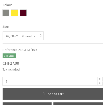
Colour
grey
Mustard Yellow
Burgundy
Size
Reference
21S.3.1.1/10R
In Stock
CHF27.00
Tax included
Add to cart