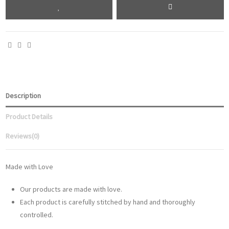
Description
Product Details
Reviews
(0)
Made with Love
Our products are made with love.
Each product is carefully stitched by hand and thoroughly
controlled.