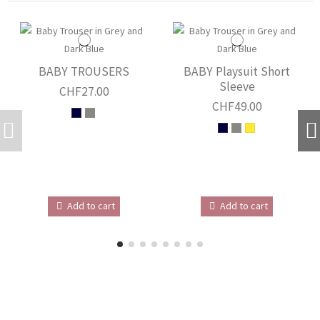
BABY TROUSERS
BABY Playsuit Short
Sleeve
CHF27.00
CHF49.00
Add to cart
Add to cart