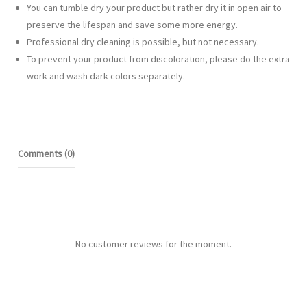
You can tumble dry your product but rather dry it in open air to
preserve the lifespan and save some more energy.
Professional dry cleaning is possible, but not necessary.
To prevent your product from discoloration, please do the extra
work and wash dark colors separately.
Comments (0)
No customer reviews for the moment.