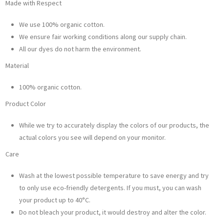
Made with Respect
We use 100% organic cotton.
We ensure fair working conditions along our supply chain.
All our dyes do not harm the environment.
Material
100% organic cotton.
Product Color
While we try to accurately display the colors of our products, the
actual colors you see will depend on your monitor.
Care
Wash at the lowest possible temperature to save energy and try
to only use eco-friendly detergents. If you must, you can wash
your product up to 40°C.
Do not bleach your product, it would destroy and alter the color.