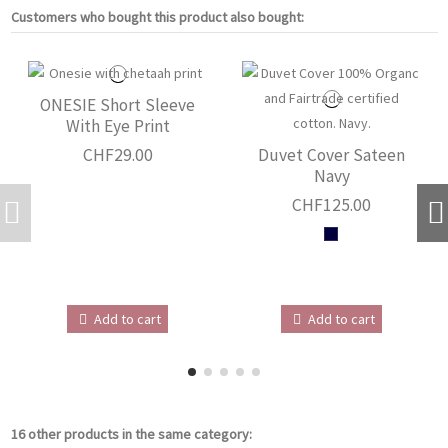
Customers who bought this product also bought:
ONESIE Short Sleeve
With Eye Print
CHF29.00
Duvet Cover Sateen
Navy
CHF125.00
Add to cart
Add to cart
16 other products in the same category: