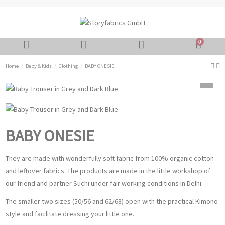
0
Home
Baby & Kids
Clothing
BABY ONESIE
BABY ONESIE
They are made with wonderfully soft fabric from 100% organic cotton
and leftover fabrics. The products are made in the little workshop of
our friend and partner Suchi under fair working conditions in Delhi.
The smaller two sizes (50/56 and 62/68) open with the practical Kimono-
style and facilitate dressing your little one.