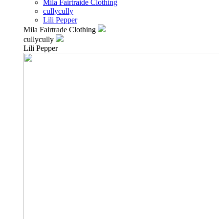
Mila Fairtraide Clothing
cullycully
Lili Pepper
Mila Fairtrade Clothing
cullycully
Lili Pepper