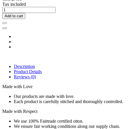
Tax included
Add to cart
Description
Product Details
Reviews
(0)
Made with Love
Our products are made with love.
Each product is carefully stitched and thoroughly controlled.
Made with Respect
We use 100% Fairtrade certified otton.
We ensure fair working conditions along our supply chain.