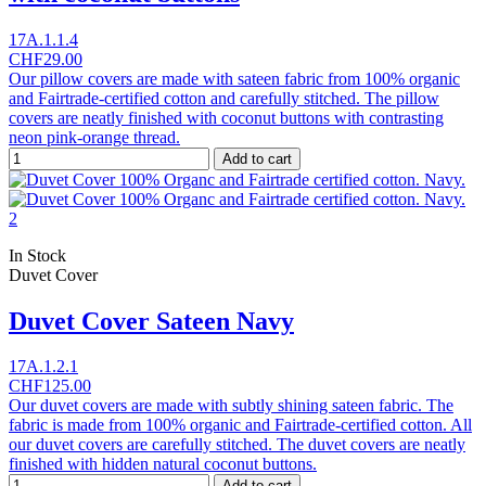
17A.1.1.4
CHF29.00
Our pillow covers are made with sateen fabric from 100% organic
and Fairtrade-certified cotton and carefully stitched. The pillow
covers are neatly finished with coconut buttons with contrasting
neon pink-orange thread.
Add to cart
In Stock
Duvet Cover
Duvet Cover Sateen Navy
17A.1.2.1
CHF125.00
Our duvet covers are made with subtly shining sateen fabric. The
fabric is made from 100% organic and Fairtrade-certified cotton. All
our duvet covers are carefully stitched. The duvet covers are neatly
finished with hidden natural coconut buttons.
Add to cart