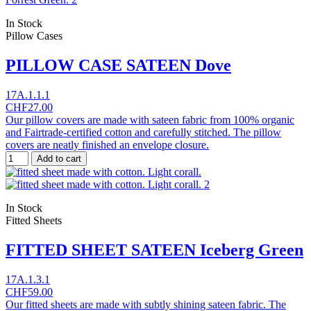
In Stock
Pillow Cases
PILLOW CASE SATEEN Dove
17A.1.1.1
CHF27.00
Our pillow covers are made with sateen fabric from 100% organic
and Fairtrade-certified cotton and carefully stitched. The pillow
covers are neatly finished an envelope closure.
Add to cart
In Stock
Fitted Sheets
FITTED SHEET SATEEN Iceberg Green
17A.1.3.1
CHF59.00
Our fitted sheets are made with subtly shining sateen fabric. The