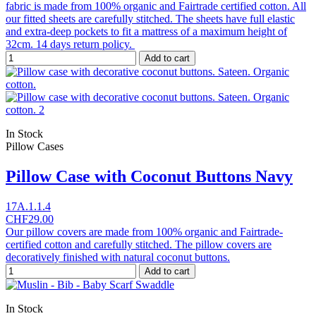
fabric is made from 100% organic and Fairtrade certified cotton. All
our fitted sheets are carefully stitched. The sheets have full elastic
and extra-deep pockets to fit a mattress of a maximum height of
32cm. 14 days return policy.
Add to cart
In Stock
Pillow Cases
Pillow Case with Coconut Buttons Navy
17A.1.1.4
CHF29.00
Our pillow covers are made from 100% organic and Fairtrade-
certified cotton and carefully stitched. The pillow covers are
decoratively finished with natural coconut buttons.
Add to cart
In Stock