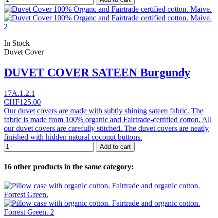
In Stock
Duvet Cover
DUVET COVER SATEEN Burgundy
17A.1.2.1
CHF125.00
Our duvet covers are made with subtly shining sateen fabric. The
fabric is made from 100% organic and Fairtrade-certified cotton. All
our duvet covers are carefully stitched. The duvet covers are neatly
finished with hidden natural coconut buttons.
Add to cart
16 other products in the same category: