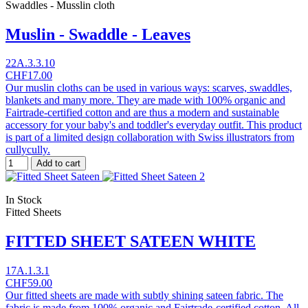
Swaddles - Musslin cloth
Muslin - Swaddle - Leaves
22A.3.3.10
CHF17.00
Our muslin cloths can be used in various ways: scarves, swaddles,
blankets and many more. They are made with 100% organic and
Fairtrade-certified cotton and are thus a modern and sustainable
accessory for your baby's and toddler's everyday outfit. This product
is part of a limited design collaboration with Swiss illustrators from
cullycully.
Add to cart
In Stock
Fitted Sheets
FITTED SHEET SATEEN WHITE
17A.1.3.1
CHF59.00
Our fitted sheets are made with subtly shining sateen fabric. The
fabric is made from 100% organic and Fairtrade-certified cotton. All