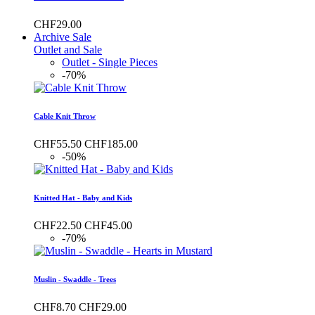
CHF29.00
Archive Sale
Outlet and Sale
Outlet - Single Pieces
-70%
Cable Knit Throw
CHF55.50
CHF185.00
-50%
Knitted Hat - Baby and Kids
CHF22.50
CHF45.00
-70%
Muslin - Swaddle - Trees
CHF8.70
CHF29.00