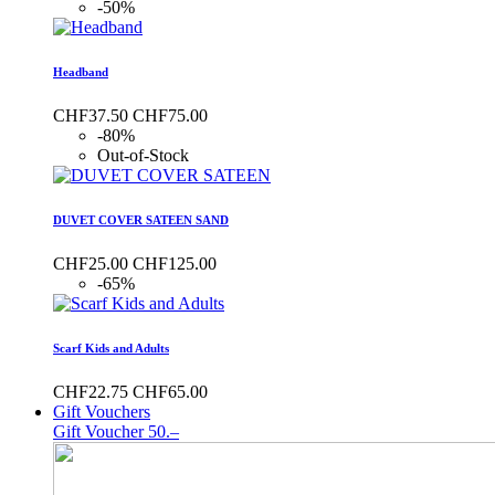
-50%
Headband
CHF37.50
CHF75.00
-80%
Out-of-Stock
DUVET COVER SATEEN SAND
CHF25.00
CHF125.00
-65%
Scarf Kids and Adults
CHF22.75
CHF65.00
Gift Vouchers
Gift Voucher 50.–