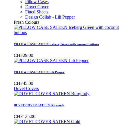
Pillow Cases
Duvet Cover
Fitted Sheets
Design Collab - Lili Pepper
Fresh Colours
PILLOW CASE SATEEN Iceberg Green with coconut buttons
CHF29.00
PILLOW CASE SATEEN Lili Pepper
CHF45.00
Duvet Covers
DUVET COVER SATEEN Burgundy
CHF125.00