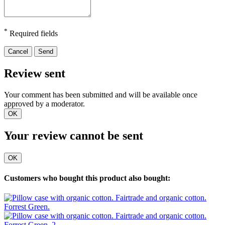
*
Required fields
Cancel
Send
Review sent
Your comment has been submitted and will be available once
approved by a moderator.
OK
Your review cannot be sent
OK
Customers who bought this product also bought: