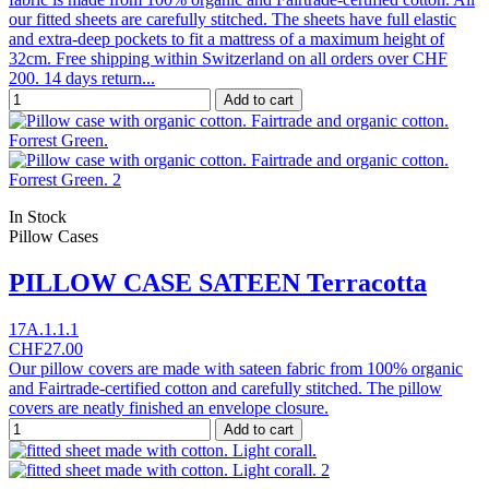
our fitted sheets are carefully stitched. The sheets have full elastic
and extra-deep pockets to fit a mattress of a maximum height of
32cm. Free shipping within Switzerland on all orders over CHF
200. 14 days return...
Add to cart
In Stock
Pillow Cases
PILLOW CASE SATEEN Terracotta
17A.1.1.1
CHF27.00
Our pillow covers are made with sateen fabric from 100% organic
and Fairtrade-certified cotton and carefully stitched. The pillow
covers are neatly finished an envelope closure.
Add to cart