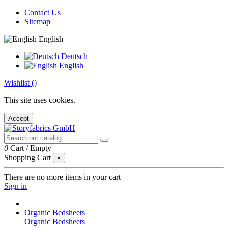
Contact Us
Sitemap
English
Deutsch
English
Wishlist (
)
This site uses cookies.
Accept
0
Cart
/
Empty
Shopping Cart
×
There are no more items in your cart
Sign in
Organic Bedsheets
Organic Bedsheets