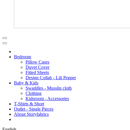
Bedroom
Pillow Cases
Duvet Cover
Fitted Sheets
Design Collab - Lili Pepper
Baby & Kids
Swaddles - Musslin cloth
Clothing
Kidsroom - Accessories
T-Shirts & Short
Outlet - Single Pieces
About Storyfabrics
English