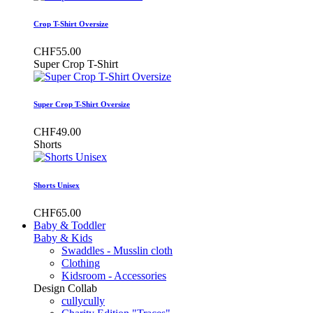
Crop T-Shirt Oversize
CHF55.00
Super Crop T-Shirt
Super Crop T-Shirt Oversize
CHF49.00
Shorts
Shorts Unisex
CHF65.00
Baby & Toddler
Baby & Kids
Swaddles - Musslin cloth
Clothing
Kidsroom - Accessories
Design Collab
cullycully