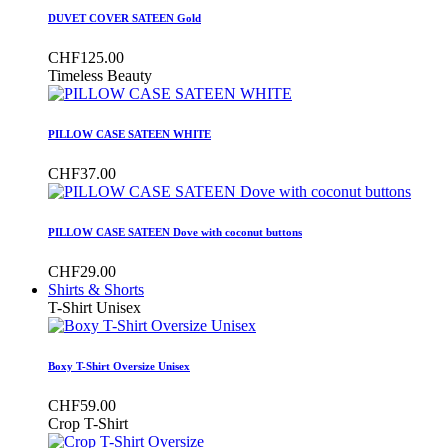
DUVET COVER SATEEN Gold
CHF125.00
Timeless Beauty
PILLOW CASE SATEEN WHITE
CHF37.00
PILLOW CASE SATEEN Dove with coconut buttons
CHF29.00
Shirts & Shorts
T-Shirt Unisex
Boxy T-Shirt Oversize Unisex
CHF59.00
Crop T-Shirt