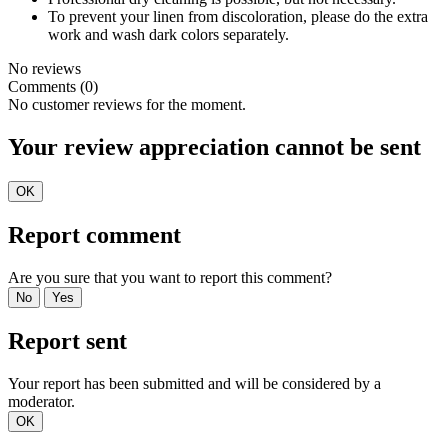
To prevent your linen from discoloration, please do the extra
work and wash dark colors separately.
No reviews
Comments (0)
No customer reviews for the moment.
Your review appreciation cannot be sent
OK
Report comment
Are you sure that you want to report this comment?
No
Yes
Report sent
Your report has been submitted and will be considered by a
moderator.
OK