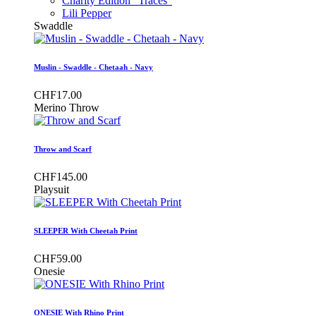
Charity Edition "Traces"
Lili Pepper
Swaddle
Muslin - Swaddle - Chetaah - Navy
CHF17.00
Merino Throw
Throw and Scarf
CHF145.00
Playsuit
SLEEPER With Cheetah Print
CHF59.00
Onesie
ONESIE With Rhino Print