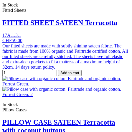
In Stock
Fitted Sheets
FITTED SHEET SATEEN Terracotta
17A.1.3.1
CHF59.00
Our fitted sheets are made with subtly shining sateen fabric. The
fabric is made from 100% organic and Fairtrade certified cotton. All
our fitted sheets are carefully stitched. The sheets have full elastic
and extra-deep pockets to fit a mattress of a maximum height of
32cm. 14 days return policy.
Add to cart
In Stock
Pillow Cases
PILLOW CASE SATEEN Terracotta
with coconut buttons