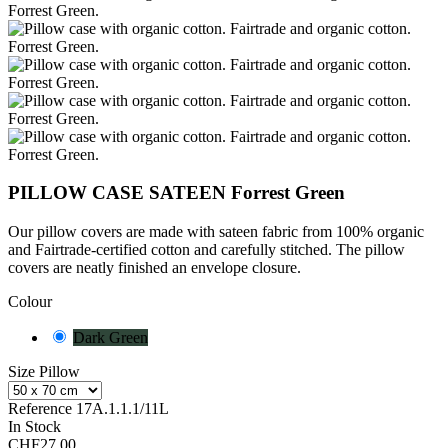
PILLOW CASE SATEEN Forrest Green
Our pillow covers are made with sateen fabric from 100% organic
and Fairtrade-certified cotton and carefully stitched. The pillow
covers are neatly finished
an envelope closure.
Colour
Dark Green
Size Pillow
Reference
17A.1.1.1/11L
In Stock
CHF27.00