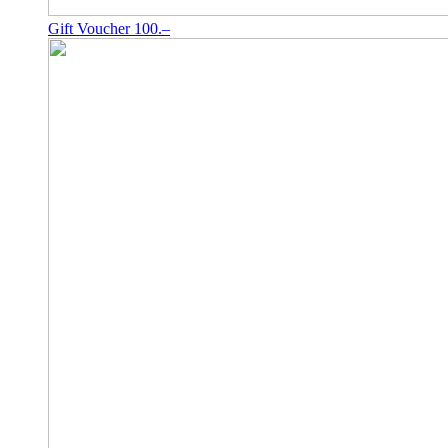
Gift Voucher 100.–