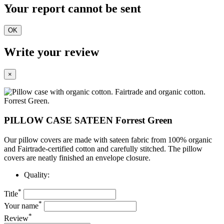
Your report cannot be sent
OK
Write your review
×
PILLOW CASE SATEEN Forrest Green
Our pillow covers are made with sateen fabric from 100% organic
and Fairtrade-certified cotton and carefully stitched. The pillow
covers are neatly finished
an envelope closure.
Quality:
*
Title
*
Your name
*
Review