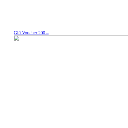
Gift Voucher 200.–