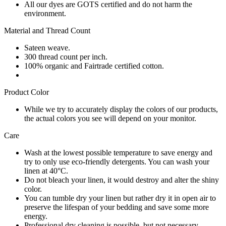
All our dyes are GOTS certified and do not harm the
environment.
Material and Thread Count
Sateen weave.
300 thread count per inch.
100% organic and Fairtrade certified cotton.
Product Color
While we try to accurately display the colors of our products,
the actual colors you see will depend on your monitor.
Care
Wash at the lowest possible temperature to save energy and
try to only use eco-friendly detergents. You can wash your
linen at 40°C.
Do not bleach your linen, it would destroy and alter the shiny
color.
You can tumble dry your linen but rather dry it in open air to
preserve the lifespan of your bedding and save some more
energy.
Professional dry cleaning is possible, but not necessary.