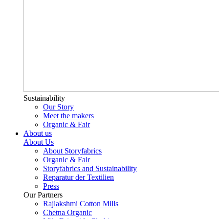
Sustainability
Our Story
Meet the makers
Organic & Fair
About us
About Us
About Storyfabrics
Organic & Fair
Storyfabrics and Sustainability
Reparatur der Textilien
Press
Our Partners
Rajlakshmi Cotton Mills
Chetna Organic