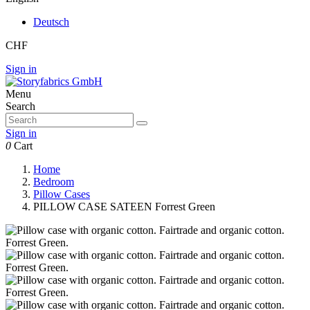
Deutsch
CHF
Sign in
Menu
Search
Sign in
0
Cart
Home
Bedroom
Pillow Cases
PILLOW CASE SATEEN Forrest Green