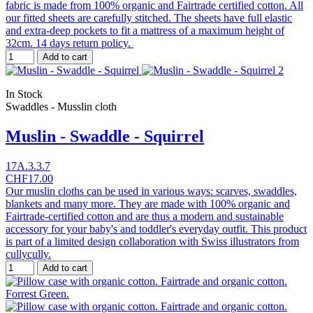
fabric is made from 100% organic and Fairtrade certified cotton. All
our fitted sheets are carefully stitched. The sheets have full elastic
and extra-deep pockets to fit a mattress of a maximum height of
32cm. 14 days return policy.
Add to cart
In Stock
Swaddles - Musslin cloth
Muslin - Swaddle - Squirrel
17A.3.3.7
CHF17.00
Our muslin cloths can be used in various ways: scarves, swaddles,
blankets and many more. They are made with 100% organic and
Fairtrade-certified cotton and are thus a modern and sustainable
accessory for your baby's and toddler's everyday outfit. This product
is part of a limited design collaboration with Swiss illustrators from
cullycully.
Add to cart