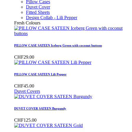
Pillow Cases
Duvet Cover
Fitted Sheets
Design Collab - Lili Pepper
Fresh Colours
PILLOW CASE SATEEN Iceberg Green with coconut buttons
CHF29.00
PILLOW CASE SATEEN Lili Pepper
CHF45.00
Duvet Covers
DUVET COVER SATEEN Burgundy
CHF125.00