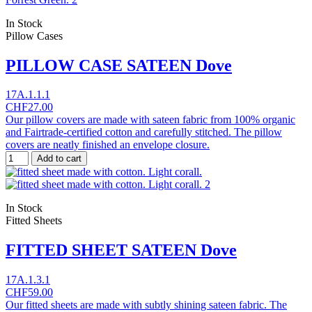
In Stock
Pillow Cases
PILLOW CASE SATEEN Dove
17A.1.1.1
CHF27.00
Our pillow covers are made with sateen fabric from 100% organic
and Fairtrade-certified cotton and carefully stitched. The pillow
covers are neatly finished an envelope closure.
Add to cart
In Stock
Fitted Sheets
FITTED SHEET SATEEN Dove
17A.1.3.1
CHF59.00
Our fitted sheets are made with subtly shining sateen fabric. The