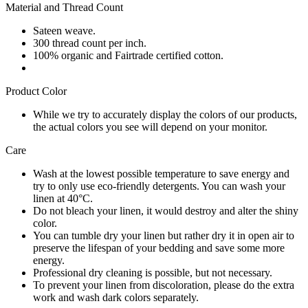
Material and Thread Count
Sateen weave.
300 thread count per inch.
100% organic and Fairtrade certified cotton.
Product Color
While we try to accurately display the colors of our products,
the actual colors you see will depend on your monitor.
Care
Wash at the lowest possible temperature to save energy and
try to only use eco-friendly detergents. You can wash your
linen at 40°C.
Do not bleach your linen, it would destroy and alter the shiny
color.
You can tumble dry your linen but rather dry it in open air to
preserve the lifespan of your bedding and save some more
energy.
Professional dry cleaning is possible, but not necessary.
To prevent your linen from discoloration, please do the extra
work and wash dark colors separately.