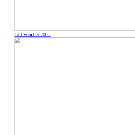
Gift Voucher 200.–