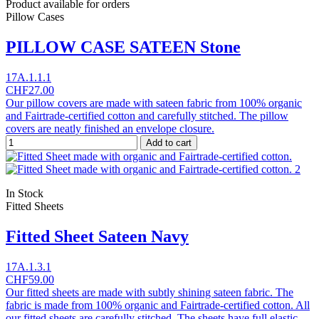
Product available for orders
Pillow Cases
PILLOW CASE SATEEN Stone
17A.1.1.1
CHF27.00
Our pillow covers are made with sateen fabric from 100% organic
and Fairtrade-certified cotton and carefully stitched. The pillow
covers are neatly finished an envelope closure.
Add to cart
In Stock
Fitted Sheets
Fitted Sheet Sateen Navy
17A.1.3.1
CHF59.00
Our fitted sheets are made with subtly shining sateen fabric. The
fabric is made from 100% organic and Fairtrade-certified cotton. All
our fitted sheets are carefully stitched. The sheets have full elastic