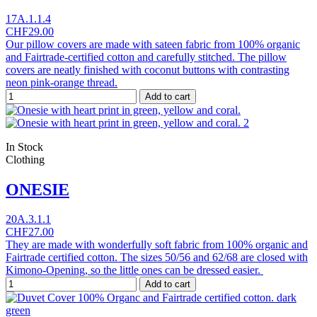
17A.1.1.4
CHF29.00
Our pillow covers are made with sateen fabric from 100% organic
and Fairtrade-certified cotton and carefully stitched. The pillow
covers are neatly finished with coconut buttons with contrasting
neon pink-orange thread.
Add to cart
In Stock
Clothing
ONESIE
20A.3.1.1
CHF27.00
They are made with wonderfully soft fabric from 100% organic and
Fairtrade certified cotton. The sizes 50/56 and 62/68 are closed with
Kimono-Opening, so the little ones can be dressed easier.
Add to cart