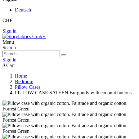
Deutsch
CHF
Sign in
Menu
Search
Sign in
0
Cart
Home
Bedroom
Pillow Cases
PILLOW CASE SATEEN Burgundy with coconut buttons