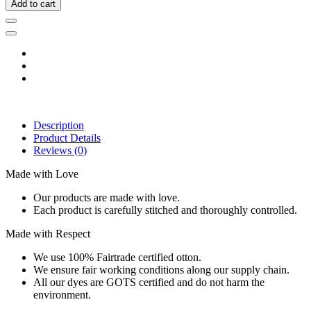
Add to cart
Description
Product Details
Reviews
(0)
Made with Love
Our products are made with love.
Each product is carefully stitched and thoroughly controlled.
Made with Respect
We use 100% Fairtrade certified otton.
We ensure fair working conditions along our supply chain.
All our dyes are GOTS certified and do not harm the
environment.