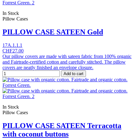
In Stock
Pillow Cases
PILLOW CASE SATEEN Gold
17A.1.1.1
CHF27.00
Our pillow covers are made with sateen fabric from 100% organic
and Fairtrade-certified cotton and carefully stitched. The pillow
covers are neatly finished an envelope closure.
Add to cart
In Stock
Pillow Cases
PILLOW CASE SATEEN Terracotta
with coconut buttons