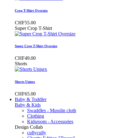
Crop T-Shirt Oversize
CHF55.00
Super Crop T-Shirt
Super Crop T-Shirt Oversize
CHF49.00
Shorts
Shorts Unisex
CHF65.00
Baby & Toddler
Baby & Kids
Swaddles - Musslin cloth
Clothing
Kidsroom - Accessories
Design Collab
cullycully