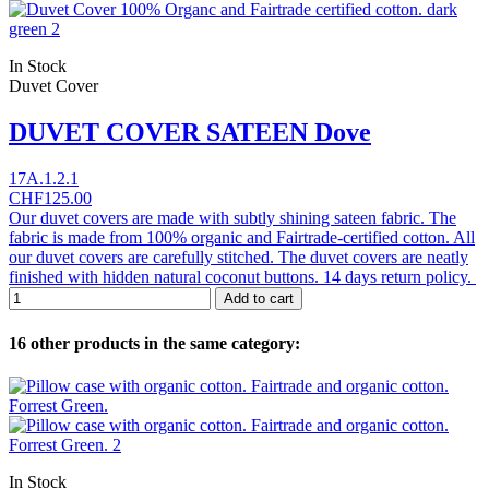
In Stock
Duvet Cover
DUVET COVER SATEEN Dove
17A.1.2.1
CHF125.00
Our duvet covers are made with subtly shining sateen fabric. The
fabric is made from 100% organic and Fairtrade-certified cotton. All
our duvet covers are carefully stitched. The duvet covers are neatly
finished with hidden natural coconut buttons. 14 days return policy.
Add to cart
16 other products in the same category:
In Stock