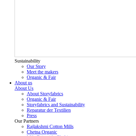
Sustainability
Our Story
Meet the makers
Organic & Fair
About us
About Us
About Storyfabrics
Organic & Fair
Storyfabrics and Sustainability
Reparatur der Textilien
Press
Our Partners
Rajlakshmi Cotton Mills
Chetna Organic