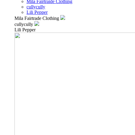
Mila Fairtraide Clothing
cullycully
Lili Pepper
Mila Fairtrade Clothing
cullycully
Lili Pepper