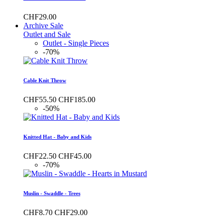
CHF29.00
Archive Sale
Outlet and Sale
Outlet - Single Pieces
-70%
Cable Knit Throw
CHF55.50
CHF185.00
-50%
Knitted Hat - Baby and Kids
CHF22.50
CHF45.00
-70%
Muslin - Swaddle - Trees
CHF8.70
CHF29.00