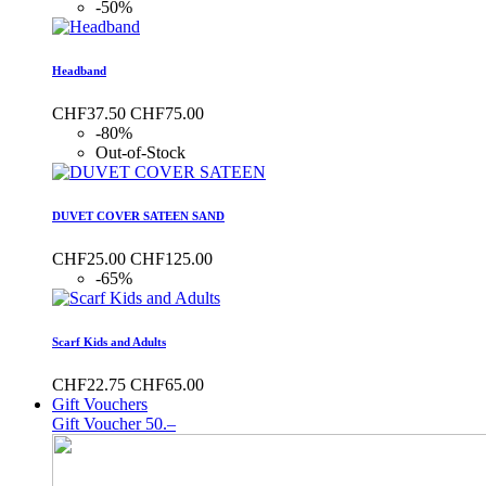
-50%
Headband
CHF37.50
CHF75.00
-80%
Out-of-Stock
DUVET COVER SATEEN SAND
CHF25.00
CHF125.00
-65%
Scarf Kids and Adults
CHF22.75
CHF65.00
Gift Vouchers
Gift Voucher 50.–