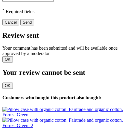
*
Required fields
Cancel
Send
Review sent
Your comment has been submitted and will be available once
approved by a moderator.
OK
Your review cannot be sent
OK
Customers who bought this product also bought: