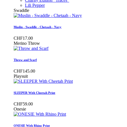
Charity Edition "Traces"
Lili Pepper
Swaddle
Muslin - Swaddle - Chetaah - Navy
CHF17.00
Merino Throw
Throw and Scarf
CHF145.00
Playsuit
SLEEPER With Cheetah Print
CHF59.00
Onesie
ONESIE With Rhino Print