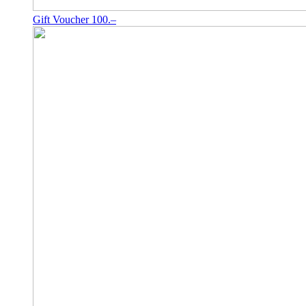
Gift Voucher 100.–