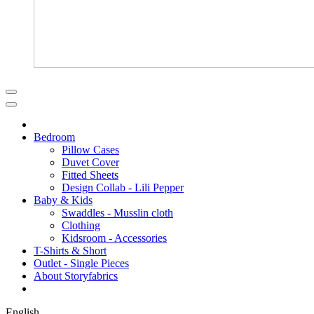
Bedroom
Pillow Cases
Duvet Cover
Fitted Sheets
Design Collab - Lili Pepper
Baby & Kids
Swaddles - Musslin cloth
Clothing
Kidsroom - Accessories
T-Shirts & Short
Outlet - Single Pieces
About Storyfabrics
English