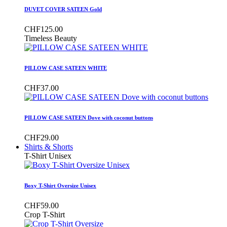
DUVET COVER SATEEN Gold
CHF125.00
Timeless Beauty
PILLOW CASE SATEEN WHITE
CHF37.00
PILLOW CASE SATEEN Dove with coconut buttons
CHF29.00
Shirts & Shorts
T-Shirt Unisex
Boxy T-Shirt Oversize Unisex
CHF59.00
Crop T-Shirt