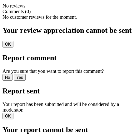
No reviews
Comments (0)
No customer reviews for the moment.
Your review appreciation cannot be sent
OK
Report comment
Are you sure that you want to report this comment?
No
Yes
Report sent
Your report has been submitted and will be considered by a
moderator.
OK
Your report cannot be sent