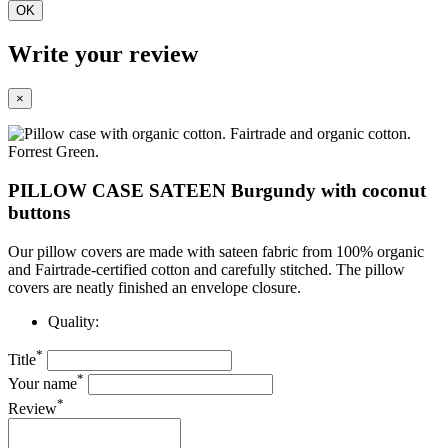
OK
Write your review
×
PILLOW CASE SATEEN Burgundy with coconut
buttons
Our pillow covers are made with sateen fabric from 100% organic
and Fairtrade-certified cotton and carefully stitched. The pillow
covers are neatly finished
an envelope closure.
Quality:
*
Title
*
Your name
*
Review