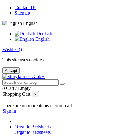
Contact Us
Sitemap
English
Deutsch
English
Wishlist (
)
This site uses cookies.
Accept
0
Cart
/
Empty
Shopping Cart
×
There are no more items in your cart
Sign in
Organic Bedsheets
Organic Bedsheets