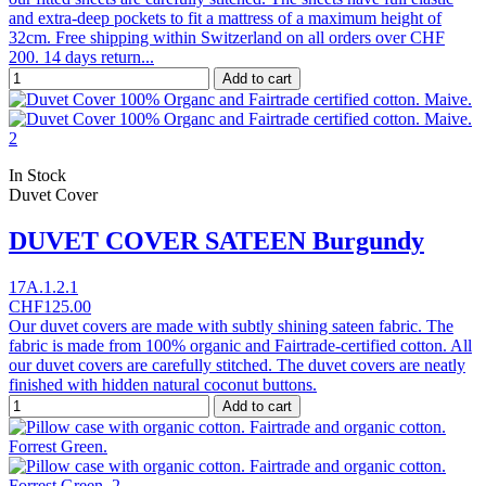
and extra-deep pockets to fit a mattress of a maximum height of
32cm. Free shipping within Switzerland on all orders over CHF
200. 14 days return...
Add to cart
In Stock
Duvet Cover
DUVET COVER SATEEN Burgundy
17A.1.2.1
CHF125.00
Our duvet covers are made with subtly shining sateen fabric. The
fabric is made from 100% organic and Fairtrade-certified cotton. All
our duvet covers are carefully stitched. The duvet covers are neatly
finished with hidden natural coconut buttons.
Add to cart