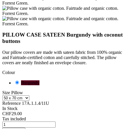
PILLOW CASE SATEEN Burgundy with coconut
buttons
Our pillow covers are made with sateen fabric from 100% organic
and Fairtrade-certified cotton and carefully stitched. The pillow
covers are neatly finished
an envelope closure.
Colour
Burgundy
Size Pillow
Reference
17A.1.1.4/11U
In Stock
CHF29.00
Tax included