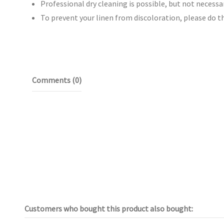
Professional dry cleaning is possible, but not necessar
To prevent your linen from discoloration, please do t
Comments (0)
Customers who bought this product also bought: