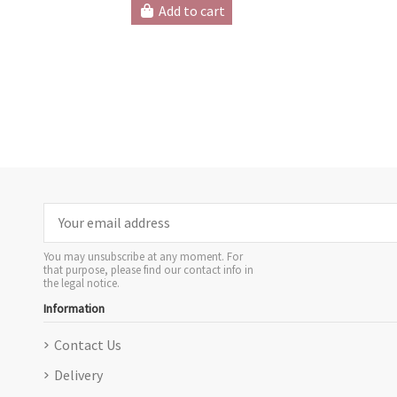
Add to cart
You may unsubscribe at any moment. For
that purpose, please find our contact info in
the legal notice.
Information
Contact Us
Delivery