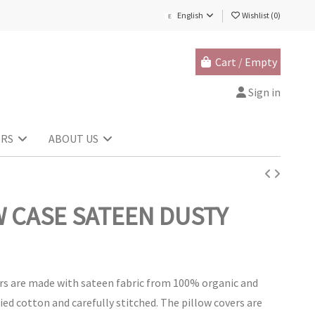
English
Wishlist (
0
)
Cart
/
Empty
Sign in
ERS
ABOUT US
W CASE SATEEN DUSTY
rs are made with sateen fabric from 100% organic and
fied cotton and carefully stitched. The pillow covers are