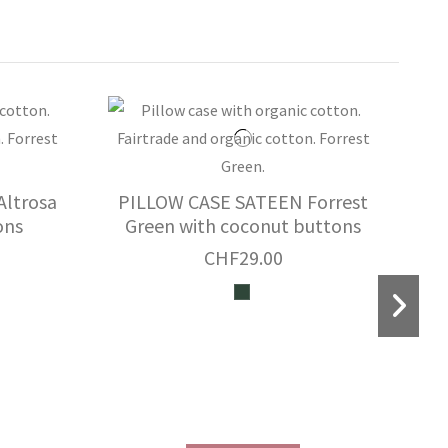
ltrosa
PILLOW CASE SATEEN Forrest
ons
Green with coconut buttons
CHF29.00