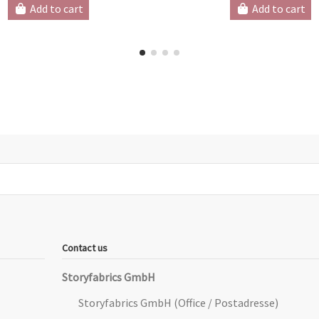
Add to cart
Add to cart
Contact us
Storyfabrics GmbH
Storyfabrics GmbH (Office / Postadresse)