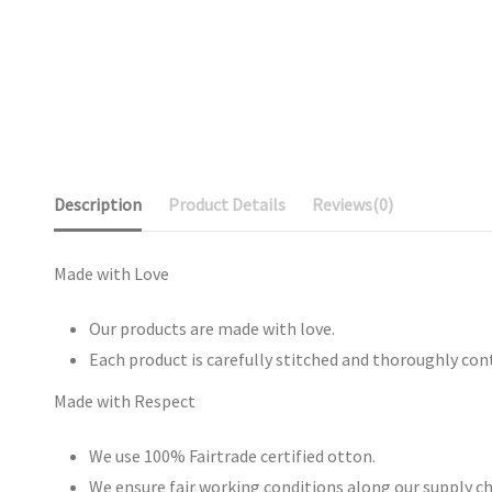
Description
Product Details
Reviews
(0)
Made with Love
Our products are made with love.
Each product is carefully stitched and thoroughly con
Made with Respect
We use 100% Fairtrade certified otton.
We ensure fair working conditions along our supply ch