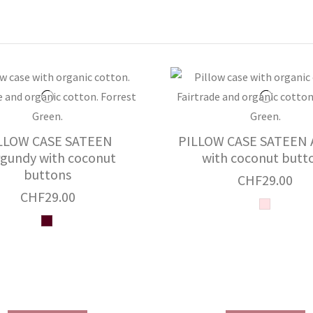
LLOW CASE SATEEN
PILLOW CASE SATEEN A
gundy with coconut
with coconut butt
buttons
CHF29.00
CHF29.00