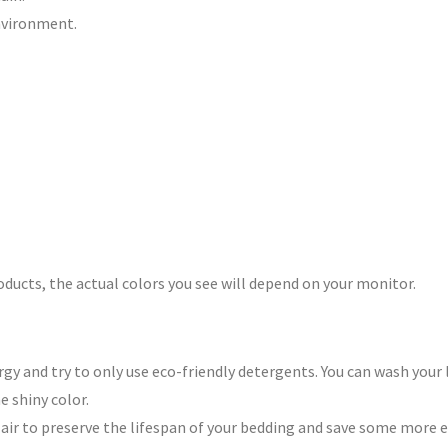
environment.
roducts, the actual colors you see will depend on your monitor.
y and try to only use eco-friendly detergents. You can wash your l
e shiny color.
n air to preserve the lifespan of your bedding and save some more 