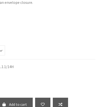
an envelope closure.
1.1.1/14H
Add to cart