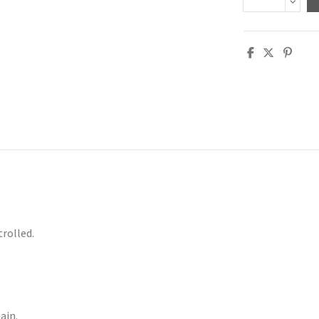
trolled.
ain.