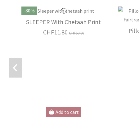
-80%
SLEEPER With Chetaah Print
Pil
CHF11.80
CHF59.00
Add to cart