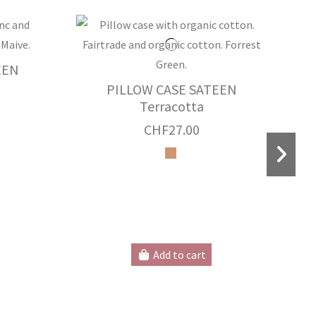
EEN
PILLOW CASE SATEEN
Terracotta
CHF27.00
P
Add to cart