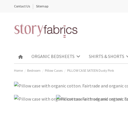
Contact Us
Sitemap
ORGANIC BEDSHEETS
SHIRTS & SHORTS
Home
Bedroom
Pillow Cases
PILLOW CASE SATEEN Dusty Pink