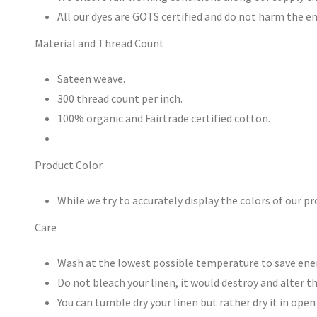
All our dyes are GOTS certified and do not harm the 
Material and Thread Count
Sateen weave.
300 thread count per inch.
100% organic and Fairtrade certified cotton.
Product Color
While we try to accurately display the colors of our p
Care
Wash at the lowest possible temperature to save energ
Do not bleach your linen, it would destroy and alter th
You can tumble dry your linen but rather dry it in ope