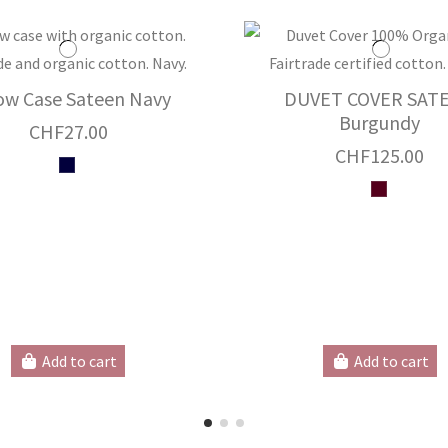
low Case Sateen Navy
DUVET COVER SAT
Burgundy
CHF27.00
CHF125.00
Add to cart
Add to cart