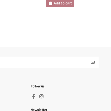
Add to cart
Follow us
Newsletter