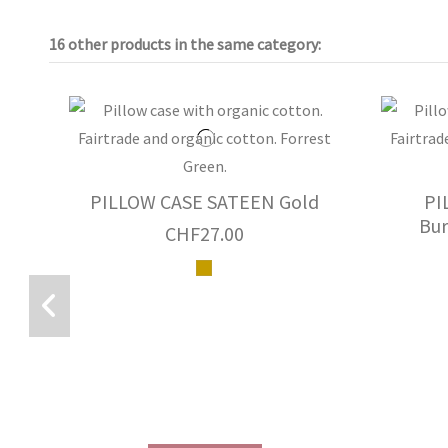
16 other products in the same category:
PILLOW CASE SATEEN Gold
PI
Bur
CHF27.00