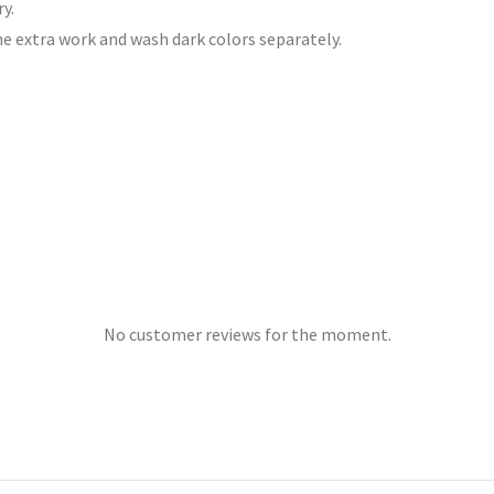
y.
he extra work and wash dark colors separately.
No customer reviews for the moment.