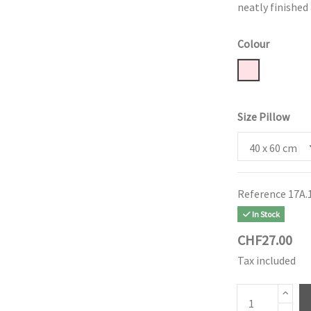
neatly finished
Colour
Powder Rose
Size Pillow
Reference
17A.
In Stock
CHF27.00
Tax included