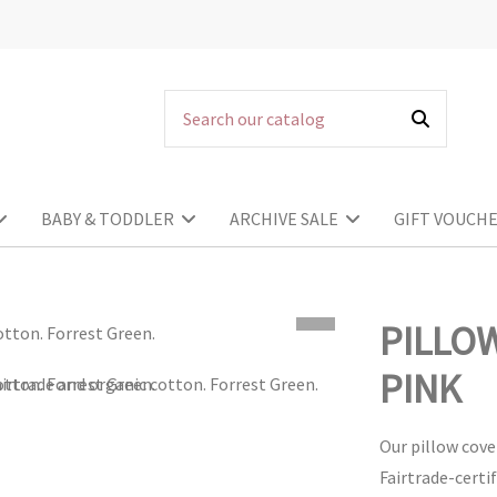
BABY & TODDLER
ARCHIVE SALE
GIFT VOUCH
PILLO
PINK
Our pillow cove
Fairtrade-certi