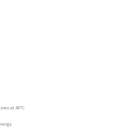
inen at 40°C.
energy.