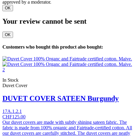
approved by a moderator.
OK
Your review cannot be sent
OK
Customers who bought this product also bought:
In Stock
Duvet Cover
DUVET COVER SATEEN Burgundy
17A.1.2.1
CHF125.00
Our duvet covers are made with subtly shining sateen fabric. The
fabric is made from 100% organic and Fairtrade-certified cotton. All
our duvet covers are carefully stitched. The duvet covers are neatly