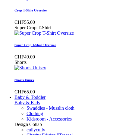
Crop T-Shirt Oversize
CHF55.00
Super Crop T-Shirt
Super Crop T-Shirt Oversize
CHF49.00
Shorts
Shorts Unisex
CHF65.00
Baby & Toddler
Baby & Kids
Swaddles - Musslin cloth
Clothing
Kidsroom - Accessories
Design Collab
cullycully