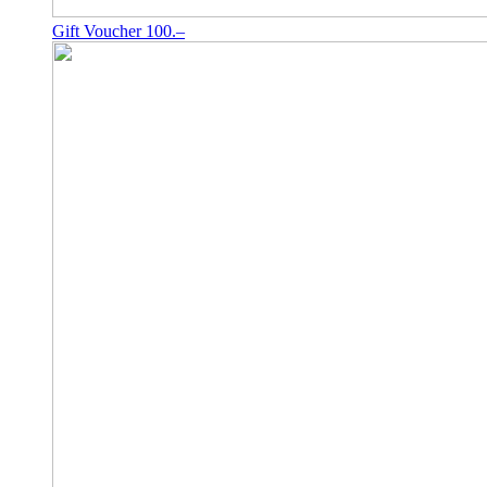
Gift Voucher 100.–