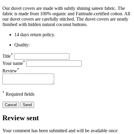
Our duvet covers are made with subtly shining sateen fabric. The
fabric is made from 100% organic and Fairtrade-certified cotton. All
our duvet covers are carefully stitched. The duvet covers are neatly
finished
with hidden natural coconut buttons.
14 days return policy.
Quality:
*
Title
*
Your name
*
Review
*
Required fields
Cancel
Send
Review sent
Your comment has been submitted and will be available once