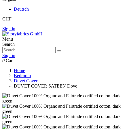
Deutsch
CHF
Sign in
Menu
Search
Sign in
0
Cart
Home
Bedroom
Duvet Cover
DUVET COVER SATEEN Dove