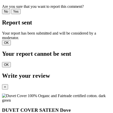
Are you sure that you want to report this comment?
No
Yes
Report sent
Your report has been submitted and will be considered by a
moderator.
OK
Your report cannot be sent
OK
Write your review
×
DUVET COVER SATEEN Dove