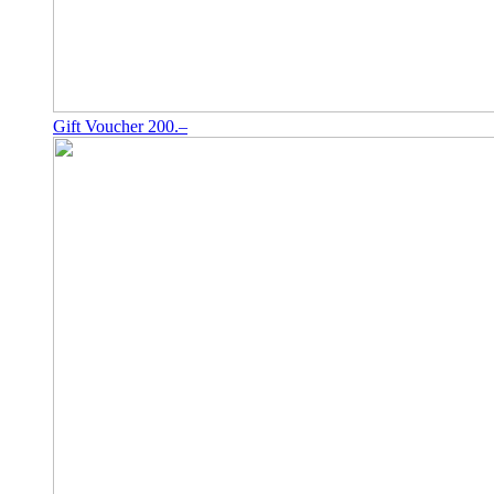
Gift Voucher 200.–