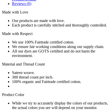
Reviews
(0)
Made with Love
Our products are made with love.
Each product is carefully stitched and thoroughly controlled.
Made with Respect
We use 100% Fairtrade certified cotton.
We ensure fair working conditions along our supply chain.
All our dyes are GOTS certified and do not harm the
environment.
Material and Thread Count
Sateen weave.
300 thread count per inch.
100% organic and Fairtrade certified cotton.
Product Color
While we try to accurately display the colors of our products,
the actual colors you see will depend on your monitor.