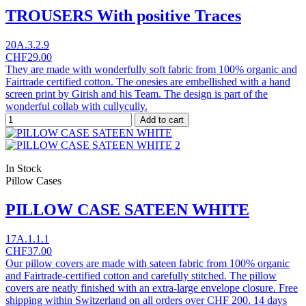
TROUSERS With positive Traces
20A.3.2.9
CHF29.00
They are made with wonderfully soft fabric from 100% organic and
Fairtrade certified cotton. The onesies are embellished with a hand
screen print by Girish and his Team. The design is part of the
wonderful collab with cullycully.
Add to cart
In Stock
Pillow Cases
PILLOW CASE SATEEN WHITE
17A.1.1.1
CHF37.00
Our pillow covers are made with sateen fabric from 100% organic
and Fairtrade-certified cotton and carefully stitched. The pillow
covers are neatly finished with an extra-large envelope closure. Free
shipping within Switzerland on all orders over CHF 200. 14 days