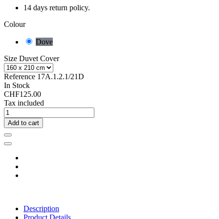
14 days return policy.
Colour
Dove
Size Duvet Cover
Reference
17A.1.2.1/21D
In Stock
CHF125.00
Tax included
Add to cart
Description
Product Details