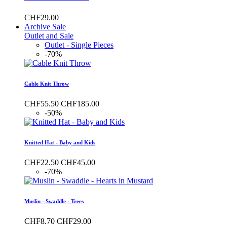
CHF29.00
Archive Sale
Outlet and Sale
Outlet - Single Pieces
-70%
Cable Knit Throw
CHF55.50
CHF185.00
-50%
Knitted Hat - Baby and Kids
CHF22.50
CHF45.00
-70%
Muslin - Swaddle - Trees
CHF8.70
CHF29.00