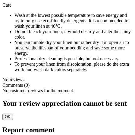
Care
Wash at the lowest possible temperature to save energy and
try to only use eco-friendly detergents. It is recommended to
wash your linen at 40°C.
Do not bleach your linen, it would destroy and alter the shiny
color.
You can tumble dry your linen but rather dry it in open air to
preserve the lifespan of your bedding and save some more
energy.
Professional dry cleaning is possible, but not necessary.
To prevent your linen from discoloration, please do the extra
work and wash dark colors separately.
No reviews
Comments (0)
No customer reviews for the moment.
Your review appreciation cannot be sent
OK
Report comment