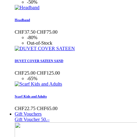
-50%
Headband
CHF37.50
CHF75.00
-80%
Out-of-Stock
DUVET COVER SATEEN SAND
CHF25.00
CHF125.00
-65%
Scarf Kids and Adults
CHF22.75
CHF65.00
Gift Vouchers
Gift Voucher 50.–