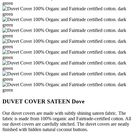
DUVET COVER SATEEN Dove
Our duvet covers are made with subtly shining sateen fabric. The
fabric is made from 100% organic and Fairtrade-certified cotton. All
our duvet covers are carefully stitched. The duvet covers are neatly
finished
with hidden natural coconut buttons.