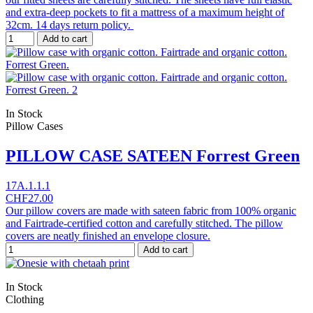
and extra-deep pockets to fit a mattress of a maximum height of
32cm. 14 days return policy.
Add to cart
In Stock
Pillow Cases
PILLOW CASE SATEEN Forrest Green
17A.1.1.1
CHF27.00
Our pillow covers are made with sateen fabric from 100% organic
and Fairtrade-certified cotton and carefully stitched. The pillow
covers are neatly finished an envelope closure.
Add to cart
In Stock
Clothing