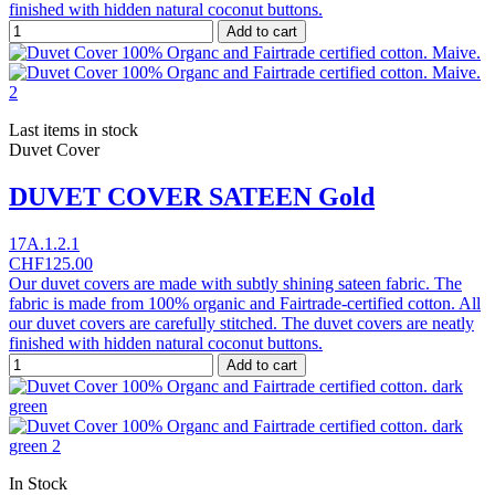
finished with hidden natural coconut buttons.
Add to cart
Last items in stock
Duvet Cover
DUVET COVER SATEEN Gold
17A.1.2.1
CHF125.00
Our duvet covers are made with subtly shining sateen fabric. The
fabric is made from 100% organic and Fairtrade-certified cotton. All
our duvet covers are carefully stitched. The duvet covers are neatly
finished with hidden natural coconut buttons.
Add to cart
In Stock