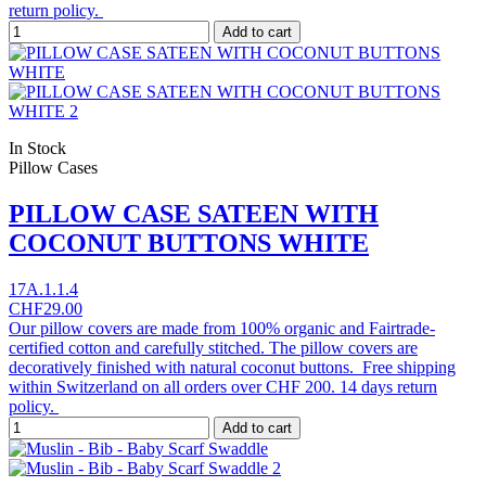
return policy.
Add to cart
In Stock
Pillow Cases
PILLOW CASE SATEEN WITH
COCONUT BUTTONS WHITE
17A.1.1.4
CHF29.00
Our pillow covers are made from 100% organic and Fairtrade-
certified cotton and carefully stitched. The pillow covers are
decoratively finished with natural coconut buttons. Free shipping
within Switzerland on all orders over CHF 200. 14 days return
policy.
Add to cart