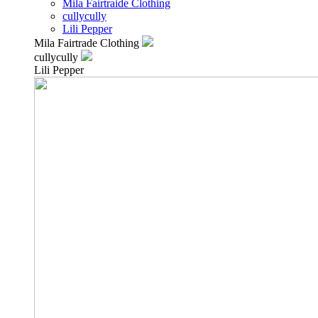
Mila Fairtraide Clothing
cullycully
Lili Pepper
Mila Fairtrade Clothing
cullycully
Lili Pepper