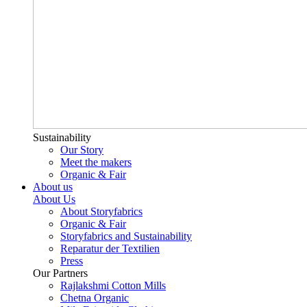
Sustainability
Our Story
Meet the makers
Organic & Fair
About us
About Us
About Storyfabrics
Organic & Fair
Storyfabrics and Sustainability
Reparatur der Textilien
Press
Our Partners
Rajlakshmi Cotton Mills
Chetna Organic