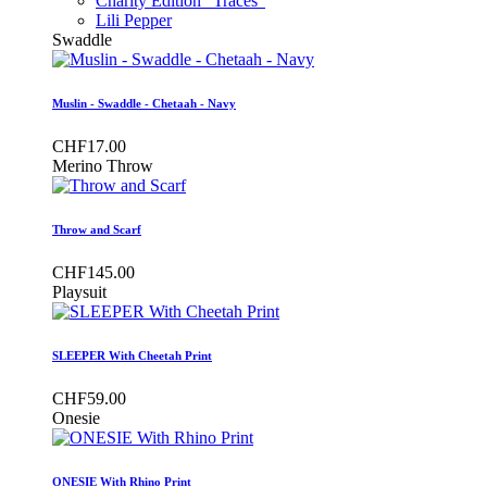
Charity Edition "Traces"
Lili Pepper
Swaddle
Muslin - Swaddle - Chetaah - Navy
CHF17.00
Merino Throw
Throw and Scarf
CHF145.00
Playsuit
SLEEPER With Cheetah Print
CHF59.00
Onesie
ONESIE With Rhino Print