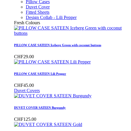
Pillow Cases
Duvet Cover
Fitted Sheets
Design Collab - Lili Pepper
Fresh Colours
PILLOW CASE SATEEN Iceberg Green with coconut buttons
CHF29.00
PILLOW CASE SATEEN Lili Pepper
CHF45.00
Duvet Covers
DUVET COVER SATEEN Burgundy
CHF125.00