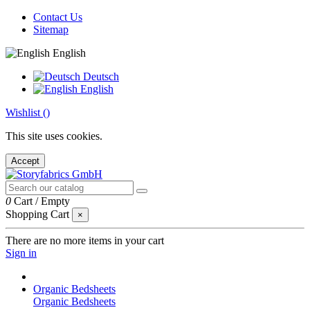
Contact Us
Sitemap
English
Deutsch
English
Wishlist (
)
This site uses cookies.
Accept
0
Cart
/
Empty
Shopping Cart
×
There are no more items in your cart
Sign in
Organic Bedsheets
Organic Bedsheets