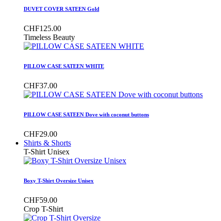
DUVET COVER SATEEN Gold
CHF125.00
Timeless Beauty
PILLOW CASE SATEEN WHITE
CHF37.00
PILLOW CASE SATEEN Dove with coconut buttons
CHF29.00
Shirts & Shorts
T-Shirt Unisex
Boxy T-Shirt Oversize Unisex
CHF59.00
Crop T-Shirt