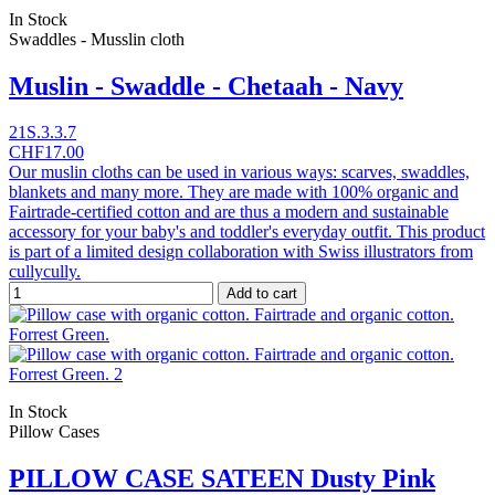
In Stock
Swaddles - Musslin cloth
Muslin - Swaddle - Chetaah - Navy
21S.3.3.7
CHF17.00
Our muslin cloths can be used in various ways: scarves, swaddles,
blankets and many more. They are made with 100% organic and
Fairtrade-certified cotton and are thus a modern and sustainable
accessory for your baby's and toddler's everyday outfit. This product
is part of a limited design collaboration with Swiss illustrators from
cullycully.
Add to cart
In Stock
Pillow Cases
PILLOW CASE SATEEN Dusty Pink