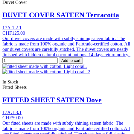
Duvet Cover
DUVET COVER SATEEN Terracotta
17A.1.2.1
CHF125.00
Our duvet covers are made with subtly shining sateen fabric. The
fabric is made from 100% organic and Fairtrade-certified cotton. All
our duvet covers are carefully stitched. The duvet covers are neatly
finished with hidden natural coconut buttons. 14 days return policy.
Add to cart
In Stock
Fitted Sheets
FITTED SHEET SATEEN Dove
17A.1.3.1
CHF59.00
Our fitted sheets are made with subtly shining sateen fabric. The
fabric is made from 100% organic and Fairtrade certified cotton. All
our fitted sheets are carefully stitched. The sheets have full elastic