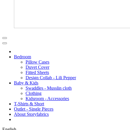
Bedroom
Pillow Cases
Duvet Cover
Fitted Sheets
Design Collab - Lili Pepper
Baby & Kids
Swaddles - Musslin cloth
Clothing
Kidsroom - Accessories
T-Shirts & Short
Outlet - Single Pieces
About Storyfabrics
English