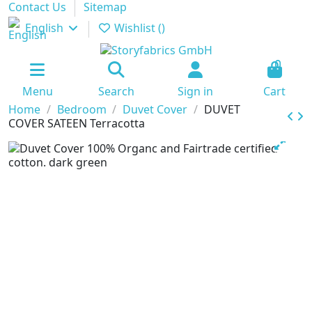
Contact Us
Sitemap
English
Wishlist (
)
0
Menu
Search
Sign in
Cart
Home
Bedroom
Duvet Cover
DUVET
COVER SATEEN Terracotta