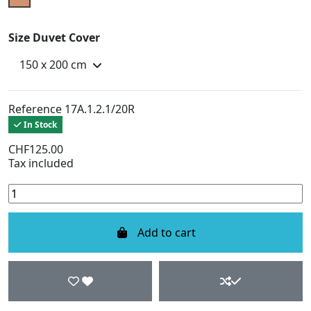
Size Duvet Cover
Reference
17A.1.2.1/20R
In Stock
CHF125.00
Tax included
Add to cart