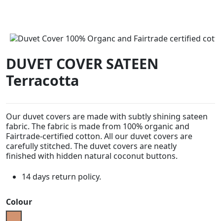
DUVET COVER SATEEN
Terracotta
Our duvet covers are made with subtly shining sateen
fabric. The fabric is made from 100% organic and
Fairtrade-certified cotton. All our duvet covers are
carefully stitched. The duvet covers are neatly
finished
with hidden natural coconut buttons.
14 days return policy.
Colour
Terracotta