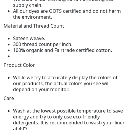
supply chain.
All our dyes are GOTS certified and do not harm
the environment.
Material and Thread Count
Sateen weave.
300 thread count per inch.
100% organic and Fairtrade certified cotton.
Product Color
While we try to accurately display the colors of
our products, the actual colors you see will
depend on your monitor.
Care
Wash at the lowest possible temperature to save
energy and try to only use eco-friendly
detergents. It is recommended to wash your linen
at 40°C.