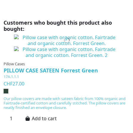
Customers who bought this product also
bought:
Pillow Cases
PILLOW CASE SATEEN Forrest Green
17A.1.1.1
CHF27.00
Our pillow covers are made with sateen fabric from 100% organic and
Fairtrade-certified cotton and carefully stitched. The pillow covers are
neatly finished an envelope closure.
Add to cart