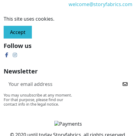
welcome@storyfabrics.com
This site uses cookies.
Accept
Follow us
Newsletter
You may unsubscribe at any moment.
For that purpose, please find our
contact info in the legal notice.
© 2020 until today Storyfabrics, all rights reserved.