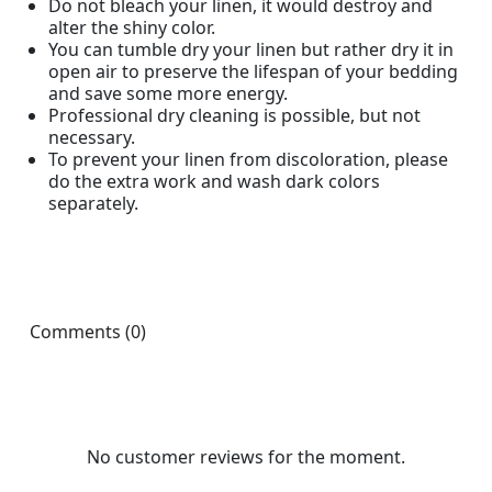
Do not bleach your linen, it would destroy and
alter the shiny color.
You can tumble dry your linen but rather dry it in
open air to preserve the lifespan of your bedding
and save some more energy.
Professional dry cleaning is possible, but not
necessary.
To prevent your linen from discoloration, please
do the extra work and wash dark colors
separately.
Comments (0)
No customer reviews for the moment.