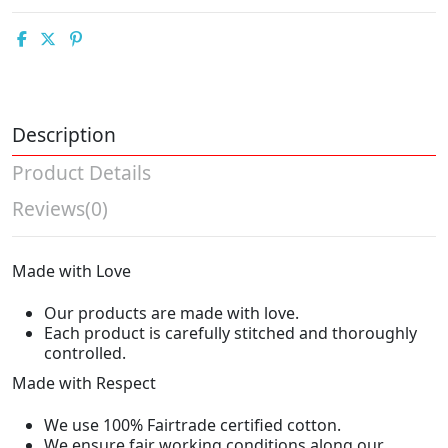
Description
Product Details
Reviews
(0)
Made with Love
Our products are made with love.
Each product is carefully stitched and thoroughly
controlled.
Made with Respect
We use 100% Fairtrade certified cotton.
We ensure fair working conditions along our