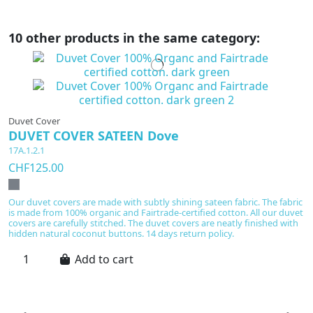
10 other products in the same category:
Duvet Cover
DUVET COVER SATEEN Dove
17A.1.2.1
CHF125.00
Our duvet covers are made with subtly shining sateen fabric. The fabric
is made from 100% organic and Fairtrade-certified cotton. All our duvet
covers are carefully stitched. The duvet covers are neatly finished with
hidden natural coconut buttons. 14 days return policy.
Add to cart