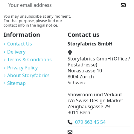
You may unsubscribe at any moment.
For that purpose, please find our
contact info in the legal notice.
Information
Contact us
Contact Us
Storyfabrics GmbH
Delivery
Storyfabrics GmbH (Office /
Terms & Conditions
Postadresse)
Privacy Policy
Norastrasse 10
About Storyfabrics
8004 Zürich
Schweiz
Sitemap
Showroom und Verkauf
c/o Swiss Design Market
Zeughausgasse 29
3011 Bern
079 663 45 54