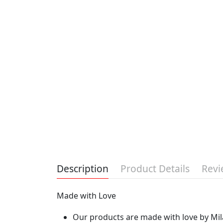
Description
Product Details
Revi
Made with Love
Our products are made with love by Mila