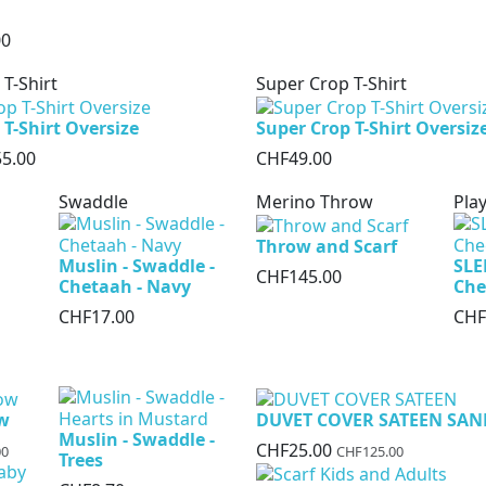
00
 T-Shirt
Super Crop T-Shirt
 T-Shirt Oversize
Super Crop T-Shirt Oversiz
5.00
CHF49.00
Swaddle
Merino Throw
Play
Throw and Scarf
Muslin - Swaddle -
SLE
CHF145.00
Chetaah - Navy
Che
CHF17.00
CHF
ow
DUVET COVER SATEEN SAN
Muslin - Swaddle -
CHF25.00
00
CHF125.00
Trees