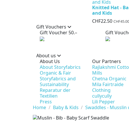
Knitted Hat - B
and Kids
CHF22.50
CHF45.0
Gift Vouchers
Gift Voucher 50.–
Gift Vouch
About us
About Us
Our Partners
About Storyfabrics
Rajlakshmi Cott
Organic & Fair
Mills
Storyfabrics and
Chetna Organic
Sustainability
Mila Fairtraide
Reparatur der
Clothing
Textilien
cullycully
Press
Lili Pepper
Home
Baby & Kids
Swaddles - Musslin 