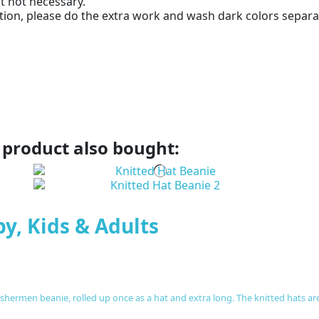
ut not necessary.
ion, please do the extra work and wash dark colors separat
product also bought:
by, Kids & Adults
fishermen beanie, rolled up once as a hat and extra long. The knitted hats a