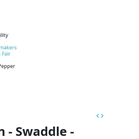
lity
 makers
 Fair
 Pepper
n - Swaddle -