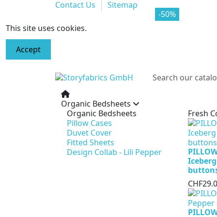
Contact Us
Sitemap
-70%
-50%
This site uses cookies.
Accept
Organic Bedsheets
Organic Bedsheets
Fresh C
Pillow Cases
Duvet Cover
Fitted Sheets
PILLOW
Design Collab - Lili Pepper
Iceberg
button
CHF29.
PILLOW 