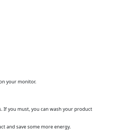
 on your monitor.
s. If you must, you can wash your product
oduct and save some more energy.