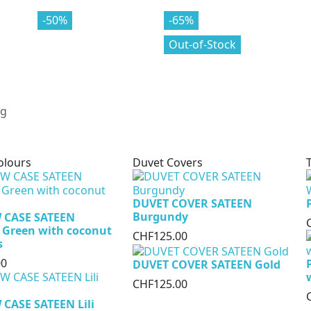
-70%
-50%
-80%
-65%
Out-of-Stock
olours
Duvet Covers
DUVET COVER SATEEN
Burgundy
 CASE SATEEN
 Green with coconut
CHF125.00
s
00
DUVET COVER SATEEN Gold
CHF125.00
CASE SATEEN Lili