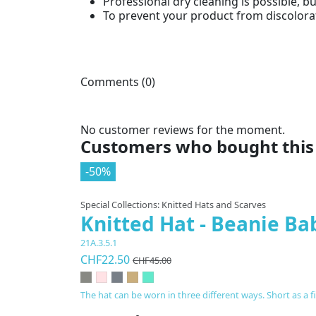
Professional dry cleaning is possible, b
To prevent your product from discolorat
Comments (0)
No customer reviews for the moment.
Customers who bought this 
-50%
Special Collections: Knitted Hats and Scarves
Knitted Hat - Beanie Ba
21A.3.5.1
CHF22.50
CHF45.00
The hat can be worn in three different ways. Short as a 