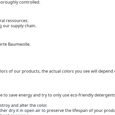
horoughly controlled.
ral ressources.
g our supply chain.
ierte Baumwolle.
olors of our products, the actual colors you see will depend
 to save energy and try to only use eco-friendly detergent
troy and alter the color.
her dry it in open air to preserve the lifespan of your pr