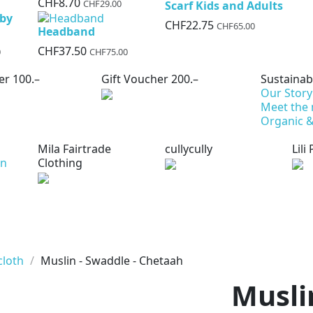
CHF8.70
CHF29.00
Scarf Kids and Adults
aby
CHF22.75
CHF65.00
Headband
CHF37.50
0
CHF75.00
er 100.–
Gift Voucher 200.–
Sustainabi
Our Story
Meet the
Organic &
Mila Fairtrade
cullycully
Lili
on
Clothing
cloth
Muslin - Swaddle - Chetaah
Musli