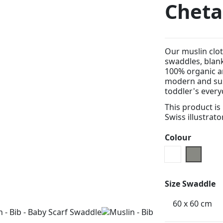
Chet
Our muslin clot
swaddles, blan
100% organic an
modern and sus
toddler's every
This product is
Swiss illustrato
Colour
White
grey
Size Swaddle