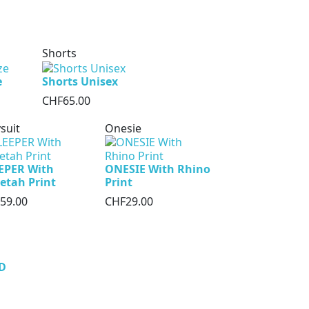
Shorts
e
Shorts Unisex
CHF65.00
suit
Onesie
EPER With
ONESIE With Rhino
etah Print
Print
59.00
CHF29.00
D