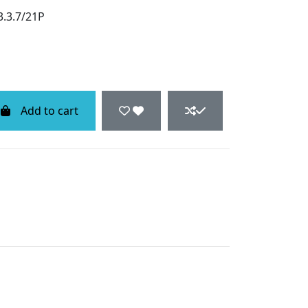
3.3.7/21P
Add to cart