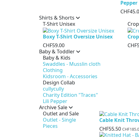
Pepper
CHF45.
Shirts & Shorts
T-Shirt Unisex
Crop
Boxy T-Shirt Oversize Unisex
Crop
CHF59.00
CHF5
Baby & Toddler
Baby & Kids
Swaddles - Musslin cloth
Clothing
Kidsroom - Accessories
Design Collab
cullycully
Charity Edition "Traces"
Lili Pepper
Archive Sale
Outlet and Sale
Outlet - Single
Cable Knit Thr
Pieces
CHF55.50
CHF185.