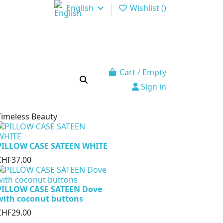
English
Wishlist (
)
Cart
/
Empty
Sign in
Timeless Beauty
PILLOW CASE SATEEN WHITE
CHF37.00
PILLOW CASE SATEEN Dove
with coconut buttons
CHF29.00