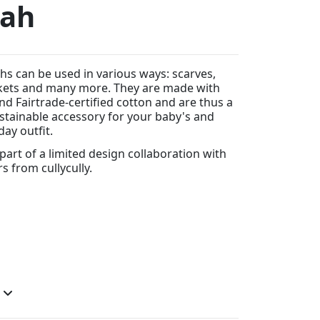
aah
hs can be used in various ways: scarves,
kets and many more. They are made with
d Fairtrade-certified cotton and are thus a
tainable accessory for your baby's and
day outfit.
 part of a limited design collaboration with
rs from cullycully.