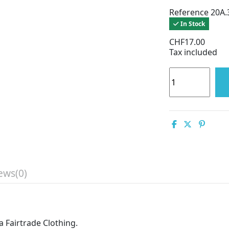
Reference
20A.
In Stock
CHF17.00
Tax included
ews
(0)
 Fairtrade Clothing.