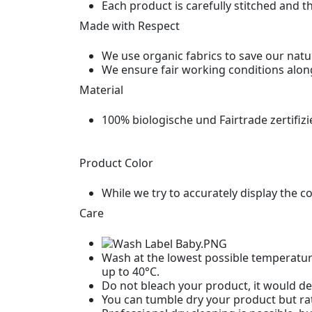
Each product is carefully stitched and t
Made with Respect
We use organic fabrics to save our natu
We ensure fair working conditions alon
Material
100% biologische und Fairtrade zertifiz
Product Color
While we try to accurately display the c
Care
Wash at the lowest possible temperature
up to 40°C.
Do not bleach your product, it would des
You can tumble dry your product but rat