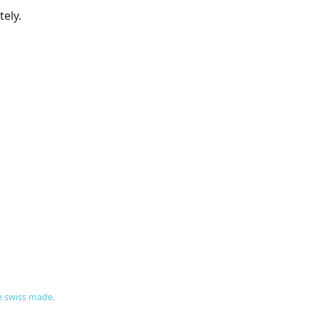
ely.
re swiss made.