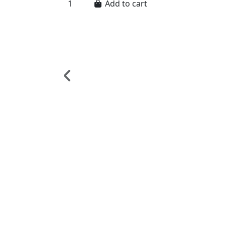
Add to cart