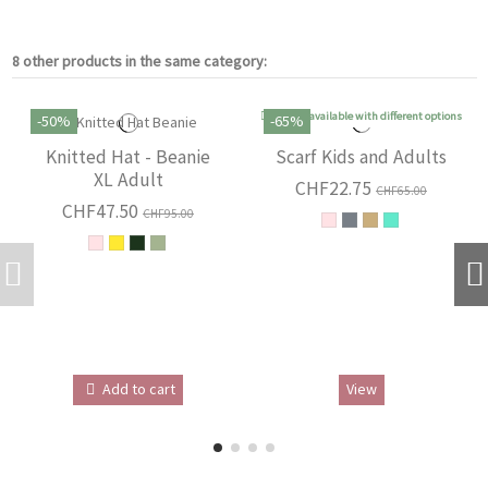
8 other products in the same category:
Product available with different options
-50%
-65%
Knitted Hat - Beanie
Scarf Kids and Adults
XL Adult
CHF22.75
CHF65.00
CHF47.50
CHF95.00
Add to cart
View