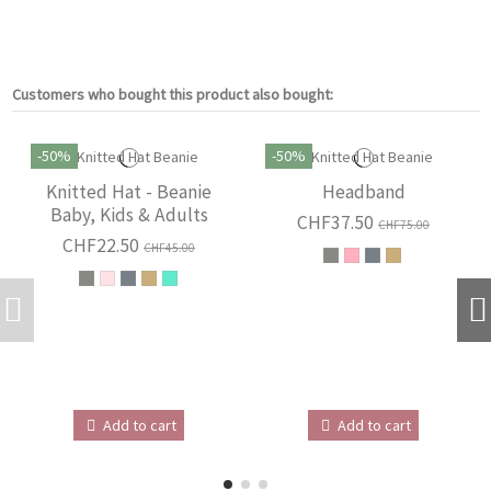
Customers who bought this product also bought:
-50%
-50%
Knitted Hat - Beanie
Headband
Baby, Kids & Adults
CHF37.50
CHF75.00
CHF22.50
CHF45.00
Add to cart
Add to cart