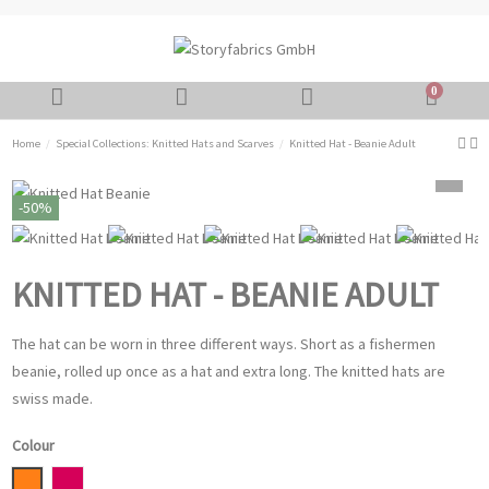
0
Home
Special Collections: Knitted Hats and Scarves
Knitted Hat - Beanie Adult
-50%
KNITTED HAT - BEANIE ADULT
The hat can be worn in three different ways. Short as a fishermen
beanie, rolled up once as a hat and extra long. The knitted hats are
swiss made.
Colour
Orange
Magenta