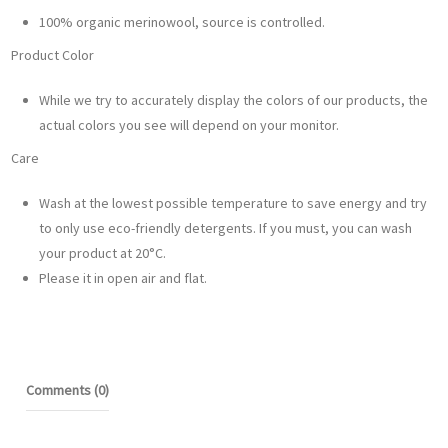
100% organic merinowool, source is controlled.
Product Color
While we try to accurately display the colors of our products, the
actual colors you see will depend on your monitor.
Care
Wash at the lowest possible temperature to save energy and try
to only use eco-friendly detergents. If you must, you can wash
your product at 20°C.
Please it in open air and flat.
Comments (0)