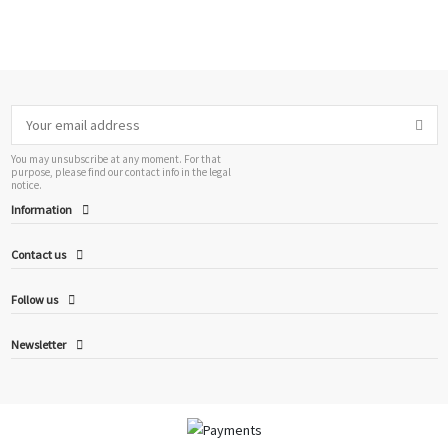
You may unsubscribe at any moment. For that
purpose, please find our contact info in the legal
notice.
Information
Contact us
Follow us
Newsletter