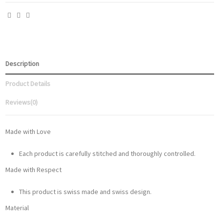
Description
Product Details
Reviews
(0)
Made with Love
Each product is carefully stitched and thoroughly controlled.
Made with Respect
This product is swiss made and swiss design.
Material