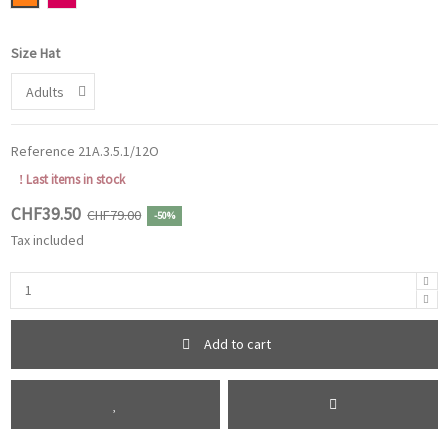
Size Hat
Reference
21A.3.5.1/12O
Last items in stock
CHF39.50
CHF79.00
-50%
Tax included
Add to cart