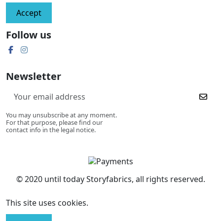
Accept
Follow us
Newsletter
You may unsubscribe at any moment.
For that purpose, please find our
contact info in the legal notice.
© 2020 until today Storyfabrics, all rights reserved.
This site uses cookies.