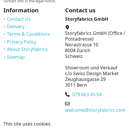
contact info in the legal notice.
Information
Contact us
Contact Us
Storyfabrics GmbH
Delivery
Storyfabrics GmbH (Office /
Terms & Conditions
Postadresse)
Privacy Policy
Norastrasse 10
About Storyfabrics
8004 Zürich
Schweiz
Sitemap
Showroom und Verkauf
c/o Swiss Design Market
Zeughausgasse 29
3011 Bern
079 663 45 54
welcome@storyfabrics.com
This site uses cookies.