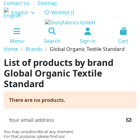
Contact Us
Sitemap
English
Wishlist (
)
0
Menu
Search
Sign in
Cart
Home
Brands
Global Organic Textile Standard
List of products by brand
Global Organic Textile
Standard
There are no products.
You may unsubscribe at any moment.
For that purpose, please find our